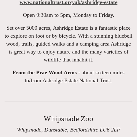
www.nationaltrust.org.uk/ashridge-estate
Open 9:30am to 5pm, Monday to Friday.
Set over 5000 acres, Ashridge Estate is a fantastic place
to explore on foot or by bicycle. With a stunning bluebell
wood, trails, guided walks and a camping area Ashridge
is great way to enjoy nature and the many varieties of
wildlife that inhabit it.
From the Prae Wood Arms -
about sixteen miles
to/from Ashridge Estate National Trust.
Whipsnade Zoo
Whipsnade, Dunstable, Bedfordshire LU6 2LF