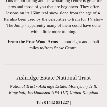
This indoor skiing and snowboarding centre is great for
pros and those of you that are beginners. They offer
lessons on its 160m real snow slope from the age of 4.
It's also been used by the celebrities to train for TV show
The Jump - apparently many of them could have done
with a little more training.
From the Prae Wood Arms -
about eight and a half
miles to/from Snow Centre.
Ashridge Estate National Trust
National Trust - Ashridge Estate, Moneybury Hill,
Ringshall, Berkhamsted HP4 1LT, United Kingdom
Tel: 01442 851227 |