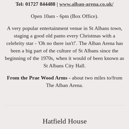
Tel: 01727 844488 |
www.alban-arena.co.uk/
Open 10am - 6pm (Box Office).
A very popular entertainment venue in St Albans town,
staging a good old panto every Christmas with a
celebrity star - 'Oh no there isn't!'. The Alban Arena has
been a big part of the culture of St Albans since the
beginning of the 1970s, when it would of been known as
St Albans City Hall.
From the Prae Wood Arms -
about two miles to/from
The Alban Arena.
Hatfield House