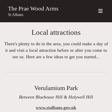
The Prae Wood Arms
St Albans
Local attractions
There's plenty to do in the area, you could make a day of
it and visit a local attraction before or after you come to
see us. Here are a few ideas to get you started...
Verulamium Park
Between Bluehouse Hill & Holywell Hill
www.stalbans.gov.uk