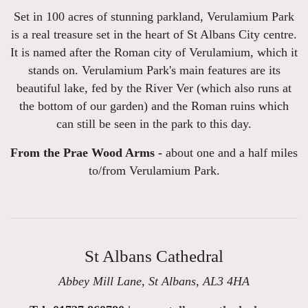
Set in 100 acres of stunning parkland, Verulamium Park
is a real treasure set in the heart of St Albans City centre.
It is named after the Roman city of Verulamium, which it
stands on. Verulamium Park's main features are its
beautiful lake, fed by the River Ver (which also runs at
the bottom of our garden) and the Roman ruins which
can still be seen in the park to this day.
From the Prae Wood Arms -
about one and a half miles
to/from Verulamium Park.
St Albans Cathedral
Abbey Mill Lane, St Albans, AL3 4HA