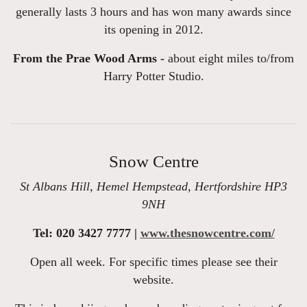
generally lasts 3 hours and has won many awards since
its opening in 2012.
From the Prae Wood Arms -
about eight miles to/from
Harry Potter Studio.
Snow Centre
St Albans Hill, Hemel Hempstead, Hertfordshire HP3
9NH
Tel: 020 3427 7777 |
www.thesnowcentre.com/
Open all week. For specific times please see their
website.