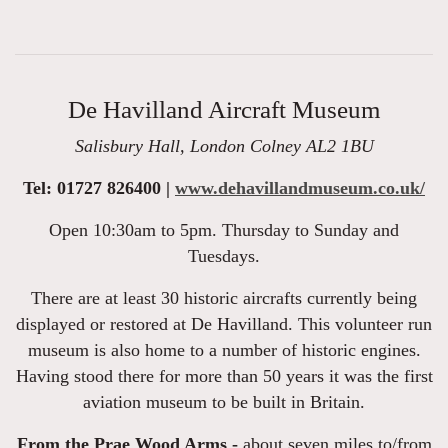
De Havilland Aircraft Museum
Salisbury Hall, London Colney AL2 1BU
Tel: 01727 826400 |
www.dehavillandmuseum.co.uk/
Open 10:30am to 5pm. Thursday to Sunday and
Tuesdays.
There are at least 30 historic aircrafts currently being
displayed or restored at De Havilland. This volunteer run
museum is also home to a number of historic engines.
Having stood there for more than 50 years it was the first
aviation museum to be built in Britain.
From the Prae Wood Arms -
about seven miles to/from