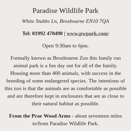
Paradise Wildlife Park
White Stubbs Ln, Broxbourne EN10 7QA
Tel: 01992 470490 |
www.pwpark.com/
Open 9:30am to 6pm.
Formally known as Broxbourne Zoo this family run
animal park is a fun day out for all of the family.
Housing more than 400 animals, with success in the
breeding of some endangered species. The intentions of
this zoo is that the animals are as comfortable as possible
and are therefore kept in enclosures that are as close to
their natural habitat as possible.
From the Prae Wood Arms -
about seventeen miles
to/from Paradise Wildlife Park.