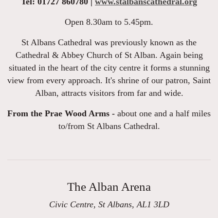
Tel: 01727 860780 |
www.stalbanscathedral.org
Open 8.30am to 5.45pm.
St Albans Cathedral was previously known as the
Cathedral & Abbey Church of St Alban. Again being
situated in the heart of the city centre it forms a stunning
view from every approach. It's shrine of our patron, Saint
Alban, attracts visitors from far and wide.
From the Prae Wood Arms -
about one and a half miles
to/from St Albans Cathedral.
The Alban Arena
Civic Centre, St Albans, AL1 3LD