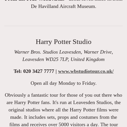
De Havilland Aircraft Museum.
Harry Potter Studio
Warner Bros. Studios Leavesden, Warner Drive,
Leavesden WD25 7LP, United Kingdom
Tel: 020 3427 7777 |
www.wbstudiotour.co.uk/
Open all day Monday to Friday.
Obviously a fantastic tour for those of you out there who
are Harry Potter fans. It's run at Leavesden Studios, the
original studios where all the Harry Potter films were
made. It includes sets, props and costumes from the
films and receives over 5000 visitors a day. The tour