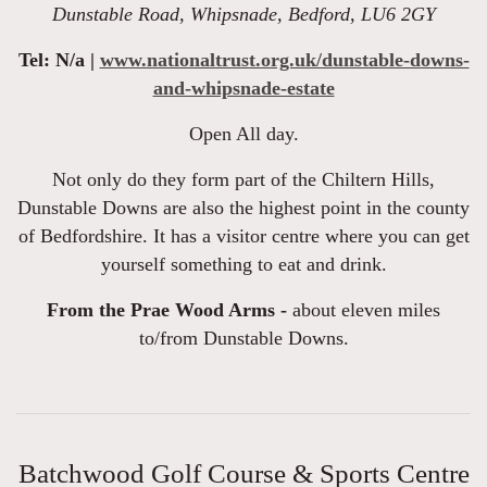
Dunstable Road, Whipsnade, Bedford, LU6 2GY
Tel: N/a |
www.nationaltrust.org.uk/dunstable-downs-
and-whipsnade-estate
Open All day.
Not only do they form part of the Chiltern Hills,
Dunstable Downs are also the highest point in the county
of Bedfordshire. It has a visitor centre where you can get
yourself something to eat and drink.
From the Prae Wood Arms -
about eleven miles
to/from Dunstable Downs.
Batchwood Golf Course & Sports Centre