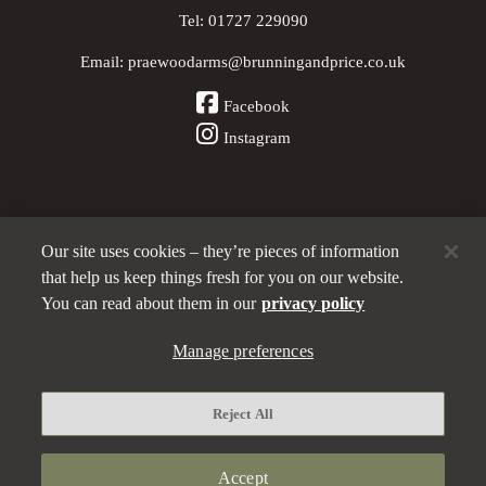
Tel:
01727 229090
Email:
praewoodarms@brunningandprice.co.uk
Facebook
Instagram
Our site uses cookies – they’re pieces of information
Other Pubs (ordered nearest to us)
that help us keep things fresh for you on our website.
You can read about them in our
privacy policy
A
Manage preferences
Brunning & Price
pub
Privacy policy
Reject All
Manage preferences
Terms and Conditions
Accept