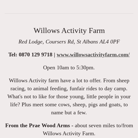
Willows Activity Farm
Red Lodge, Coursers Rd, St Albans AL4 0PF
Tel: 0870 129 9718 |
www.willowsactivityfarm.com/
Open 10am to 5:30pm.
Willows Activity farm have a lot to offer. From sheep
racing, to animal feeding, funfair rides to day camp.
What's not to like for those young, little people in your
life? Plus meet some cows, sheep, pigs and goats, to
name but a few.
From the Prae Wood Arms -
about seven miles to/from
Willows Activity Farm.