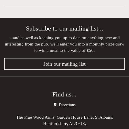
Subscribe to our mailing list...
...and as well as keeping you up to date on anything new and
interesting from the pub, we'll enter you into a monthly prize draw
to win a meal to the value of £50.
Join our mailing list
Find us...
Directions
The Prae Wood Arms, Garden House Lane, St Albans,
Hertfordshire, AL3 6JZ,