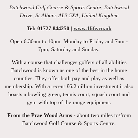
Batchwood Golf Course & Sports Centre, Batchwood
Drive, St Albans AL3 5XA, United Kingdom
Tel: 01727 844250 |
www.1life.co.uk
Open 6:30am to 10pm, Monday to Friday and 7am -
7pm, Saturday and Sunday.
With a course that challenges golfers of all abilities
Batchwood is known as one of the best in the home
counties. They offer both pay and play as well as
membership. With a recent £6.2million investment it also
boasts a bowling green, tennis court, squash court and
gym with top of the range equipment.
From the Prae Wood Arms -
about two miles to/from
Batchwood Golf Course & Sports Centre.