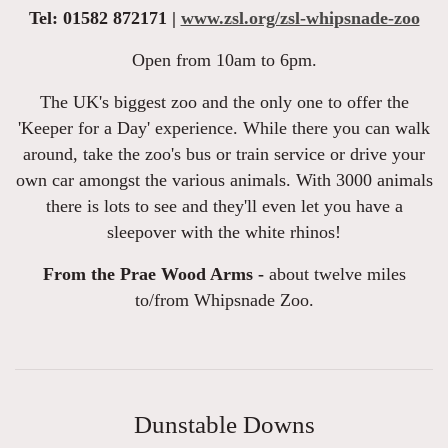
Tel: 01582 872171 |
www.zsl.org/zsl-whipsnade-zoo
Open from 10am to 6pm.
The UK's biggest zoo and the only one to offer the
'Keeper for a Day' experience. While there you can walk
around, take the zoo's bus or train service or drive your
own car amongst the various animals. With 3000 animals
there is lots to see and they'll even let you have a
sleepover with the white rhinos!
From the Prae Wood Arms -
about twelve miles
to/from Whipsnade Zoo.
Dunstable Downs