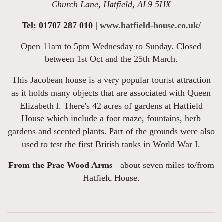
Church Lane, Hatfield, AL9 5HX
Tel: 01707 287 010 |
www.hatfield-house.co.uk/
Open 11am to 5pm Wednesday to Sunday. Closed
between 1st Oct and the 25th March.
This Jacobean house is a very popular tourist attraction
as it holds many objects that are associated with Queen
Elizabeth I. There's 42 acres of gardens at Hatfield
House which include a foot maze, fountains, herb
gardens and scented plants. Part of the grounds were also
used to test the first British tanks in World War I.
From the Prae Wood Arms -
about seven miles to/from
Hatfield House.