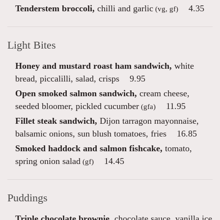
Tenderstem broccoli,
chilli and garlic
4.35
(vg, gf)
Light Bites
Honey and mustard roast ham sandwich,
white
bread, piccalilli, salad, crisps
9.95
Open smoked salmon sandwich,
cream cheese,
seeded bloomer, pickled cucumber
11.95
(gfa)
Fillet steak sandwich,
Dijon tarragon mayonnaise,
balsamic onions, sun blush tomatoes, fries
16.85
Smoked haddock and salmon fishcake,
tomato,
spring onion salad
14.45
(gf)
Puddings
Triple chocolate brownie,
chocolate sauce, vanilla ice