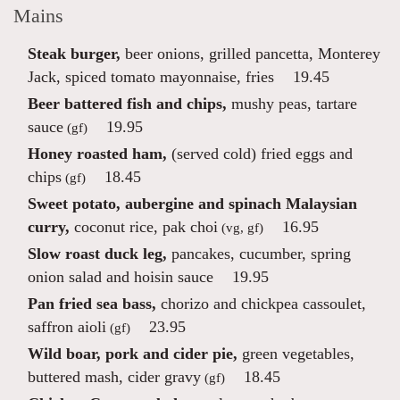
Mains
Steak burger,
beer onions, grilled pancetta, Monterey
Jack, spiced tomato mayonnaise, fries
19.45
Beer battered fish and chips,
mushy peas, tartare
sauce
19.95
(gf)
Honey roasted ham,
(served cold) fried eggs and
chips
18.45
(gf)
Sweet potato, aubergine and spinach Malaysian
curry,
coconut rice, pak choi
16.95
(vg, gf)
Slow roast duck leg,
pancakes, cucumber, spring
onion salad and hoisin sauce
19.95
Pan fried sea bass,
chorizo and chickpea cassoulet,
saffron aioli
23.95
(gf)
Wild boar, pork and cider pie,
green vegetables,
buttered mash, cider gravy
18.45
(gf)