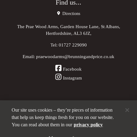
Find us...
Directions
The Prae Wood Arms, Garden House Lane, St Albans,
Hertfordshire, AL3 6JZ,
Tel:
01727 229090
Email:
praewoodarms@brunningandprice.co.uk
Facebook
Instagram
Our site uses cookies – they’re pieces of information
Other Pubs (ordered nearest to us)
that help us keep things fresh for you on our website.
You can read about them in our
privacy policy