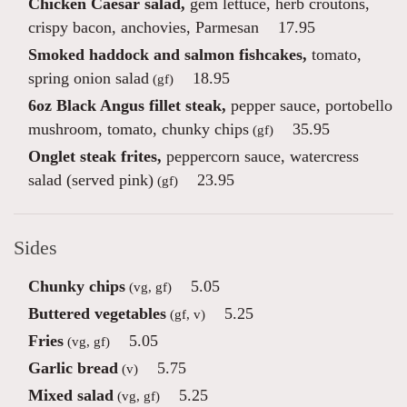
Chicken Caesar salad,
gem lettuce, herb croutons,
crispy bacon, anchovies, Parmesan
17.95
Smoked haddock and salmon fishcakes,
tomato,
spring onion salad
18.95
(gf)
6oz Black Angus fillet steak,
pepper sauce, portobello
mushroom, tomato, chunky chips
35.95
(gf)
Onglet steak frites,
peppercorn sauce, watercress
salad (served pink)
23.95
(gf)
Sides
Chunky chips
5.05
(vg, gf)
Buttered vegetables
5.25
(gf, v)
Fries
5.05
(vg, gf)
Garlic bread
5.75
(v)
Mixed salad
5.25
(vg, gf)