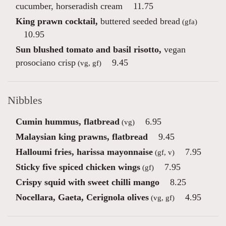
cucumber, horseradish cream
11.75
King prawn cocktail,
buttered seeded bread
(gfa)
10.95
Sun blushed tomato and basil risotto,
vegan
prosociano crisp
9.45
(vg, gf)
Nibbles
Cumin hummus, flatbread
6.95
(vg)
Malaysian king prawns, flatbread
9.45
Halloumi fries, harissa mayonnaise
7.95
(gf, v)
Sticky five spiced chicken wings
7.95
(gf)
Crispy squid with sweet chilli mango
8.25
Nocellara, Gaeta, Cerignola olives
4.95
(vg, gf)