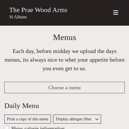
The Prae Wood Arms
St Albans
Menus
Each day, before midday we upload the days
menus, its always nice to whet your appetite before
you even get to us.
Choose a menu
Daily Menu
Print a copy of this menu
Display allergen filter
Show calorie information