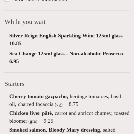
While you wait
Silver Reign English Sparkling Wine 125ml glass
10.85
Sea Change 125ml glass - Non-alcoholic Prosecco
6.95
Starters
Cherry tomato gazpacho,
heritage tomatoes, basil
oil, charred focaccia
8.75
(vg)
Chicken liver pâté,
carrot and apricot chutney, toasted
bloomer
9.25
(gfa)
Smoked salmon, Bloody Mary dressing,
salted