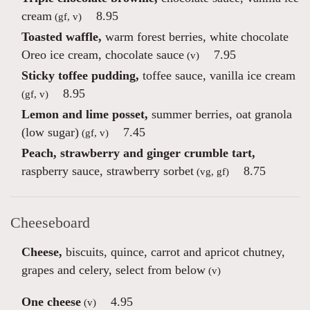
cream
8.95
(gf, v)
Toasted waffle,
warm forest berries, white chocolate
Oreo ice cream, chocolate sauce
7.95
(v)
Sticky toffee pudding,
toffee sauce, vanilla ice cream
8.95
(gf, v)
Lemon and lime posset,
summer berries, oat granola
(low sugar)
7.45
(gf, v)
Peach, strawberry and ginger crumble tart,
raspberry sauce, strawberry sorbet
8.75
(vg, gf)
Cheeseboard
Cheese,
biscuits, quince, carrot and apricot chutney,
grapes and celery, select from below
(v)
One cheese
4.95
(v)