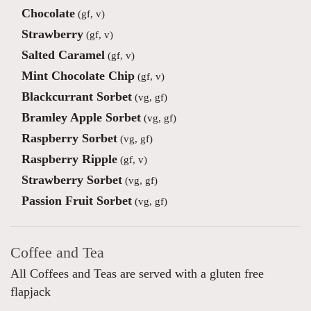
Chocolate
(gf, v)
Strawberry
(gf, v)
Salted Caramel
(gf, v)
Mint Chocolate Chip
(gf, v)
Blackcurrant Sorbet
(vg, gf)
Bramley Apple Sorbet
(vg, gf)
Raspberry Sorbet
(vg, gf)
Raspberry Ripple
(gf, v)
Strawberry Sorbet
(vg, gf)
Passion Fruit Sorbet
(vg, gf)
Coffee and Tea
All Coffees and Teas are served with a gluten free
flapjack