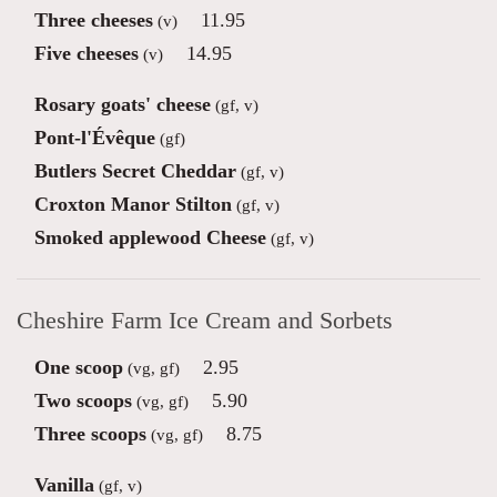
Three cheeses
11.95
(v)
Five cheeses
14.95
(v)
Rosary goats' cheese
(gf, v)
Pont-l'Évêque
(gf)
Butlers Secret Cheddar
(gf, v)
Croxton Manor Stilton
(gf, v)
Smoked applewood Cheese
(gf, v)
Cheshire Farm Ice Cream and Sorbets
One scoop
2.95
(vg, gf)
Two scoops
5.90
(vg, gf)
Three scoops
8.75
(vg, gf)
Vanilla
(gf, v)