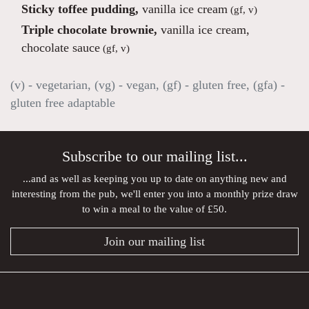
Sticky toffee pudding,
vanilla ice cream
(gf, v)
Triple chocolate brownie,
vanilla ice cream,
chocolate sauce
(gf, v)
(v) - vegetarian, (vg) - vegan, (gf) - gluten free, (gfa) -
gluten free adaptable
Subscribe to our mailing list...
...and as well as keeping you up to date on anything new and
interesting from the pub, we'll enter you into a monthly prize draw
to win a meal to the value of £50.
Join our mailing list