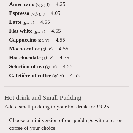
Americano
4.25
(vg, gf)
Espresso
4.05
(vg, gf)
Latte
4.55
(gf, v)
Flat white
4.55
(gf, v)
Cappuccino
4.55
(gf, v)
Mocha coffee
4.55
(gf, v)
Hot chocolate
4.75
(gf, v)
Selection of tea
4.25
(gf, v)
Cafetière of coffee
4.55
(gf, v)
Hot drink and Small Pudding
Add a small pudding to your hot drink for £9.25
Choose a mini version of our puddings with a tea or
coffee of your choice