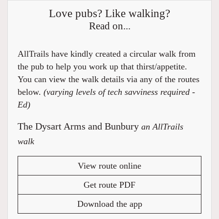
Love pubs? Like walking?
Read on...
AllTrails have kindly created a circular walk from
the pub to help you work up that thirst/appetite.
You can view the walk details via any of the routes
below.
(varying levels of tech savviness required -
Ed)
The Dysart Arms and Bunbury
an AllTrails
walk
View route online
Get route PDF
Download the app