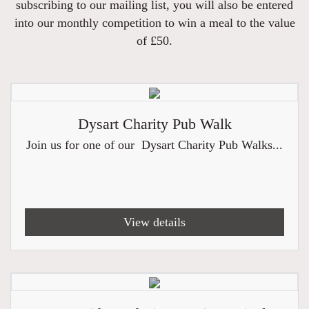
subscribing to our mailing list, you will also be entered
into our monthly competition to win a meal to the value
of £50.
Dysart Charity Pub Walk
Join us for one of our Dysart Charity Pub Walks...
View details