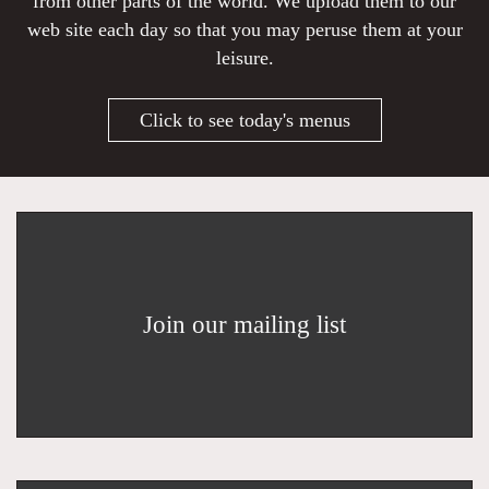
from other parts of the world. We upload them to our
web site each day so that you may peruse them at your
leisure.
Click to see today's menus
Join our mailing list