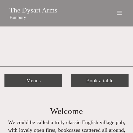
The Dysart Arms
Bunbury
Menus
Book a table
Welcome
We could be called a truly classic English village pub,
with lovely open fires, bookcases scattered all around,