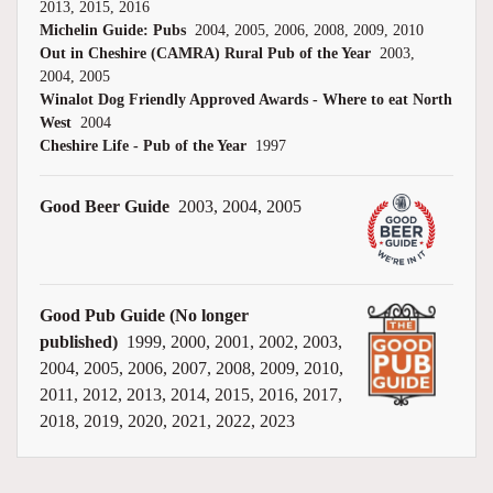
2013, 2015, 2016
Michelin Guide: Pubs
2004, 2005, 2006, 2008, 2009, 2010
Out in Cheshire (CAMRA) Rural Pub of the Year
2003,
2004, 2005
Winalot Dog Friendly Approved Awards - Where to eat North
West
2004
Cheshire Life - Pub of the Year
1997
Good Beer Guide
2003, 2004, 2005
Good Pub Guide (No longer
published)
1999, 2000, 2001, 2002, 2003,
2004, 2005, 2006, 2007, 2008, 2009, 2010,
2011, 2012, 2013, 2014, 2015, 2016, 2017,
2018, 2019, 2020, 2021, 2022, 2023