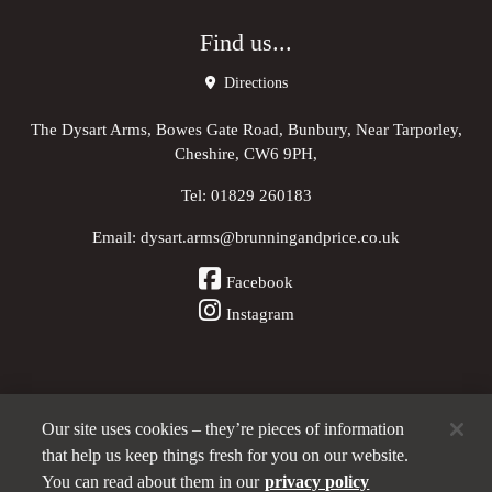
Find us...
Directions
The Dysart Arms, Bowes Gate Road, Bunbury, Near Tarporley,
Cheshire, CW6 9PH,
Tel:
01829 260183
Email:
dysart.arms@brunningandprice.co.uk
Facebook
Instagram
Our site uses cookies – they’re pieces of information
Other Pubs (ordered nearest to us)
that help us keep things fresh for you on our website.
You can read about them in our
privacy policy