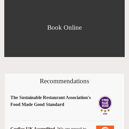
Book Online
Recommendations
The Sustainable Restaurant Association's
Food Made Good Standard
Coeliac UK Accredited
We are proud to