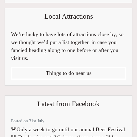
Local Attractions
We’re lucky to have lots of attractions close by, so
we thought we’d put a list together, in case you
fancied heading along to one before or after you
visit us.
Things to do near us
Latest from Facebook
Posted on 31st July
🚨Only a week to go until our annual Beer Festival