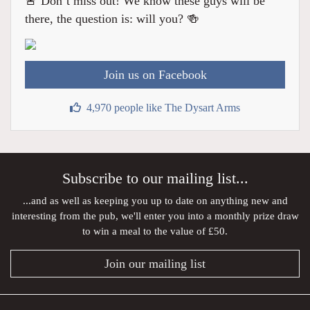
🚨 Don’t miss out! We know these guys will be
there, the question is: will you? 🍻
Join us on Facebook
4,970 people like The Dysart Arms
Subscribe to our mailing list...
...and as well as keeping you up to date on anything new and
interesting from the pub, we'll enter you into a monthly prize draw
to win a meal to the value of £50.
Join our mailing list