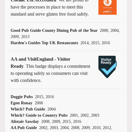
have the processes in place to meet this
standard and serve gluten free food safely.
Good Pub Guide County Dining Pub of the Year
2000, 2004,
2009, 2013
Harden's Guides Top UK Restaurants
2014, 2015, 2016
AA and VisitEngland - Visitor
Ready
This badge displays a commitment
to operating safely so consumers can visit
with confidence.
Doggie Pubs
2015, 2016
Egon Ronay
2006
Which? Pub Guide
2004
Which? Guide to Country Pubs
2001, 2002, 2003
Alistair Sawday
2008, 2009, 2015, 2016
AA Pub Guide
2002, 2003, 2004, 2008, 2009, 2010, 2012,