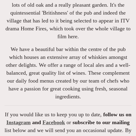
lots of old oak and a really pleasant garden. It's the
quintessential 'Britishness' of the pub and indeed the
village that has led to it being selected to appear in ITV
drama Home Fires, which took over the whole village to
film here.
We have a beautiful bar within the centre of the pub
which houses an extensive array of whiskies amongst
other delights. We offer a range of local ales and a well-
balanced, great quality list of wines. These complement
our daily food menus created by our team of chefs who
have a passion for great cooking using fresh, seasonal
ingredients.
If you would like us to keep you up to date,
follow us on
Instagram
and
Facebook
or
subscribe to our mailing
list below and we will send you an occasional update. By