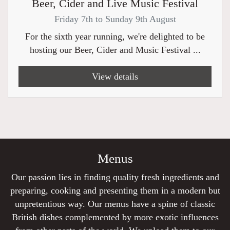
Beer, Cider and Live Music Festival
Friday 7th to Sunday 9th August
For the sixth year running, we're delighted to be
hosting our Beer, Cider and Music Festival ...
View details
Menus
Our passion lies in finding quality fresh ingredients and
preparing, cooking and presenting them in a modern but
unpretentious way. Our menus have a spine of classic
British dishes complemented by more exotic influences