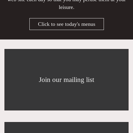
leisure.
Click to see today's menus
Join our mailing list