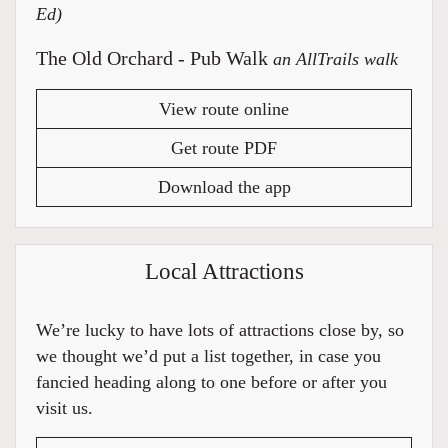
Ed)
The Old Orchard - Pub Walk
an AllTrails walk
View route online
Get route PDF
Download the app
Local Attractions
We’re lucky to have lots of attractions close by, so
we thought we’d put a list together, in case you
fancied heading along to one before or after you
visit us.