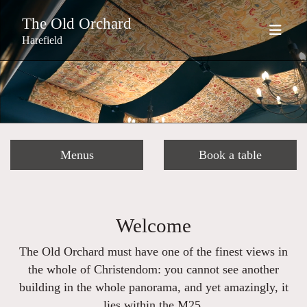
The Old Orchard
Harefield
Menus
Book a table
Welcome
The Old Orchard must have one of the finest views in
the whole of Christendom: you cannot see another
building in the whole panorama, and yet amazingly, it
lies within the M25.