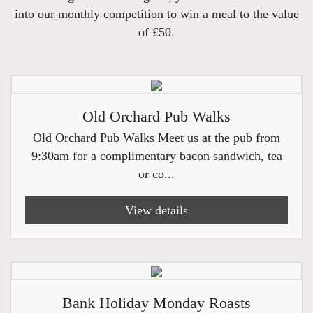
into our monthly competition to win a meal to the value
of £50.
Old Orchard Pub Walks
Old Orchard Pub Walks Meet us at the pub from
9:30am for a complimentary bacon sandwich, tea
or co...
View details
Bank Holiday Monday Roasts