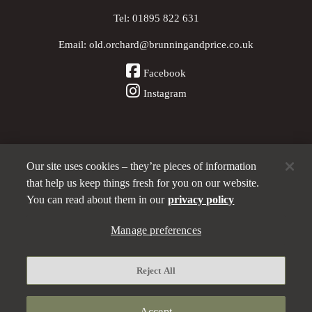
Tel:
01895 822 631
Email:
old.orchard@brunningandprice.co.uk
Facebook
Instagram
Our site uses cookies – they’re pieces of information
Other Pubs (ordered nearest to us)
that help us keep things fresh for you on our website.
You can read about them in our
privacy policy
Manage preferences
A
Brunning & Price
pub
Privacy policy
Reject All
Manage preferences
Terms and Conditions
Accept