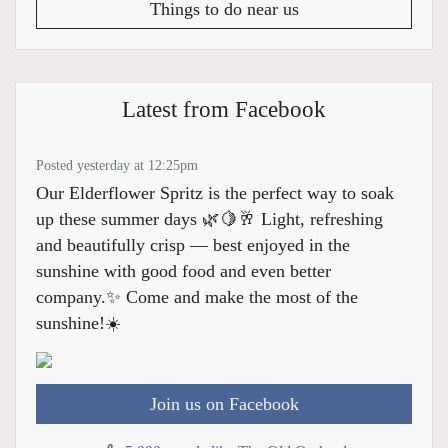
Things to do near us
Latest from Facebook
Posted yesterday at 12:25pm
Our Elderflower Spritz is the perfect way to soak
up these summer days 🌿🍋🥂 Light, refreshing
and beautifully crisp — best enjoyed in the
sunshine with good food and even better
company.✨ Come and make the most of the
sunshine!☀️
Join us on Facebook