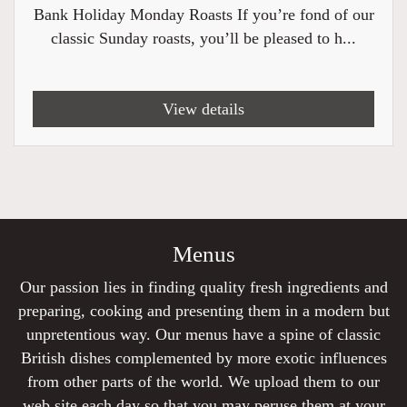
Bank Holiday Monday Roasts If you’re fond of our
classic Sunday roasts, you’ll be pleased to h...
View details
Menus
Our passion lies in finding quality fresh ingredients and
preparing, cooking and presenting them in a modern but
unpretentious way. Our menus have a spine of classic
British dishes complemented by more exotic influences
from other parts of the world. We upload them to our
web site each day so that you may peruse them at your