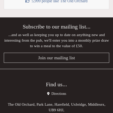
5,999 people like The Old Orchard
Subscribe to our mailing list...
...and as well as keeping you up to date on anything new and
interesting from the pub, we'll enter you into a monthly prize draw
to win a meal to the value of £50.
Join our mailing list
Find us...
Directions
The Old Orchard, Park Lane, Harefield, Uxbridge, Middlesex,
UB9 6HJ,