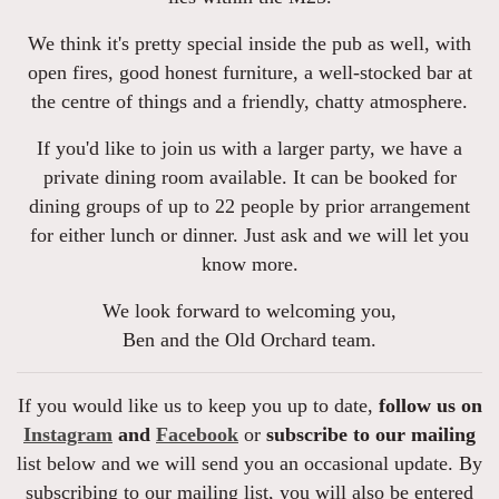
We think it's pretty special inside the pub as well, with
open fires, good honest furniture, a well-stocked bar at
the centre of things and a friendly, chatty atmosphere.
If you'd like to join us with a larger party, we have a
private dining room available. It can be booked for
dining groups of up to 22 people by prior arrangement
for either lunch or dinner. Just ask and we will let you
know more.
We look forward to welcoming you,
Ben and the Old Orchard team.
If you would like us to keep you up to date,
follow us on
Instagram
and
Facebook
or
subscribe to our mailing
list below and we will send you an occasional update. By
subscribing to our mailing list, you will also be entered