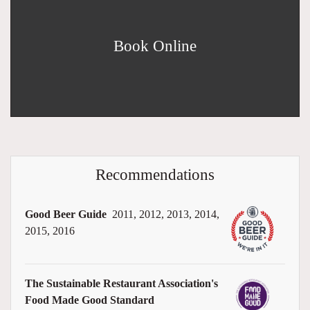
Book Online
Recommendations
Good Beer Guide
2011, 2012, 2013, 2014,
2015, 2016
The Sustainable Restaurant Association's
Food Made Good Standard