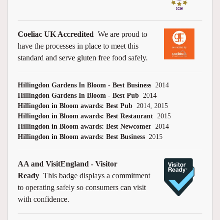
Coeliac UK Accredited
We are proud to
have the processes in place to meet this
standard and serve gluten free food safely.
Hillingdon Gardens In Bloom - Best Business
2014
Hillingdon Gardens In Bloom - Best Pub
2014
Hillingdon in Bloom awards: Best Pub
2014, 2015
Hillingdon in Bloom awards: Best Restaurant
2015
Hillingdon in Bloom awards: Best Newcomer
2014
Hillingdon in Bloom awards: Best Business
2015
AA and VisitEngland - Visitor
Ready
This badge displays a commitment
to operating safely so consumers can visit
with confidence.