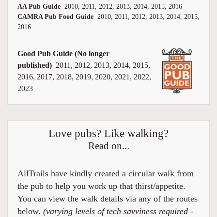
AA Pub Guide
2010, 2011, 2012, 2013, 2014, 2015, 2016
CAMRA Pub Food Guide
2010, 2011, 2012, 2013, 2014, 2015,
2016
Good Pub Guide (No longer
published)
2011, 2012, 2013, 2014, 2015,
2016, 2017, 2018, 2019, 2020, 2021, 2022,
2023
Love pubs? Like walking?
Read on...
AllTrails have kindly created a circular walk from
the pub to help you work up that thirst/appetite.
You can view the walk details via any of the routes
below.
(varying levels of tech savviness required -