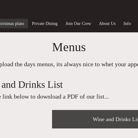
hristmas plans
Private Dining
Join Our Crew
About Us
Info
Menus
load the days menus, its always nice to whet your appet
and Drinks List
e link below to download a PDF of our list...
Wine and Drinks Li