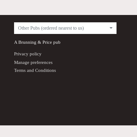
Other Pubs (ordered nearest to us)
A
Brunning & Price
pub
Privacy policy
Manage preferences
Terms and Conditions