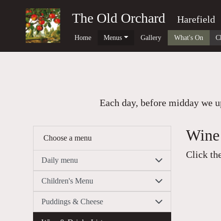
The Old Orchard
Harefield
Home
Menus
Gallery
What's On
C
Each day, before midday we up
Wine 
Choose a menu
Click th
Daily menu
Children's Menu
Puddings & Cheese