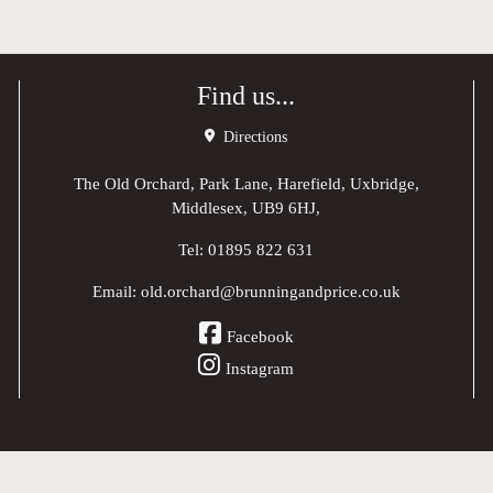
Find us...
Directions
The Old Orchard, Park Lane, Harefield, Uxbridge,
Middlesex, UB9 6HJ,
Tel:
01895 822 631
Email:
old.orchard@brunningandprice.co.uk
Facebook
Instagram