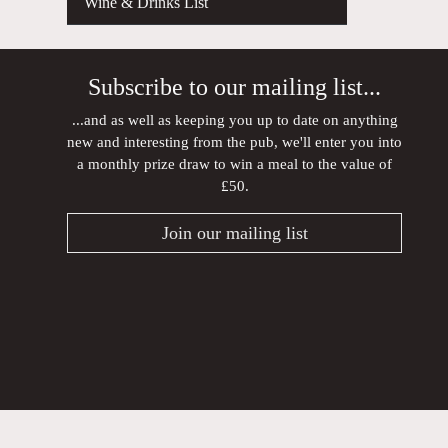
Wine & Drinks List
Subscribe to our mailing list...
...and as well as keeping you up to date on anything
new and interesting from the pub, we'll enter you into
a monthly prize draw to win a meal to the value of
£50.
Join our mailing list