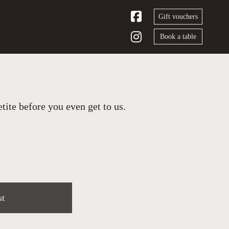
Gift vouchers
Book a table
ite before you even get to us.
st