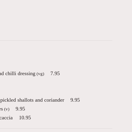
 chilli dressing
7.95
(vg)
ickled shallots and coriander
9.95
es
9.95
(v)
caccia
10.95