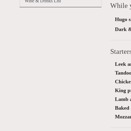
Wine & Drinks List
While 
Hugo sp
Dark &
Starter
Leek a
Tandoo
Chicken
King p
Lamb a
Baked 
Mozzar