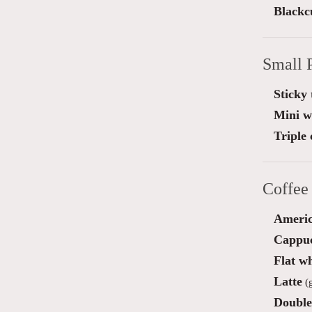
Blackc
Small 
Sticky 
Mini wa
Triple
Coffee
Ameri
Cappu
Flat wh
Latte
(g
Double