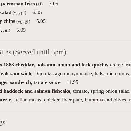
e parmesan fries
7.05
(gf)
salad
6.05
(vg, gf)
 chips
5.05
(vg, gf)
5.05
g, gf)
ites (Served until 5pm)
s 1883 cheddar, balsamic onion and leek quiche,
crème fraî
steak sandwich,
Dijon tarragon mayonnaise, balsamic onions, 
inger sandwich,
tartare sauce
11.95
 haddock and salmon fishcake,
tomato, spring onion salad
terie,
Italian meats, chicken liver pate, hummus and olives, m
gs