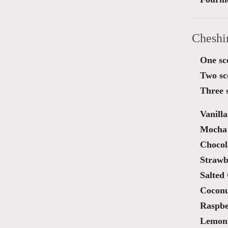
Cheshi
One sc
Two sc
Three 
Vanilla
Mocha 
Chocol
Strawb
Salted
Cocon
Raspbe
Lemon 