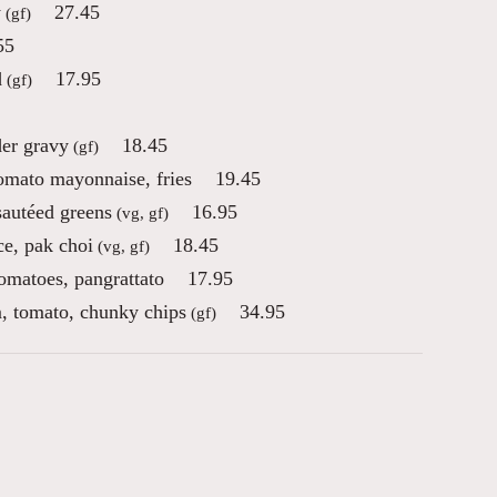
y
27.45
(gf)
55
d
17.95
(gf)
der gravy
18.45
(gf)
tomato mayonnaise, fries
19.45
sautéed greens
16.95
(vg, gf)
ce, pak choi
18.45
(vg, gf)
tomatoes, pangrattato
17.95
, tomato, chunky chips
34.95
(gf)