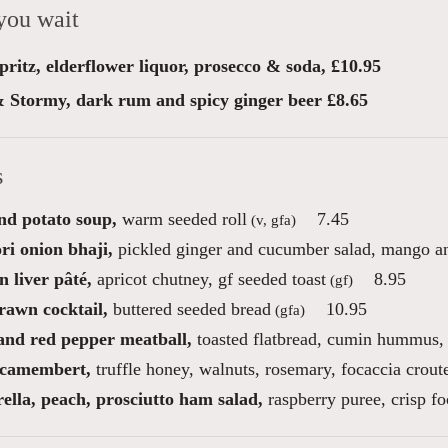
you wait
ritz, elderflower liquor, prosecco & soda, £10.95
 Stormy, dark rum and spicy ginger beer £8.65
s
nd potato soup,
warm seeded roll
7.45
(v, gfa)
ri onion bhaji,
pickled ginger and cucumber salad, mango and
 liver pâté,
apricot chutney, gf seeded toast
8.95
(gf)
rawn cocktail,
buttered seeded bread
10.95
(gfa)
nd red pepper meatball,
toasted flatbread, cumin hummus, p
camembert,
truffle honey, walnuts, rosemary, focaccia crout
ella, peach, prosciutto ham salad,
raspberry puree, crisp fo