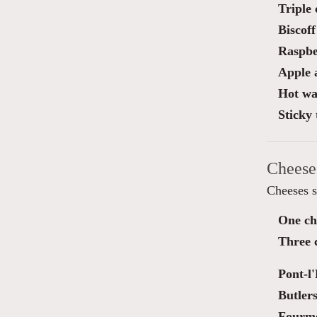
Triple
Biscoff
Raspber
Apple 
Hot waf
Sticky 
Cheese
Cheeses s
One ch
Three 
Pont-l
Butler
Fourm