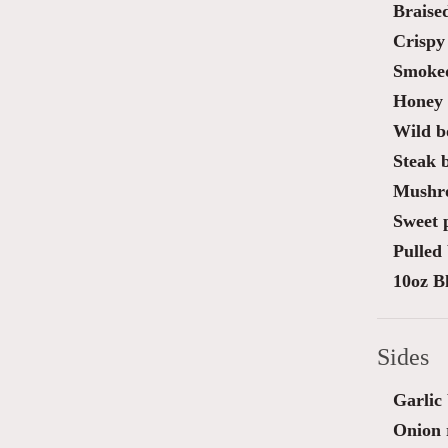
Braise
Crispy 
Smoked
Honey 
Wild bo
Steak 
Mushro
Sweet 
Pulled 
10oz B
Sides
Garlic
Onion 