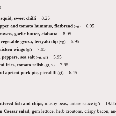
s
squid, sweet chilli
8.25
pper and tomato hummus, flatbread
6.95
(vg)
awns, garlic butter, ciabatta
8.95
vegetable gyoza, teriyaki dip
5.95
(vg)
icken wings
7.95
(gf)
 peppers, sea salt
5.95
(vg, gf)
i fries, tomato relish
7.95
(gf, v)
nd apricot pork pie,
piccalilli
6.45
(gf)
ttered fish and chips,
mushy peas, tartare sauce
19.85
(gf)
n Caesar salad,
gem lettuce, herb croutons, crispy bacon, a