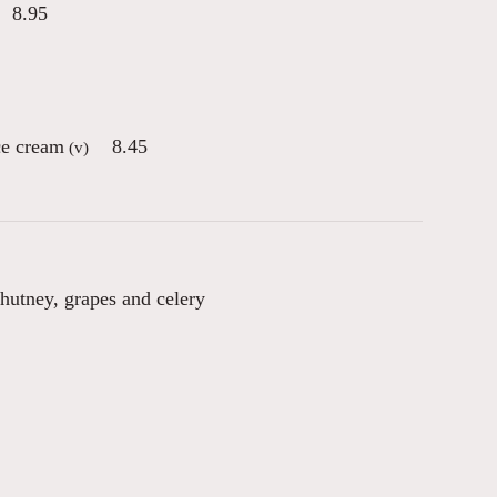
8.95
ce cream
8.45
(v)
chutney, grapes and celery