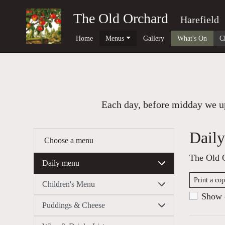
The Old Orchard
Harefield
Home
Menus
Gallery
What's On
C
Each day, before midday we up
Dail
Choose a menu
The Old 
Daily menu
Print a co
Children's Menu
Show c
Puddings & Cheese