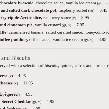
 chocolate brownie,
chocolate sauce, vanilla ice cream
(gf, v)
 and salted dark chocolate pot,
raspberry sorbet
8.45
(vg)
ry ripple Arctic slice,
raspberry sauce
8.95
(v)
and cinnamon pie,
vanilla custard
7.95
(gf, v)
fle,
caramelised banana, salted caramel sauce, honeycomb i
toffee pudding,
toffee sauce, vanilla ice cream
8.95
(gf, v)
 and Biscuits
erved with a selection of biscuits, quince, carrot and apricot 
eese
4.95
(v)
cheeses
11.95
(v)
'Évêque
4.95
(gf)
s Secret Cheddar
4.95
(gf, v)
e d Ambert
4.95
(gf)