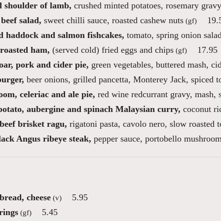
d shoulder of lamb,
crushed minted potatoes, rosemary grav
beef salad,
sweet chilli sauce, roasted cashew nuts
19.
(gf)
 haddock and salmon fishcakes,
tomato, spring onion sala
roasted ham,
(served cold) fried eggs and chips
17.95
(gf)
ar, pork and cider pie,
green vegetables, buttered mash, ci
burger,
beer onions, grilled pancetta, Monterey Jack, spiced 
om, celeriac and ale pie,
red wine redcurrant gravy, mash, 
potato, aubergine and spinach Malaysian curry,
coconut ri
beef brisket ragu,
rigatoni pasta, cavolo nero, slow roasted 
lack Angus ribeye steak,
pepper sauce, portobello mushroom
 bread, cheese
5.95
(v)
rings
5.45
(gf)