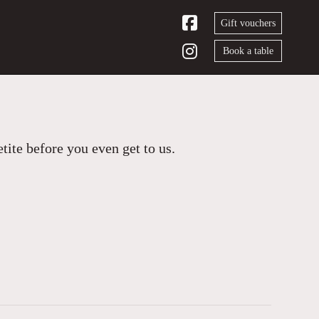
Gift vouchers
Book a table
ite before you even get to us.