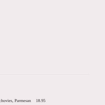
nchovies, Parmesan
18.95