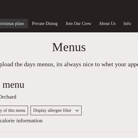
hristmas plans
Private Dining
Join Our Crew
About Us
Info
Menus
load the days menus, its always nice to whet your appet
y menu
Orchard
py of this menu
Display allergen filter
alorie information