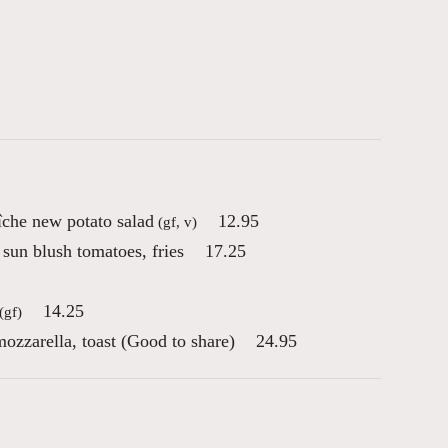
che new potato salad
12.95
(gf, v)
sun blush tomatoes, fries
17.25
14.25
(gf)
ozzarella, toast (Good to share)
24.95