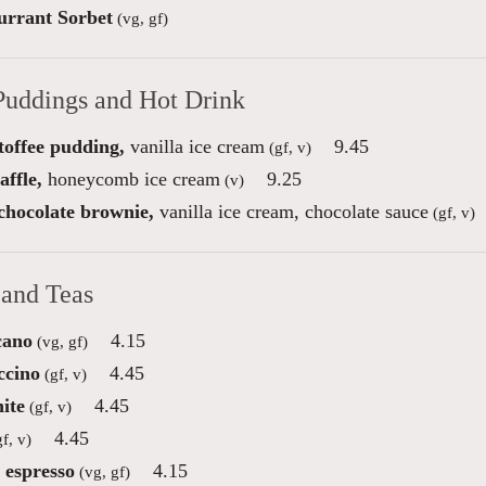
urrant Sorbet
(vg, gf)
Puddings and Hot Drink
toffee pudding,
vanilla ice cream
9.45
(gf, v)
ffle,
honeycomb ice cream
9.25
(v)
 chocolate brownie,
vanilla ice cream, chocolate sauce
(gf, v)
 and Teas
cano
4.15
(vg, gf)
ccino
4.45
(gf, v)
ite
4.45
(gf, v)
4.45
f, v)
 espresso
4.15
(vg, gf)