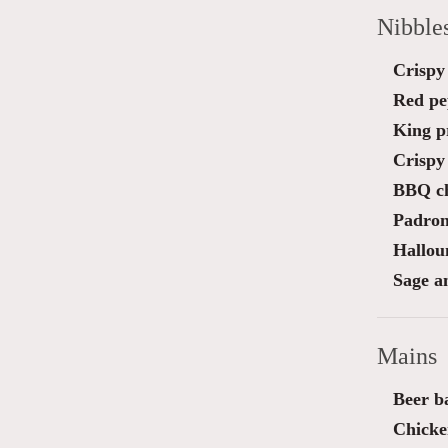
Nibble
Crispy 
Red pe
King pr
Crispy 
BBQ ch
Padron
Halloum
Sage a
Mains
Beer ba
Chicke