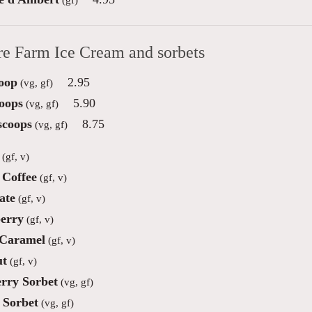
re Farm Ice Cream and sorbets
oop
2.95
(vg, gf)
oops
5.90
(vg, gf)
scoops
8.75
(vg, gf)
(gf, v)
Coffee
(gf, v)
ate
(gf, v)
erry
(gf, v)
 Caramel
(gf, v)
ut
(gf, v)
rry Sorbet
(vg, gf)
Sorbet
(vg, gf)