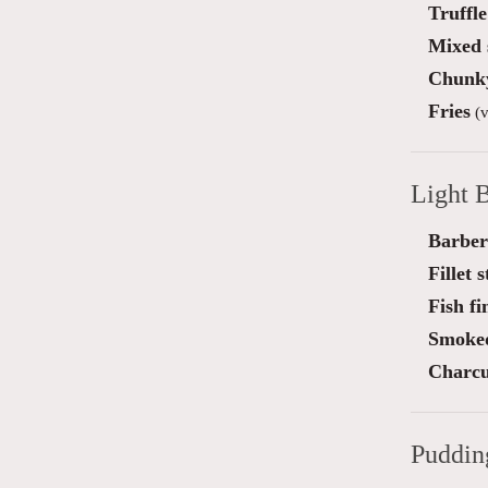
Truffl
Mixed 
Chunky
Fries
(v
Light B
Barber
Fillet 
Fish f
Smoked
Charcu
Puddin