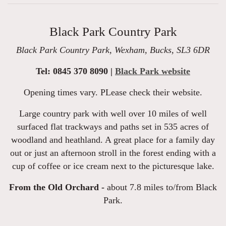
Black Park Country Park
Black Park Country Park, Wexham, Bucks, SL3 6DR
Tel: 0845 370 8090 |
Black Park website
Opening times vary. PLease check their website.
Large country park with well over 10 miles of well
surfaced flat trackways and paths set in 535 acres of
woodland and heathland. A great place for a family day
out or just an afternoon stroll in the forest ending with a
cup of coffee or ice cream next to the picturesque lake.
From the Old Orchard -
about 7.8 miles to/from Black
Park.