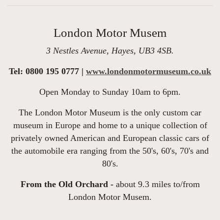
London Motor Musem
3 Nestles Avenue, Hayes, UB3 4SB.
Tel: 0800 195 0777 |
www.londonmotormuseum.co.uk
Open Monday to Sunday 10am to 6pm.
The London Motor Museum is the only custom car
museum in Europe and home to a unique collection of
privately owned American and European classic cars of
the automobile era ranging from the 50's, 60's, 70's and
80's.
From the Old Orchard -
about 9.3 miles to/from
London Motor Musem.