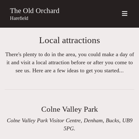
The Old Orchard
Harefield
Local attractions
There's plenty to do in the area, you could make a day of
it and visit a local attraction before or after you come to
see us. Here are a few ideas to get you started...
Colne Valley Park
Colne Valley Park Visitor Centre, Denham, Bucks, UB9
5PG.