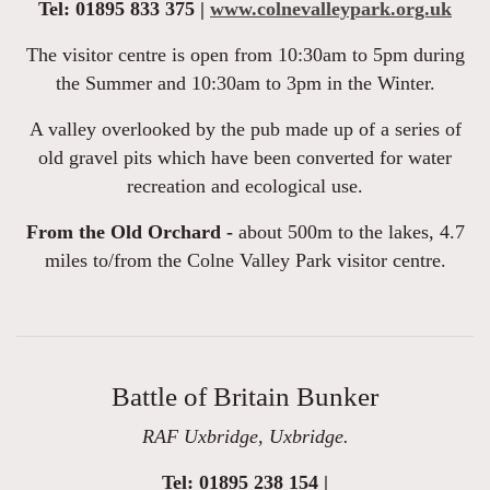
Tel: 01895 833 375 |
www.colnevalleypark.org.uk
The visitor centre is open from 10:30am to 5pm during
the Summer and 10:30am to 3pm in the Winter.
A valley overlooked by the pub made up of a series of
old gravel pits which have been converted for water
recreation and ecological use.
From the Old Orchard -
about 500m to the lakes, 4.7
miles to/from the Colne Valley Park visitor centre.
Battle of Britain Bunker
RAF Uxbridge, Uxbridge.
Tel: 01895 238 154 |