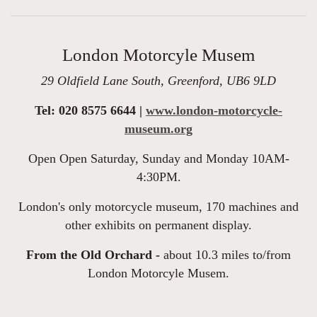
London Motorcyle Musem
29 Oldfield Lane South, Greenford, UB6 9LD
Tel: 020 8575 6644 |
www.london-motorcycle-
museum.org
Open Open Saturday, Sunday and Monday 10AM-
4:30PM.
London's only motorcycle museum, 170 machines and
other exhibits on permanent display.
From the Old Orchard -
about 10.3 miles to/from
London Motorcyle Musem.