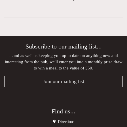
Subscribe to our mailing list...
...and as well as keeping you up to date on anything new and
interesting from the pub, we'll enter you into a monthly prize draw
to win a meal to the value of £50.
Join our mailing list
Find us...
Directions