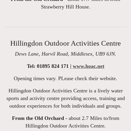
Strawberry Hill House.
Hillingdon Outdoor Activities Centre
Dews Lane, Harvil Road, Middlesex, UB9 6JN.
Tel: 01895 824 171 |
www.hoac.net
Opening times vary. PLease check their website.
Hillingdon Outdoor Activities Centre is a lively water
sports and activity centre providing access, training and
outdoor experiences for both individuals and groups.
From the Old Orchard -
about 2.7 Miles to/from
Hillingdon Outdoor Activities Centre.