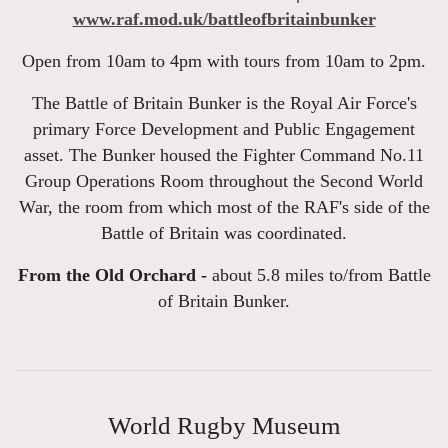
www.raf.mod.uk/battleofbritainbunker
Open from 10am to 4pm with tours from 10am to 2pm.
The Battle of Britain Bunker is the Royal Air Force's
primary Force Development and Public Engagement
asset. The Bunker housed the Fighter Command No.11
Group Operations Room throughout the Second World
War, the room from which most of the RAF's side of the
Battle of Britain was coordinated.
From the Old Orchard -
about 5.8 miles to/from Battle
of Britain Bunker.
World Rugby Museum