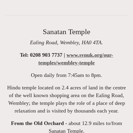
Sanatan Temple
Ealing Road, Wembley, HA0 4TA.
Tel: 0208 903 7737 |
www.svnuk.org/our-
temples/wembley-temple
Open daily from 7:45am to 8pm.
Hindu temple located on 2.4 acres of land in the centre
of the well known shopping area on the Ealing Road,
Wembley; the temple plays the role of a place of deep
relaxation and is visited by thousands each year.
From the Old Orchard -
about 12.9 miles to/from
Sanatan Temple.