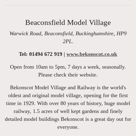
Beaconsfield Model Village
Warwick Road, Beaconsfield, Buckinghamshire, HP9
2PL.
Tel: 01494 672 919 |
www.bekonscot.co.uk
Open from 10am to 5pm, 7 days a week, seasonally.
Please check their website.
Bekonscot Model Village and Railway is the world's
oldest and original model village, opening for the first
time in 1929. With over 80 years of history, huge model
railway, 1.5 acres of well kept gardens and finely
detailed model buildings Bekonscot is a great day out for
everyone.