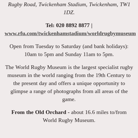
Rugby Road, Twickenham Stadium, Twickenham, TW1
1DZ.
Tel: 020 8892 8877 |
www.rfu.com/twickenhamstadium/worldrugbymuseum
Open from Tuesday to Saturday (and bank holidays):
10am to 5pm and Sunday 11am to 5pm.
The World Rugby Museum is the largest specialist rugby
museum in the world ranging from the 19th Century to
the present day and offers a unique opportunity to
glimpse a range of photographs from all areas of the
game.
From the Old Orchard -
about 16.6 miles to/from
World Rugby Museum.