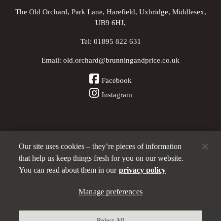
The Old Orchard, Park Lane, Harefield, Uxbridge, Middlesex,
UB9 6HJ,
Tel:
01895 822 631
Email:
old.orchard@brunningandprice.co.uk
Facebook
Instagram
Our site uses cookies – they’re pieces of information
Other Pubs (ordered nearest to us)
that help us keep things fresh for you on our website.
You can read about them in our
privacy policy
A
Manage preferences
Brunning & Price
pub
Privacy policy
Reject All