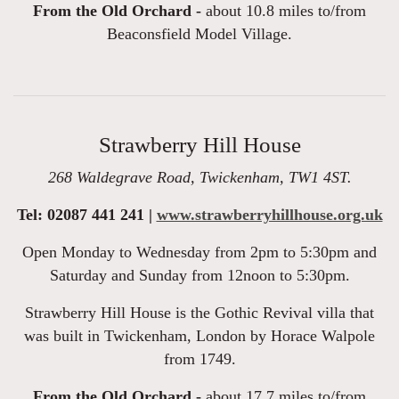
From the Old Orchard -
about 10.8 miles to/from
Beaconsfield Model Village.
Strawberry Hill House
268 Waldegrave Road, Twickenham, TW1 4ST.
Tel: 02087 441 241 |
www.strawberryhillhouse.org.uk
Open Monday to Wednesday from 2pm to 5:30pm and
Saturday and Sunday from 12noon to 5:30pm.
Strawberry Hill House is the Gothic Revival villa that
was built in Twickenham, London by Horace Walpole
from 1749.
From the Old Orchard -
about 17.7 miles to/from