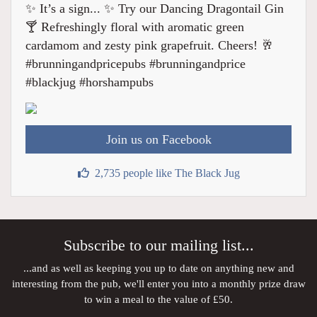
✨ It’s a sign... ✨ Try our Dancing Dragontail Gin
🍸 Refreshingly floral with aromatic green
cardamom and zesty pink grapefruit. Cheers! 🥂
#brunningandpricepubs #brunningandprice
#blackjug #horshampubs
Join us on Facebook
2,735 people like The Black Jug
Subscribe to our mailing list...
...and as well as keeping you up to date on anything new and
interesting from the pub, we'll enter you into a monthly prize draw
to win a meal to the value of £50.