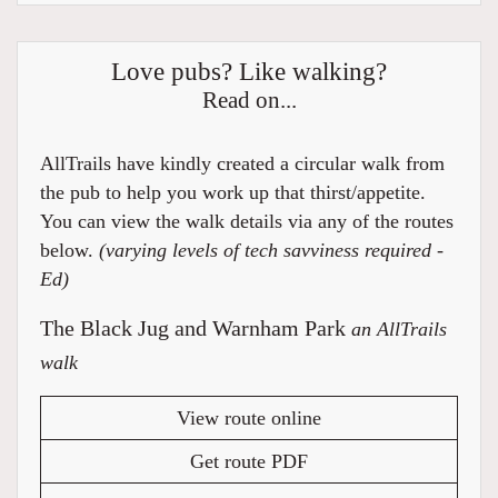
Love pubs? Like walking?
Read on...
AllTrails have kindly created a circular walk from
the pub to help you work up that thirst/appetite.
You can view the walk details via any of the routes
below.
(varying levels of tech savviness required -
Ed)
The Black Jug and Warnham Park
an AllTrails
walk
View route online
Get route PDF