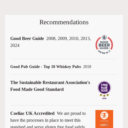
Recommendations
Good Beer Guide
2008, 2009, 2010, 2013,
2024
Good Pub Guide - Top 10 Whiskey Pubs
2018
The Sustainable Restaurant Association's
Food Made Good Standard
Coeliac UK Accredited
We are proud to
have the processes in place to meet this
standard and serve gluten free food safely.