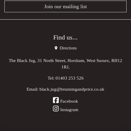
Join our mailing list
Find us...
Directions
The Black Jug, 31 North Street, Horsham, West Sussex, RH12
1RJ,
Tel:
01403 253 526
Email:
black.jug@brunningandprice.co.uk
Facebook
Instagram