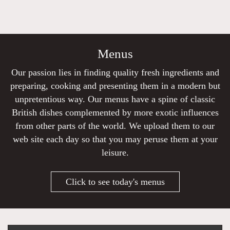
Menus
Our passion lies in finding quality fresh ingredients and
preparing, cooking and presenting them in a modern but
unpretentious way. Our menus have a spine of classic
British dishes complemented by more exotic influences
from other parts of the world. We upload them to our
web site each day so that you may peruse them at your
leisure.
Click to see today's menus