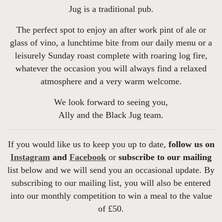
Jug is a traditional pub.
The perfect spot to enjoy an after work pint of ale or
glass of vino, a lunchtime bite from our daily menu or a
leisurely Sunday roast complete with roaring log fire,
whatever the occasion you will always find a relaxed
atmosphere and a very warm welcome.
We look forward to seeing you,
Ally and the Black Jug team.
If you would like us to keep you up to date,
follow us on
Instagram
and
Facebook
or
subscribe to our mailing
list below and we will send you an occasional update. By
subscribing to our mailing list, you will also be entered
into our monthly competition to win a meal to the value
of £50.