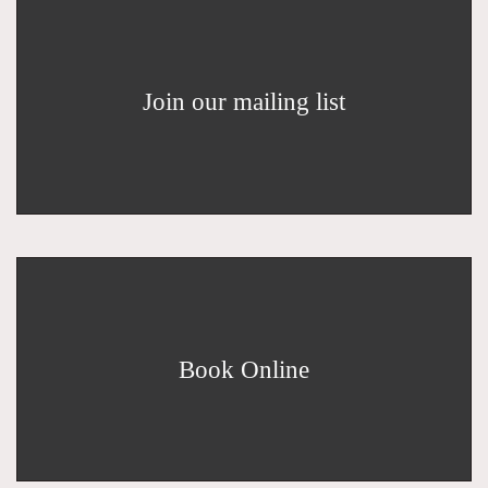
Join our mailing list
Book Online