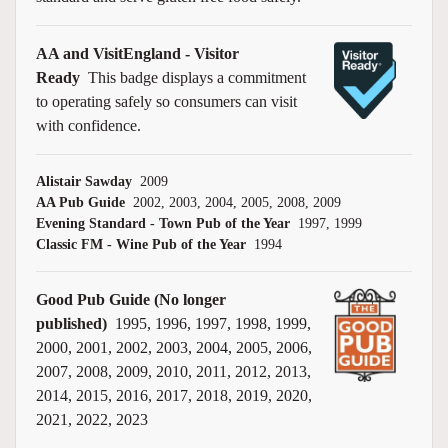
AA and VisitEngland - Visitor
Ready
This badge displays a commitment
to operating safely so consumers can visit
with confidence.
Alistair Sawday
2009
AA Pub Guide
2002, 2003, 2004, 2005, 2008, 2009
Evening Standard - Town Pub of the Year
1997, 1999
Classic FM - Wine Pub of the Year
1994
Good Pub Guide (No longer
published)
1995, 1996, 1997, 1998, 1999,
2000, 2001, 2002, 2003, 2004, 2005, 2006,
2007, 2008, 2009, 2010, 2011, 2012, 2013,
2014, 2015, 2016, 2017, 2018, 2019, 2020,
2021, 2022, 2023