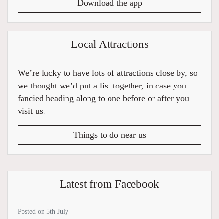
Download the app
Local Attractions
We’re lucky to have lots of attractions close by, so
we thought we’d put a list together, in case you
fancied heading along to one before or after you
visit us.
Things to do near us
Latest from Facebook
Posted on 5th July