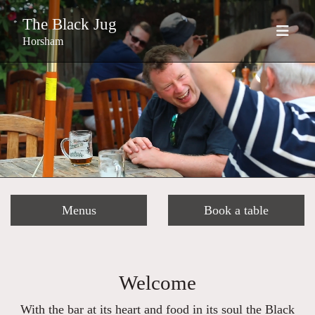
The Black Jug
Horsham
Menus
Book a table
Welcome
With the bar at its heart and food in its soul the Black