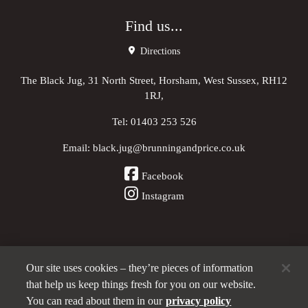
Find us...
Directions
The Black Jug, 31 North Street, Horsham, West Sussex, RH12
1RJ,
Tel:
01403 253 526
Email:
black.jug@brunningandprice.co.uk
Facebook
Instagram
Our site uses cookies – they’re pieces of information
Other Pubs (ordered nearest to us)
that help us keep things fresh for you on our website.
You can read about them in our
privacy policy