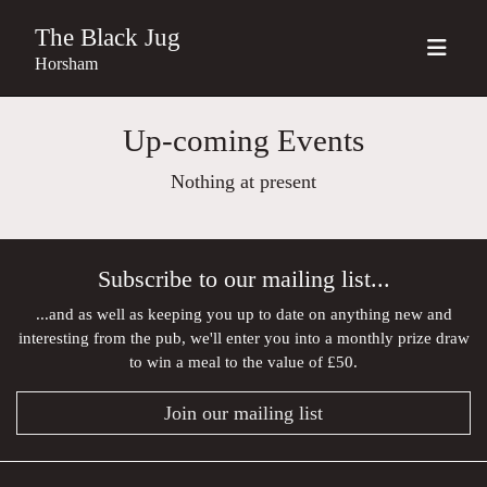
The Black Jug
Horsham
Up-coming Events
Nothing at present
Subscribe to our mailing list...
...and as well as keeping you up to date on anything new and
interesting from the pub, we'll enter you into a monthly prize draw
to win a meal to the value of £50.
Join our mailing list