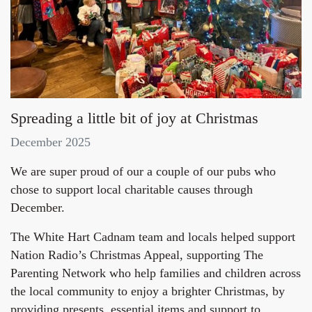
Spreading a little bit of joy at Christmas
December 2025
We are super proud of our a couple of our pubs who
chose to support local charitable causes through
December.
The White Hart Cadnam team and locals helped support
Nation Radio’s Christmas Appeal, supporting The
Parenting Network who help families and children across
the local community to enjoy a brighter Christmas, by
providing presents, essential items and support to