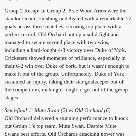
Group 2 Recap: In Group 2, Prae Wood Arms were the
standout team, finishing undefeated with a remarkable 22
goals across three matches, securing top place with a
perfect record. Old Orchard put up a solid fight and
managed to secure second place with two wins,
including a hard-fought 4-3 victory over Duke of York.
Cricketers showed moments of brilliance, especially in
their 6-2 win over Duke of York, but it wasn’t enough to
make it out of the group. Unfortunately, Duke of York
sustained an injury, taking their star goalkeeper out of
the competition, making it tough to get out of the group
stages.
Semi-final 1: Mute Swan (2) vs Old Orchard (6)
Old Orchard delivered a stunning performance to knock
out Group 1’s top team, Mute Swan. Despite Mute
Swans best efforts, Old Orchards attacking power was