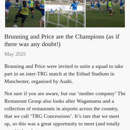
Brunning and Price are the Champions (as if
there was any doubt!)
May 2025
Brunning and Price were invited to unite a squad to take
part in an inter-TRG match at the Etihad Stadium in
Manchester, organised by Asahi.
Not sure if you are aware, but our ‘mother company’ The
Restaurant Group also looks after Wagamama and a
collection of restaurants in airports across the country,
that we call ‘TRG Concessions’. It’s rare that we meet
up, so this was a great opportunity to meet (and totally