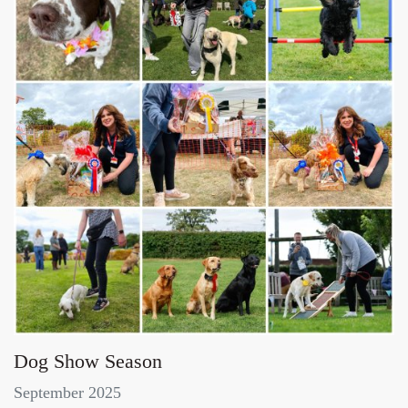
Dog Show Season
September 2025