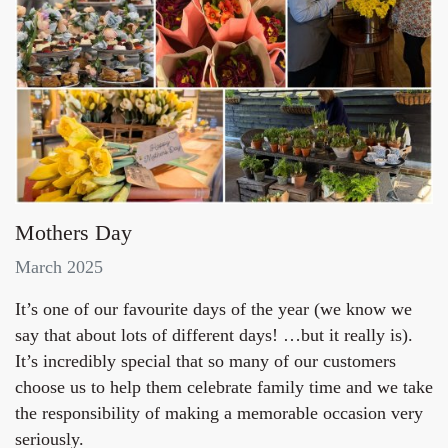
Mothers Day
March 2025
It’s one of our favourite days of the year (we know we
say that about lots of different days! …but it really is).
It’s incredibly special that so many of our customers
choose us to help them celebrate family time and we take
the responsibility of making a memorable occasion very
seriously.