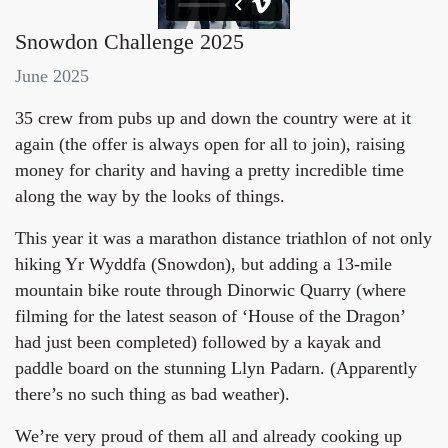
Snowdon Challenge 2025
June 2025
35 crew from pubs up and down the country were at it
again (the offer is always open for all to join), raising
money for charity and having a pretty incredible time
along the way by the looks of things.
This year it was a marathon distance triathlon of not only
hiking Yr Wyddfa (Snowdon), but adding a 13-mile
mountain bike route through Dinorwic Quarry (where
filming for the latest season of ‘House of the Dragon’
had just been completed) followed by a kayak and
paddle board on the stunning Llyn Padarn. (Apparently
there’s no such thing as bad weather).
We’re very proud of them all and already cooking up