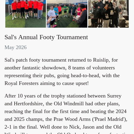
Sal's Annual Footy Tournament
May 2026
Sal's patch footy tournament returned to Ruislip, for
another fantastic showdown, 8 teams of volunteers
representing their pubs, going head-to-head, with the
Royal Foresters aiming to cause upset!
After 10 years of the trophy stationed between Surrey
and Hertfordshire, the Old Windmill had other plans,
reaching the final for the first time and beating the 2024
and 2025 champs, the Prae Wood Arms ('Prael Madrid'),
2-1 in the final. Well done to Nick, Jason and the Old