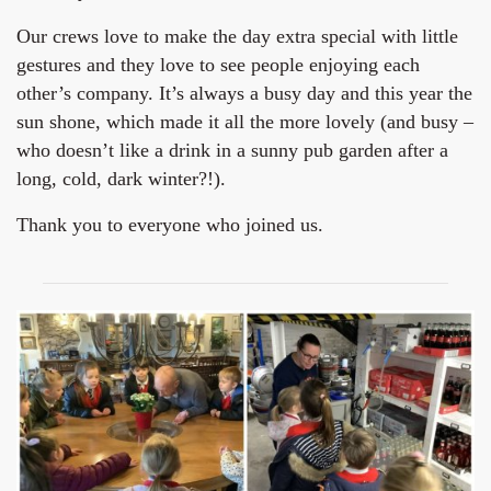
Our crews love to make the day extra special with little
gestures and they love to see people enjoying each
other’s company. It’s always a busy day and this year the
sun shone, which made it all the more lovely (and busy –
who doesn’t like a drink in a sunny pub garden after a
long, cold, dark winter?!).
Thank you to everyone who joined us.