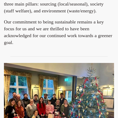
three main pillars: sourcing (local/seasonal), society
(staff welfare), and environment (waste/energy).
Our commitment to being sustainable remains a key
focus for us and we are thrilled to have been
acknowledged for our continued work towards a greener
goal.