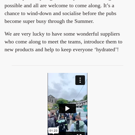
possible and all are welcome to come along. It’s a
chance to wind-down and socialise before the pubs
become super busy through the Summer.
We are very lucky to have some wonderful suppliers
who come along to meet the teams, introduce them to
new products and help to keep everyone ‘hydrated’!