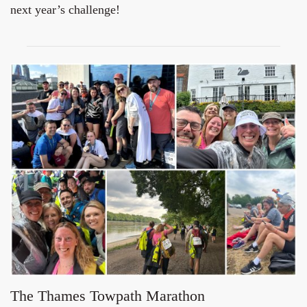
next year’s challenge!
The Thames Towpath Marathon