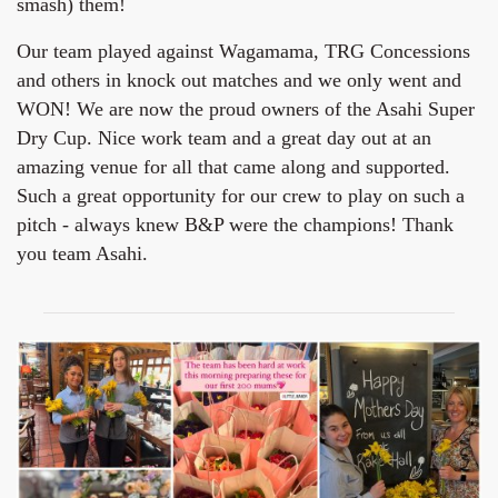
smash) them!
Our team played against Wagamama, TRG Concessions
and others in knock out matches and we only went and
WON! We are now the proud owners of the Asahi Super
Dry Cup. Nice work team and a great day out at an
amazing venue for all that came along and supported.
Such a great opportunity for our crew to play on such a
pitch - always knew B&P were the champions! Thank
you team Asahi.