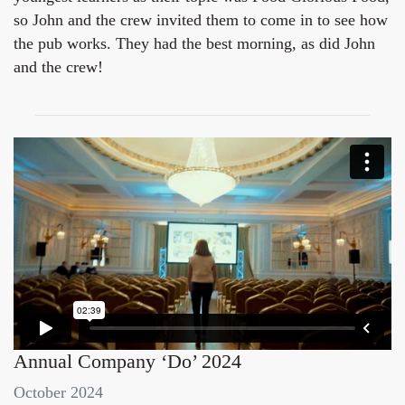
so John and the crew invited them to come in to see how
the pub works. They had the best morning, as did John
and the crew!
Annual Company ‘Do’ 2024
October 2024