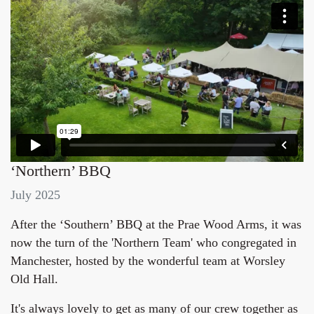
‘Northern’ BBQ
July 2025
After the ‘Southern’ BBQ at the Prae Wood Arms, it was
now the turn of the 'Northern Team' who congregated in
Manchester, hosted by the wonderful team at Worsley
Old Hall.
It's always lovely to get as many of our crew together as