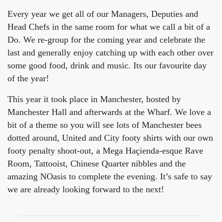
Every year we get all of our Managers, Deputies and
Head Chefs in the same room for what we call a bit of a
Do. We re-group for the coming year and celebrate the
last and generally enjoy catching up with each other over
some good food, drink and music. Its our favourite day
of the year!
This year it took place in Manchester, hosted by
Manchester Hall and afterwards at the Wharf. We love a
bit of a theme so you will see lots of Manchester bees
dotted around, United and City footy shirts with our own
footy penalty shoot-out, a Mega Haçienda-esque Rave
Room, Tattooist, Chinese Quarter nibbles and the
amazing NOasis to complete the evening. It’s safe to say
we are already looking forward to the next!