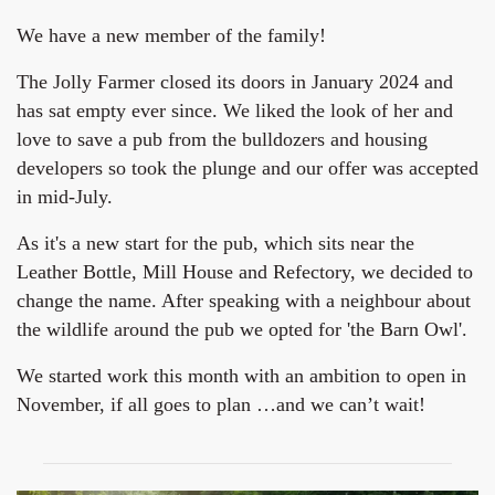
We have a new member of the family!
The Jolly Farmer closed its doors in January 2024 and
has sat empty ever since. We liked the look of her and
love to save a pub from the bulldozers and housing
developers so took the plunge and our offer was accepted
in mid-July.
As it's a new start for the pub, which sits near the
Leather Bottle, Mill House and Refectory, we decided to
change the name. After speaking with a neighbour about
the wildlife around the pub we opted for 'the Barn Owl'.
We started work this month with an ambition to open in
November, if all goes to plan …and we can’t wait!