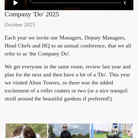
Company 'Do' 2025
October 2025
Each year we invite our Managers, Deputy Managers,
Head Chefs and HQ to an annual conference, that we all
refer to as 'the Company Do'.
We get everyone in the same room, review last year and
plan for the next and then have a bit of a 'Do'. This year
we visited Alton Towers, so there was the added
excitement of a roller coaters or two (or a nice tranquil
stroll around the beautiful gardens if preferred!)