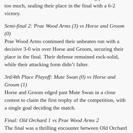
too much, sealing their place in the final with a 6-2
victory.
Semi-final 2: Prae Wood Arms (3) vs Horse and Groom
(0)
Prae Wood Arms continued their unbeaten run with a
decisive 3-0 win over Horse and Groom, securing their
place in the final. Their defense remained rock-solid,
while their attacking form didn’t falter.
3rd/4th Place Playoff: Mute Swan (0) vs Horse and
Groom (1)
Horse and Groom edged past Mute Swan in a close
contest to claim the first trophy of the competition, with
a single goal deciding the match.
Final: Old Orchard 1 vs Prae Wood Arms 2
The final was a thrilling encounter between Old Orchard