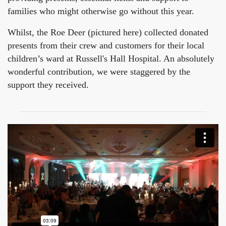
families who might otherwise go without this year.
Whilst, the Roe Deer (pictured here) collected donated
presents from their crew and customers for their local
children’s ward at Russell's Hall Hospital. An absolutely
wonderful contribution, we were staggered by the
support they received.