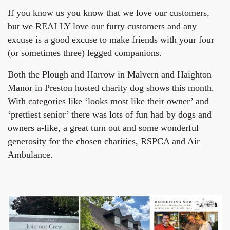
If you know us you know that we love our customers,
but we REALLY love our furry customers and any
excuse is a good excuse to make friends with your four
(or sometimes three) legged companions.
Both the Plough and Harrow in Malvern and Haighton
Manor in Preston hosted charity dog shows this month.
With categories like ‘looks most like their owner’ and
‘prettiest senior’ there was lots of fun had by dogs and
owners a-like, a great turn out and some wonderful
generosity for the chosen charities, RSPCA and Air
Ambulance.