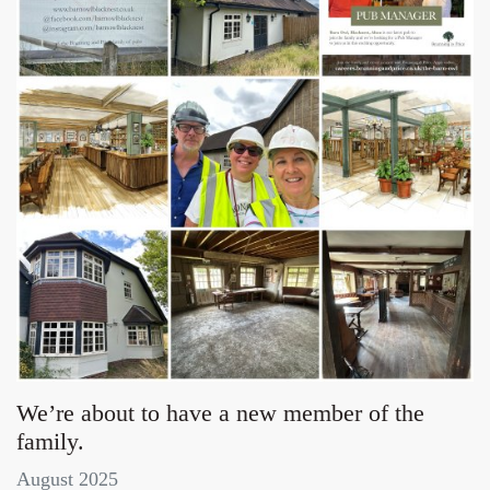
We’re about to have a new member of the
family.
August 2025