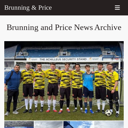
Brunning & Price
Brunning and Price News Archive