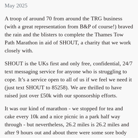
May 2025
A troop of around 70 from around the TRG business
(with a great representation from B&P of course!) braved
the rain and the blisters to complete the Thames Tow
Path Marathon in aid of SHOUT, a charity that we work
closely with.
SHOUT is the UKs first and only free, confidential, 24/7
text messaging service for anyone who is struggling to
cope. It’s a service open to all of us if we feel we need it
(just text SHOUT to 85258). We are thrilled to have
raised just over £50k with our sponsorship efforts.
It was our kind of marathon - we stopped for tea and
cake every 10k and a nice picnic in a park half way
through - but nevertheless, 26.2 miles is 26.2 miles and
after 9 hours out and about there were some sore body