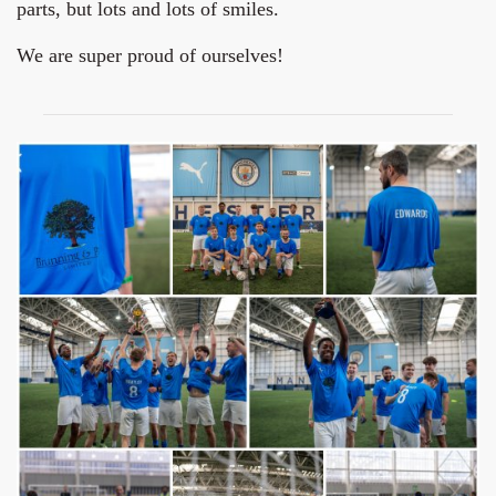
parts, but lots and lots of smiles.
We are super proud of ourselves!