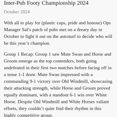
Inter-Pub Footy Championship 2024
October 2024
With all to play for (plastic cups, pride and honour) Ops
Manager Sal’s patch of pubs met on a dreary day in
October to fight it out on the astroturf to decide who will
be this year’s champion.
Group 1 Recap: Group 1 saw Mute Swan and Horse and
Groom emerge as the top contenders, both going
undefeated in their first two matches before facing off in
a tense 1-1 draw. Mute Swan impressed with a
commanding 9-1 victory over Old Windmill, showcasing
their attacking strength, while Horse and Groom proved
equally dominant, with a standout 6-1 win over White
Horse. Despite Old Windmill and White Horses valiant
efforts, they couldn’t quite find their rhythm in this
highly competitive group.