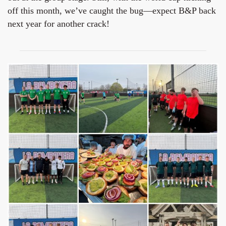
off this month, we’ve caught the bug—expect B&P back
next year for another crack!