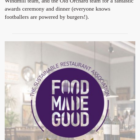
Windmill team, and the Old Orchard team for a fantastic
awards ceremony and dinner (everyone knows
footballers are powered by burgers!).