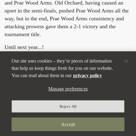
and Prae Wood Arms. Old Orchard, having caused an
upset in the semi-finals, pushed Prae Wood Arms all the
way, but in the end, Prae Wood Arms consistency and
attacking prowess gave them a 2-1 victory and the
tournament title.
Until next year...!
Our site uses cookies – they’re pieces of information
that help us keep things fresh for you on our website.
You can read about them in our
privacy policy
Manage preferences
Reject All
Accept