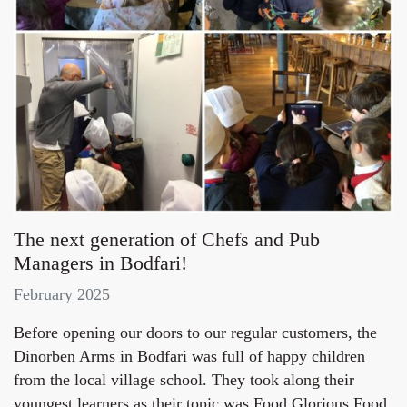
The next generation of Chefs and Pub
Managers in Bodfari!
February 2025
Before opening our doors to our regular customers, the
Dinorben Arms in Bodfari was full of happy children
from the local village school. They took along their
youngest learners as their topic was Food Glorious Food,