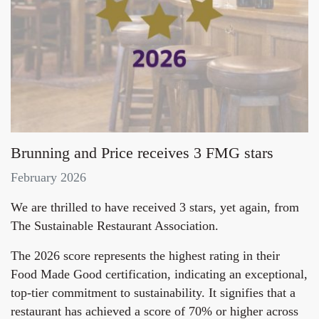
Brunning and Price receives 3 FMG stars
February 2026
We are thrilled to have received 3 stars, yet again, from
The Sustainable Restaurant Association.
The 2026 score represents the highest rating in their
Food Made Good certification, indicating an exceptional,
top-tier commitment to sustainability. It signifies that a
restaurant has achieved a score of 70% or higher across