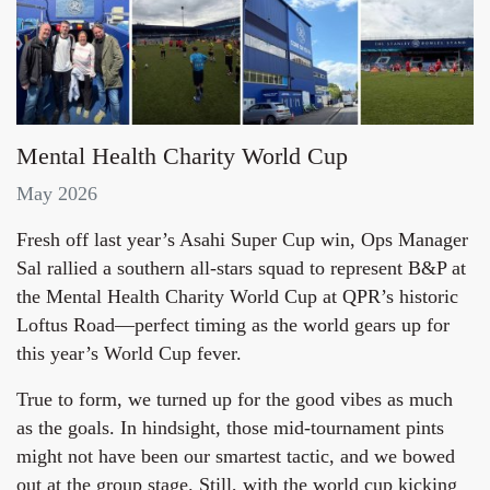
Mental Health Charity World Cup
May 2026
Fresh off last year’s Asahi Super Cup win, Ops Manager
Sal rallied a southern all‑stars squad to represent B&P at
the Mental Health Charity World Cup at QPR’s historic
Loftus Road—perfect timing as the world gears up for
this year’s World Cup fever.
True to form, we turned up for the good vibes as much
as the goals. In hindsight, those mid‑tournament pints
might not have been our smartest tactic, and we bowed
out at the group stage. Still, with the world cup kicking