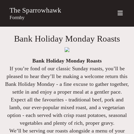
The Sparrowhawk
Formby
Bank Holiday Monday Roasts
Bank Holiday Monday Roasts
If you’re fond of our classic Sunday roasts, you’ll be
pleased to hear they’ll be making a welcome return this
Bank Holiday Monday - a fine excuse to gather together,
settle in and enjoy a proper meal at a gentler pace.
Expect all the favourites - traditional beef, pork and
lamb, our ever-popular mixed roast, and a vegetarian
option - each served with crisp roast potatoes, seasonal
vegetables and plenty of rich, proper gravy.
We’ll be serving our roasts alongside a menu of your