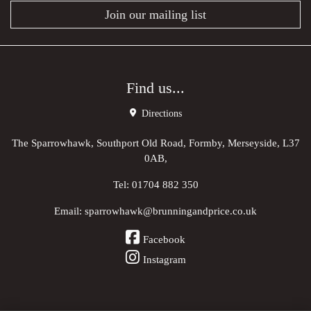
Join our mailing list
Find us...
Directions
The Sparrowhawk, Southport Old Road, Formby, Merseyside, L37
0AB,
Tel:
01704 882 350
Email:
sparrowhawk@brunningandprice.co.uk
Facebook
Instagram