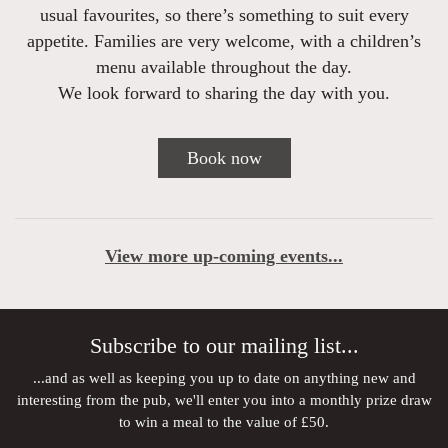
usual favourites, so there’s something to suit every
appetite. Families are very welcome, with a children’s
menu available throughout the day.
We look forward to sharing the day with you.
Book now
View more up-coming events...
Subscribe to our mailing list...
...and as well as keeping you up to date on anything new and
interesting from the pub, we'll enter you into a monthly prize draw
to win a meal to the value of £50.