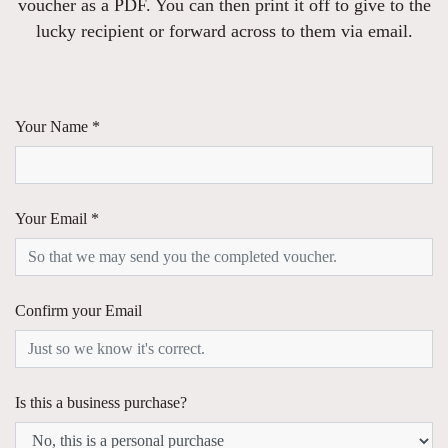
voucher as a PDF. You can then print it off to give to the
lucky recipient or forward across to them via email.
Your Name *
Your Email *
Confirm your Email
Is this a business purchase?