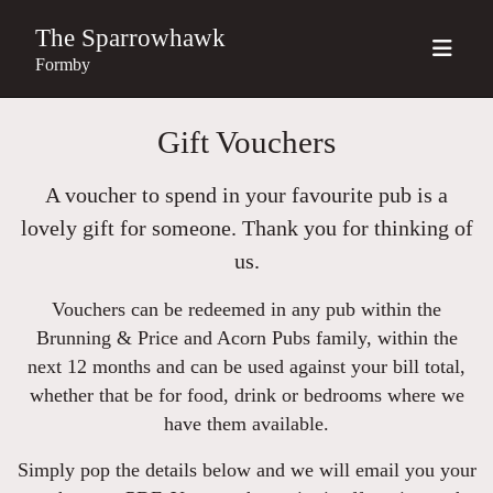
The Sparrowhawk
Formby
Gift Vouchers
A voucher to spend in your favourite pub is a
lovely gift for someone. Thank you for thinking of
us.
Vouchers can be redeemed in any pub within the
Brunning & Price and Acorn Pubs family, within the
next 12 months and can be used against your bill total,
whether that be for food, drink or bedrooms where we
have them available.
Simply pop the details below and we will email you your