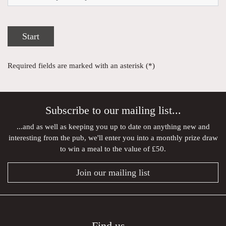
Start
Required fields are marked with an asterisk (*)
Subscribe to our mailing list...
...and as well as keeping you up to date on anything new and
interesting from the pub, we'll enter you into a monthly prize draw
to win a meal to the value of £50.
Join our mailing list