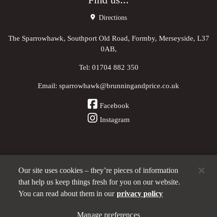
Find us...
Directions
The Sparrowhawk, Southport Old Road, Formby, Merseyside, L37
0AB,
Tel:
01704 882 350
Email:
sparrowhawk@brunningandprice.co.uk
Facebook
Instagram
Our site uses cookies – they’re pieces of information
Other Pubs (ordered nearest to us)
that help us keep things fresh for you on our website.
You can read about them in our
privacy policy
A
Manage preferences
Brunning & Price
pub