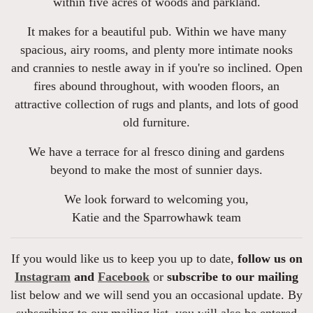
within five acres of woods and parkland.
It makes for a beautiful pub. Within we have many
spacious, airy rooms, and plenty more intimate nooks
and crannies to nestle away in if you're so inclined. Open
fires abound throughout, with wooden floors, an
attractive collection of rugs and plants, and lots of good
old furniture.
We have a terrace for al fresco dining and gardens
beyond to make the most of sunnier days.
We look forward to welcoming you,
Katie and the Sparrowhawk team
If you would like us to keep you up to date,
follow us on
Instagram
and
Facebook
or
subscribe to our mailing
list below and we will send you an occasional update. By
subscribing to our mailing list, you will also be entered