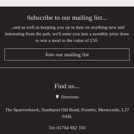
Subscribe to our mailing list...
...and as well as keeping you up to date on anything new and
interesting from the pub, we'll enter you into a monthly prize draw
to win a meal to the value of £50.
Join our mailing list
Find us...
Directions
The Sparrowhawk, Southport Old Road, Formby, Merseyside, L37
0AB,
Tel:
01704 882 350