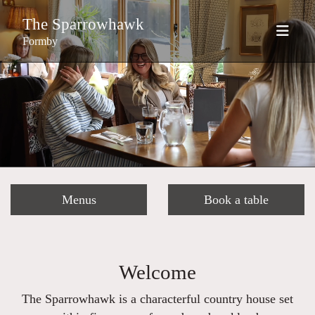
The Sparrowhawk
Formby
Menus
Book a table
Welcome
The Sparrowhawk is a characterful country house set