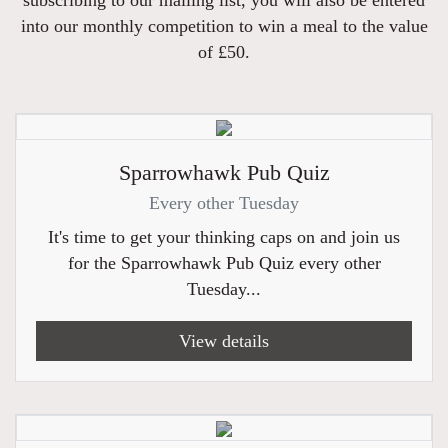
into our monthly competition to win a meal to the value
of £50.
Sparrowhawk Pub Quiz
Every other Tuesday
It's time to get your thinking caps on and join us
for the Sparrowhawk Pub Quiz every other
Tuesday...
View details