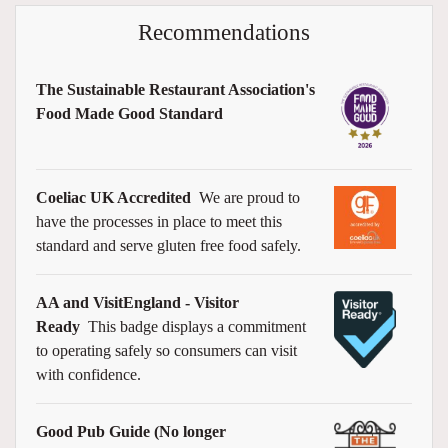
Recommendations
The Sustainable Restaurant Association's
Food Made Good Standard
Coeliac UK Accredited
We are proud to
have the processes in place to meet this
standard and serve gluten free food safely.
AA and VisitEngland - Visitor
Ready
This badge displays a commitment
to operating safely so consumers can visit
with confidence.
Good Pub Guide (No longer