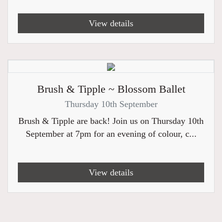
View details
Brush & Tipple ~ Blossom Ballet
Thursday 10th September
Brush & Tipple are back! Join us on Thursday 10th
September at 7pm for an evening of colour, c...
View details