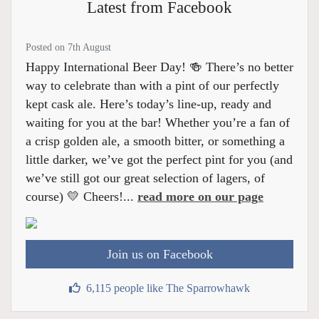
Latest from Facebook
Posted on 7th August
Happy International Beer Day! 🍻 There’s no better
way to celebrate than with a pint of our perfectly
kept cask ale. Here’s today’s line-up, ready and
waiting for you at the bar! Whether you’re a fan of
a crisp golden ale, a smooth bitter, or something a
little darker, we’ve got the perfect pint for you (and
we’ve still got our great selection of lagers, of
course) 💛 Cheers!...
read more on our page
Join us on Facebook
6,115 people like The Sparrowhawk