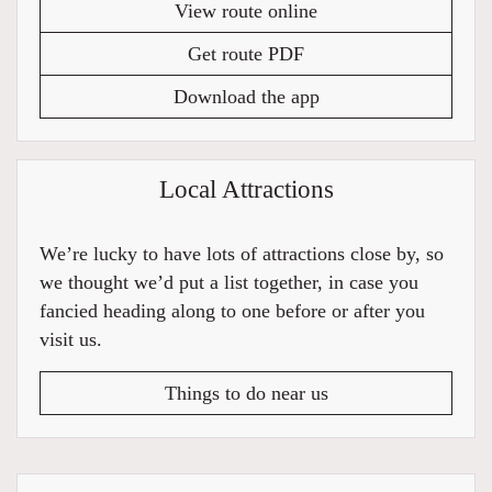
View route online
Get route PDF
Download the app
Local Attractions
We’re lucky to have lots of attractions close by, so
we thought we’d put a list together, in case you
fancied heading along to one before or after you
visit us.
Things to do near us