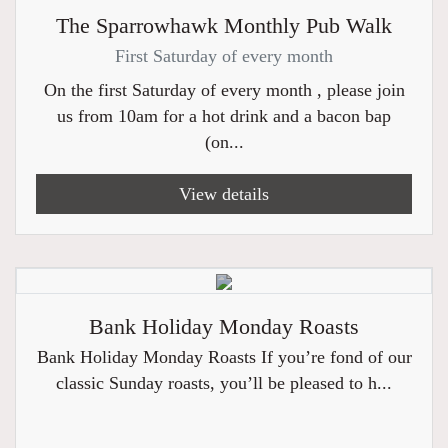
The Sparrowhawk Monthly Pub Walk
First Saturday of every month
On the first Saturday of every month , please join
us from 10am for a hot drink and a bacon bap
(on...
View details
Bank Holiday Monday Roasts
Bank Holiday Monday Roasts If you’re fond of our
classic Sunday roasts, you’ll be pleased to h...