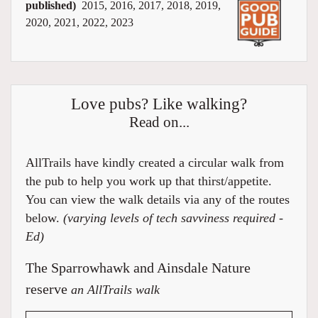
published)
2015, 2016, 2017, 2018, 2019,
2020, 2021, 2022, 2023
Love pubs? Like walking?
Read on...
AllTrails have kindly created a circular walk from
the pub to help you work up that thirst/appetite.
You can view the walk details via any of the routes
below.
(varying levels of tech savviness required -
Ed)
The Sparrowhawk and Ainsdale Nature
reserve
an AllTrails walk