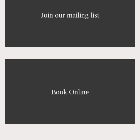
Join our mailing list
Book Online