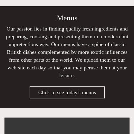
Menus
Our passion lies in finding quality fresh ingredients and
preparing, cooking and presenting them in a modern but
unpretentious way. Our menus have a spine of classic
British dishes complemented by more exotic influences
from other parts of the world. We upload them to our
web site each day so that you may peruse them at your
leisure.
Click to see today's menus