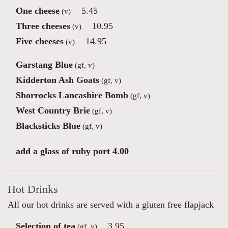
One cheese
5.45
(v)
Three cheeses
10.95
(v)
Five cheeses
14.95
(v)
Garstang Blue
(gf, v)
Kidderton Ash Goats
(gf, v)
Shorrocks Lancashire Bomb
(gf, v)
West Country Brie
(gf, v)
Blacksticks Blue
(gf, v)
add a glass of ruby port 4.00
Hot Drinks
All our hot drinks are served with a gluten free flapjack
Selection of tea
3.95
(gf, v)