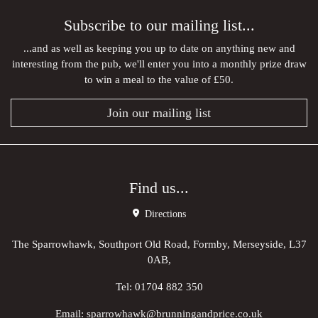
Subscribe to our mailing list...
...and as well as keeping you up to date on anything new and
interesting from the pub, we'll enter you into a monthly prize draw
to win a meal to the value of £50.
Join our mailing list
Find us...
Directions
The Sparrowhawk, Southport Old Road, Formby, Merseyside, L37
0AB,
Tel:
01704 882 350
Email:
sparrowhawk@brunningandprice.co.uk