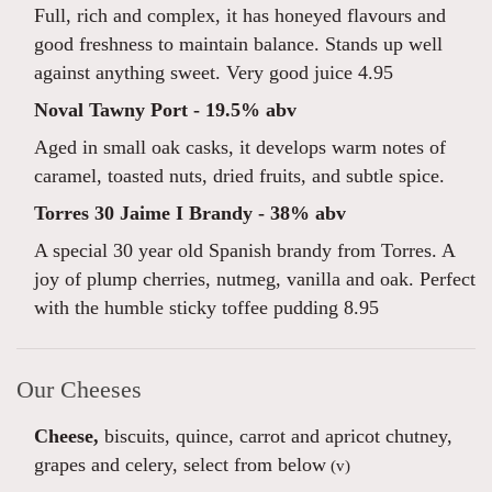
Full, rich and complex, it has honeyed flavours and
good freshness to maintain balance. Stands up well
against anything sweet. Very good juice 4.95
Noval Tawny Port - 19.5% abv
Aged in small oak casks, it develops warm notes of
caramel, toasted nuts, dried fruits, and subtle spice.
Torres 30 Jaime I Brandy - 38% abv
A special 30 year old Spanish brandy from Torres. A
joy of plump cherries, nutmeg, vanilla and oak. Perfect
with the humble sticky toffee pudding 8.95
Our Cheeses
Cheese,
biscuits, quince, carrot and apricot chutney,
grapes and celery, select from below
(v)