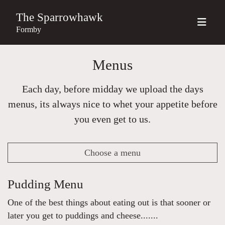
The Sparrowhawk
Formby
Menus
Each day, before midday we upload the days
menus, its always nice to whet your appetite before
you even get to us.
Choose a menu
Pudding Menu
One of the best things about eating out is that sooner or
later you get to puddings and cheese.......