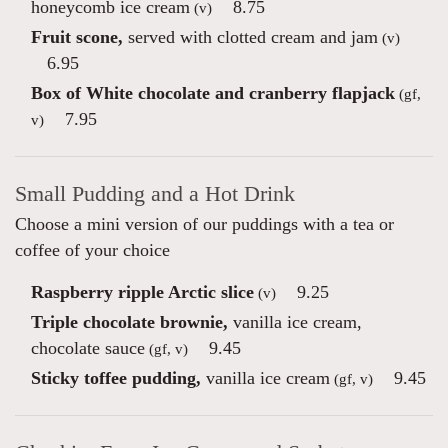
honeycomb ice cream
8.75
(v)
Fruit scone,
served with clotted cream and jam
(v)
6.95
Box of White chocolate and cranberry flapjack
(gf,
7.95
v)
Small Pudding and a Hot Drink
Choose a mini version of our puddings with a tea or
coffee of your choice
Raspberry ripple Arctic slice
9.25
(v)
Triple chocolate brownie,
vanilla ice cream,
chocolate sauce
9.45
(gf, v)
Sticky toffee pudding,
vanilla ice cream
9.45
(gf, v)