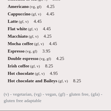
Americano
4.25
(vg, gf)
Cappuccino
4.45
(gf, v)
Latte
4.45
(gf, v)
Flat white
4.45
(gf, v)
Macchiato
4.25
(gf, v)
Mocha coffee
4.45
(gf, v)
Espresso
3.95
(vg, gf)
Double espresso
4.25
(vg, gf)
Irish coffee
8.25
(gf, v)
Hot chocolate
4.95
(gf, v)
Hot chocolate and Baileys
8.25
(gf, v)
(v) - vegetarian, (vg) - vegan, (gf) - gluten free, (gfa) -
gluten free adaptable