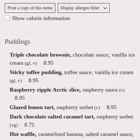
Print a copy of this menu
Display allergen filter
Show calorie information
Puddings
Triple chocolate brownie,
chocolate sauce, vanilla ice
cream
8.95
(gf, v)
Sticky toffee pudding,
toffee sauce, vanilla ice cream
8.95
(gf, v)
Raspberry ripple Arctic slice,
raspberry sauce
(v)
8.95
Glazed lemon tart,
raspberry sorbet
8.95
(v)
Dark chocolate salted caramel tart,
raspberry sorbet
8.75
(vg)
Hot waffle,
caramelised banana, salted caramel sauce,