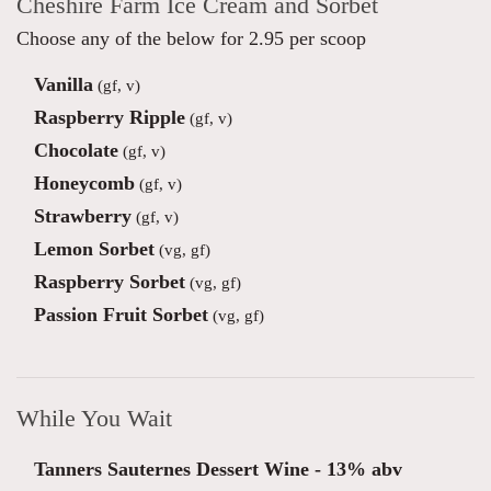
Cheshire Farm Ice Cream and Sorbet
Choose any of the below for 2.95 per scoop
Vanilla
(gf, v)
Raspberry Ripple
(gf, v)
Chocolate
(gf, v)
Honeycomb
(gf, v)
Strawberry
(gf, v)
Lemon Sorbet
(vg, gf)
Raspberry Sorbet
(vg, gf)
Passion Fruit Sorbet
(vg, gf)
While You Wait
Tanners Sauternes Dessert Wine - 13% abv