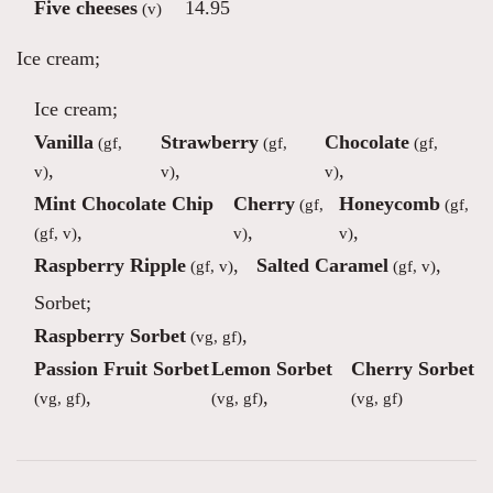
Five cheeses
14.95
(v)
Ice cream;
Ice cream;
Vanilla
Strawberry
Chocolate
(gf,
(gf,
(gf,
,
,
,
v)
v)
v)
Mint Chocolate Chip
Cherry
Honeycomb
(gf,
(gf,
,
,
,
(gf, v)
v)
v)
Raspberry Ripple
,
Salted Caramel
,
(gf, v)
(gf, v)
Sorbet;
Raspberry Sorbet
,
(vg, gf)
Passion Fruit Sorbet
Lemon Sorbet
Cherry Sorbet
,
,
(vg, gf)
(vg, gf)
(vg, gf)