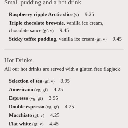
Small pudding and a hot drink
Raspberry ripple Arctic slice
9.25
(v)
Triple chocolate brownie,
vanilla ice cream,
chocolate sauce
9.45
(gf, v)
Sticky toffee pudding,
vanilla ice cream
9.45
(gf, v)
Hot Drinks
All our hot drinks are served with a gluten free flapjack
Selection of tea
3.95
(gf, v)
Americano
4.25
(vg, gf)
Espresso
3.95
(vg, gf)
Double espresso
4.25
(vg, gf)
Macchiato
4.25
(gf, v)
Flat white
4.45
(gf, v)