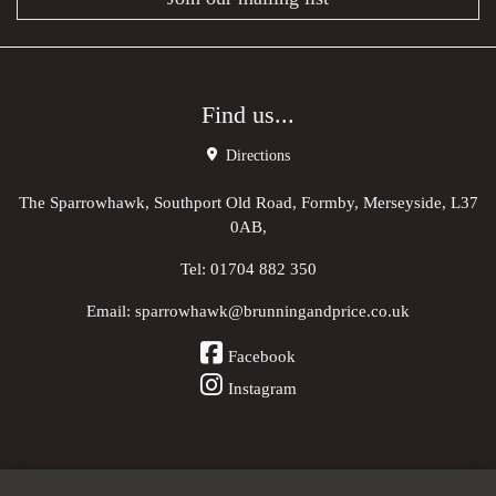
Find us...
Directions
The Sparrowhawk, Southport Old Road, Formby, Merseyside, L37
0AB,
Tel:
01704 882 350
Email:
sparrowhawk@brunningandprice.co.uk
Facebook
Instagram