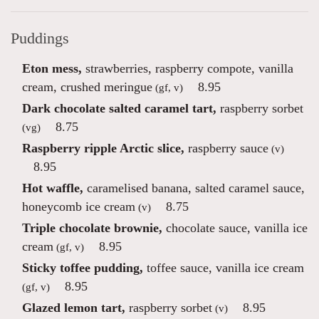
Puddings
Eton mess,
strawberries, raspberry compote, vanilla
cream, crushed meringue
8.95
(gf, v)
Dark chocolate salted caramel tart,
raspberry sorbet
8.75
(vg)
Raspberry ripple Arctic slice,
raspberry sauce
(v)
8.95
Hot waffle,
caramelised banana, salted caramel sauce,
honeycomb ice cream
8.75
(v)
Triple chocolate brownie,
chocolate sauce, vanilla ice
cream
8.95
(gf, v)
Sticky toffee pudding,
toffee sauce, vanilla ice cream
8.95
(gf, v)
Glazed lemon tart,
raspberry sorbet
8.95
(v)