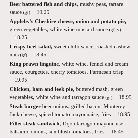
Beer battered fish and chips,
mushy peas, tartare
sauce
19.25
(gf)
Appleby's Cheshire cheese, onion and potato pie,
green vegetables, white wine mustard sauce
(gf, v)
18.25
Crispy beef salad,
sweet chilli sauce, roasted cashew
nuts
18.45
(gf)
King prawn linguine,
white wine, fennel and cream
sauce, courgettes, cherry tomatoes, Parmesan crisp
19.95
Chicken, ham and leek pie,
buttered mash, green
vegetables, white wine and tarragon sauce
18.95
(gf)
Steak burger
beer onions, grilled bacon, Monterey
Jack cheese, spiced tomato mayonnaise, fries
18.95
Fillet steak sandwich,
Dijon tarragon mayonnaise,
balsamic onions, sun blush tomatoes, fries
16.45