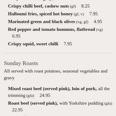
Crispy chilli beef, cashew nuts
8.25
(gf)
Halloumi fries, spiced hot honey
7.95
(gf, v)
Marinated green and black olives
4.95
(vg, gf)
Red pepper and tomato hummus, flatbread
(vg)
6.95
Crispy squid, sweet chilli
7.95
Sunday Roasts
All served with roast potatoes, seasonal vegetables and
gravy
Mixed roast beef (served pink), loin of pork,
all the
trimming
24.95
(gfa)
Roast beef (served pink),
with Yorkshire pudding
(gfa)
22.95