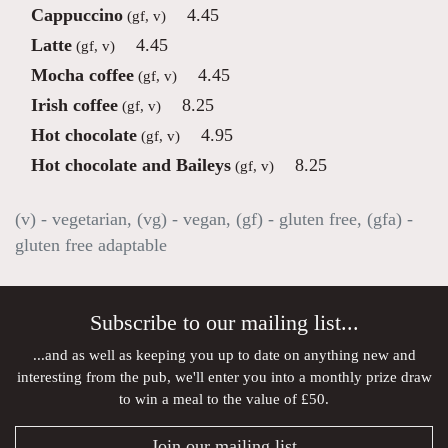
Cappuccino
4.45
(gf, v)
Latte
4.45
(gf, v)
Mocha coffee
4.45
(gf, v)
Irish coffee
8.25
(gf, v)
Hot chocolate
4.95
(gf, v)
Hot chocolate and Baileys
8.25
(gf, v)
(v) - vegetarian, (vg) - vegan, (gf) - gluten free, (gfa) -
gluten free adaptable
Subscribe to our mailing list...
...and as well as keeping you up to date on anything new and
interesting from the pub, we'll enter you into a monthly prize draw
to win a meal to the value of £50.
Join our mailing list