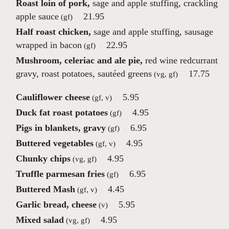
Roast loin of pork,
sage and apple stuffing, crackling
apple sauce
21.95
(gf)
Half roast chicken,
sage and apple stuffing, sausage
wrapped in bacon
22.95
(gf)
Mushroom, celeriac and ale pie,
red wine redcurrant
gravy, roast potatoes, sautéed greens
17.75
(vg, gf)
Cauliflower cheese
5.95
(gf, v)
Duck fat roast potatoes
4.95
(gf)
Pigs in blankets, gravy
6.95
(gf)
Buttered vegetables
4.95
(gf, v)
Chunky chips
4.95
(vg, gf)
Truffle parmesan fries
6.95
(gf)
Buttered Mash
4.45
(gf, v)
Garlic bread, cheese
5.95
(v)
Mixed salad
4.95
(vg, gf)