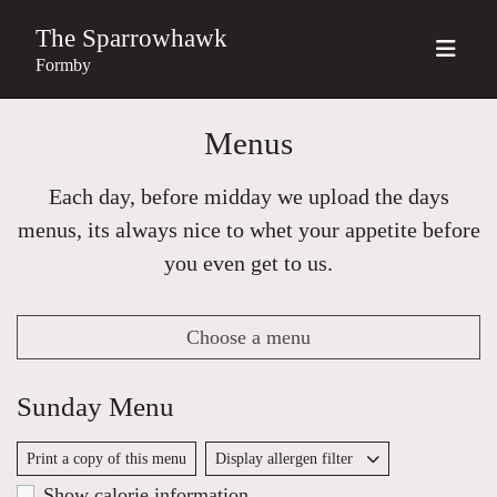
The Sparrowhawk
Formby
Menus
Each day, before midday we upload the days
menus, its always nice to whet your appetite before
you even get to us.
Choose a menu
Sunday Menu
Print a copy of this menu
Display allergen filter
Show calorie information