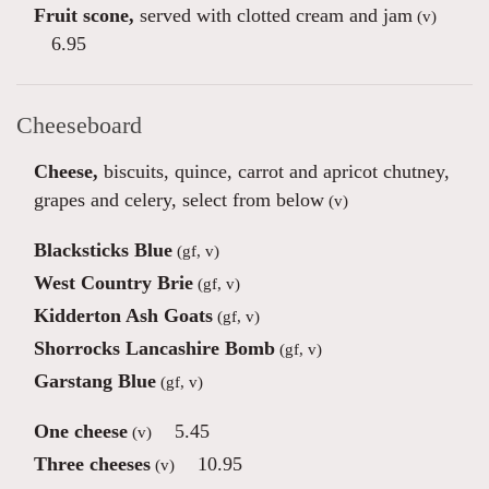
Fruit scone,
served with clotted cream and jam
(v)
6.95
Cheeseboard
Cheese,
biscuits, quince, carrot and apricot chutney,
grapes and celery, select from below
(v)
Blacksticks Blue
(gf, v)
West Country Brie
(gf, v)
Kidderton Ash Goats
(gf, v)
Shorrocks Lancashire Bomb
(gf, v)
Garstang Blue
(gf, v)
One cheese
5.45
(v)
Three cheeses
10.95
(v)