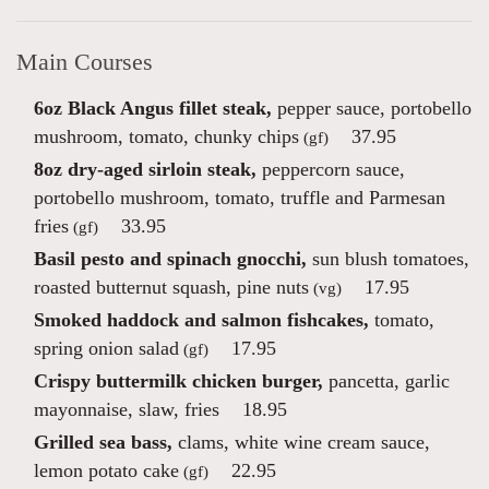
Main Courses
6oz Black Angus fillet steak,
pepper sauce, portobello
mushroom, tomato, chunky chips
37.95
(gf)
8oz dry-aged sirloin steak,
peppercorn sauce,
portobello mushroom, tomato, truffle and Parmesan
fries
33.95
(gf)
Basil pesto and spinach gnocchi,
sun blush tomatoes,
roasted butternut squash, pine nuts
17.95
(vg)
Smoked haddock and salmon fishcakes,
tomato,
spring onion salad
17.95
(gf)
Crispy buttermilk chicken burger,
pancetta, garlic
mayonnaise, slaw, fries
18.95
Grilled sea bass,
clams, white wine cream sauce,
lemon potato cake
22.95
(gf)