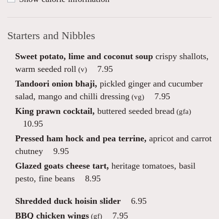
Starters and Nibbles
Sweet potato, lime and coconut soup
crispy shallots,
warm seeded roll
7.95
(v)
Tandoori onion bhaji,
pickled ginger and cucumber
salad, mango and chilli dressing
7.95
(vg)
King prawn cocktail,
buttered seeded bread
(gfa)
10.95
Pressed ham hock and pea terrine,
apricot and carrot
chutney
9.95
Glazed goats cheese tart,
heritage tomatoes, basil
pesto, fine beans
8.95
Shredded duck hoisin slider
6.95
BBQ chicken wings
7.95
(gf)