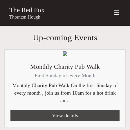
The Red Fox
Thornton Hough
Up-coming Events
Monthly Charity Pub Walk
First Sunday of every Month
Monthly Charity Pub Walk On the first Sunday of
every month , join us from 10am for a hot drink
an...
View details