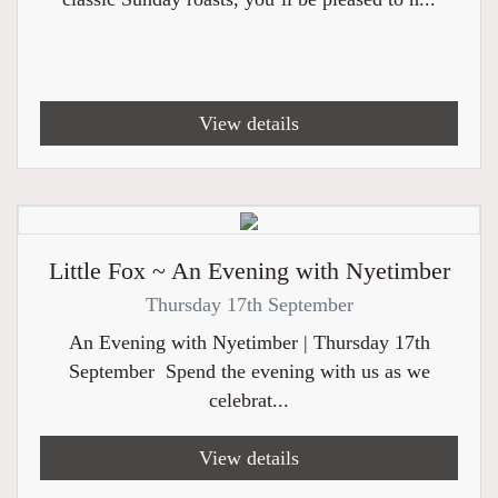
View details
Little Fox ~ An Evening with Nyetimber
Thursday 17th September
An Evening with Nyetimber | Thursday 17th
September Spend the evening with us as we
celebrat...
View details