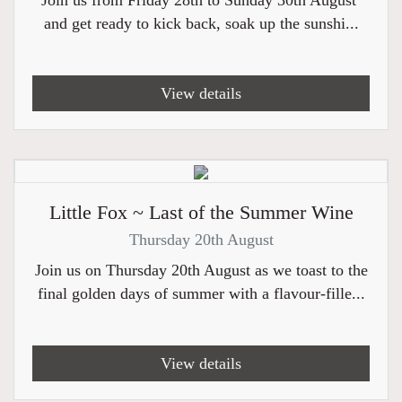
Join us from Friday 28th to Sunday 30th August
and get ready to kick back, soak up the sunshi...
View details
Little Fox ~ Last of the Summer Wine
Thursday 20th August
Join us on Thursday 20th August as we toast to the
final golden days of summer with a flavour-fille...
View details