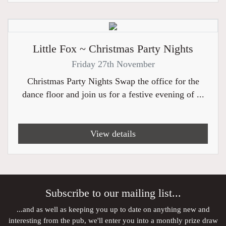
Little Fox ~ Christmas Party Nights
Friday 27th November
Christmas Party Nights Swap the office for the
dance floor and join us for a festive evening of ...
View details
Subscribe to our mailing list...
...and as well as keeping you up to date on anything new and
interesting from the pub, we'll enter you into a monthly prize draw