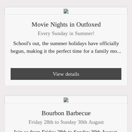
Movie Nights in Outfoxed
Every Sunday in Summer!
School's out, the summer holidays have officially
begun, making it the perfect time for a family mo...
View details
Bourbon Barbecue
Friday 28th to Sunday 30th August