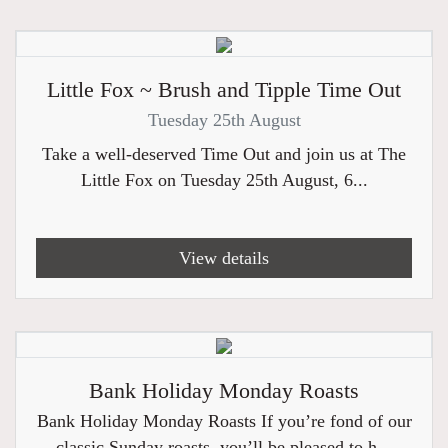
Little Fox ~ Brush and Tipple Time Out
Tuesday 25th August
Take a well-deserved Time Out and join us at The
Little Fox on Tuesday 25th August, 6...
View details
Bank Holiday Monday Roasts
Bank Holiday Monday Roasts If you’re fond of our
classic Sunday roasts, you’ll be pleased to h...