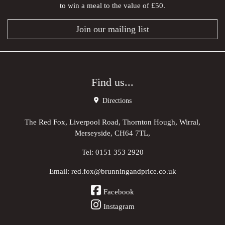
to win a meal to the value of £50.
Join our mailing list
Find us...
Directions
The Red Fox, Liverpool Road, Thornton Hough, Wirral,
Merseyside, CH64 7TL,
Tel:
0151 353 2920
Email:
red.fox@brunningandprice.co.uk
Facebook
Instagram