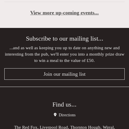
View more up-coming events...
Subscribe to our mailing list...
...and as well as keeping you up to date on anything new and
interesting from the pub, we'll enter you into a monthly prize draw
to win a meal to the value of £50.
Join our mailing list
Find us...
Directions
The Red Fox, Liverpool Road, Thornton Hough, Wirral,