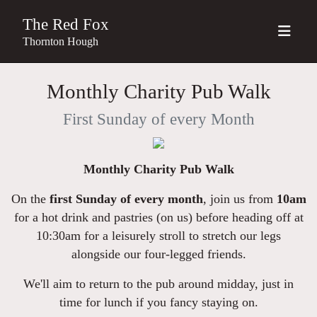
The Red Fox
Thornton Hough
Monthly Charity Pub Walk
First Sunday of every Month
Monthly Charity Pub Walk
On the
first Sunday of every month
, join us from
10am
for a hot drink and pastries (on us) before heading off at
10:30am for a leisurely stroll to stretch our legs
alongside our four-legged friends.
We'll aim to return to the pub around midday, just in
time for lunch if you fancy staying on.