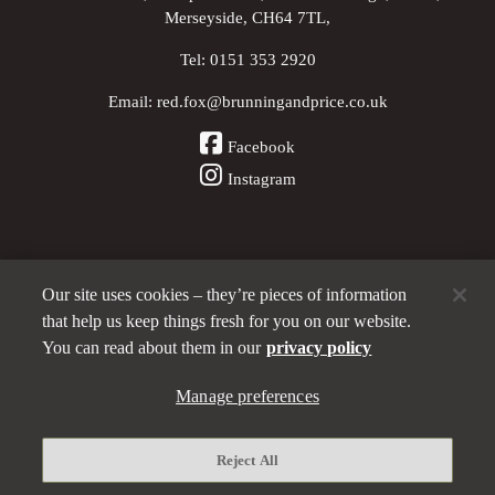
Merseyside, CH64 7TL,
Tel:
0151 353 2920
Email:
red.fox@brunningandprice.co.uk
Facebook
Instagram
Our site uses cookies – they’re pieces of information
Other Pubs (ordered nearest to us)
that help us keep things fresh for you on our website.
You can read about them in our
privacy policy
A
Manage preferences
Brunning & Price
pub
Privacy policy
Reject All
Manage preferences