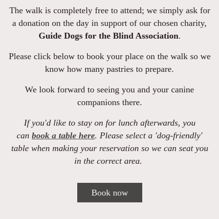
The walk is completely free to attend; we simply ask for
a donation on the day in support of our chosen charity,
Guide Dogs for the Blind Association
.
Please click below to book your place on the walk so we
know how many pastries to prepare.
We look forward to seeing you and your canine
companions there.
If you'd like to stay on for lunch afterwards, you
can
book a table here
. Please select a 'dog-friendly'
table when making your reservation so we can seat you
in the correct area.
Book now