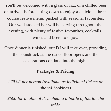
You'll be welcomed with a glass of fizz or a chilled beer
on arrival, before sitting down to enjoy a delicious three-
course festive menu, packed with seasonal favourites.
Our well-stocked bar will be serving throughout the
evening, with plenty of festive favourites, cocktails,
wines and beers to enjoy.
Once dinner is finished, our DJ will take over, providing
the soundtrack as the dance floor opens and the
celebrations continue into the night.
Packages & Pricing
£79.95 per person (available as individual tickets or
shared bookings)
£600 for a table of 8, including a bottle of fizz for the
table