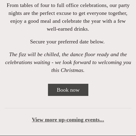
From tables of four to full office celebrations, our party
nights are the perfect excuse to get everyone together,
enjoy a good meal and celebrate the year with a few
well-earned drinks.
Secure your preferred date below.
The fizz will be chilled, the dance floor ready and the
celebrations waiting - we look forward to welcoming you
this Christmas.
Book now
View more up-coming events...