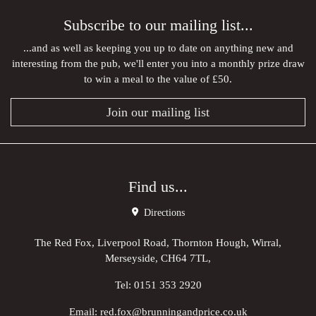
Subscribe to our mailing list...
...and as well as keeping you up to date on anything new and
interesting from the pub, we'll enter you into a monthly prize draw
to win a meal to the value of £50.
Join our mailing list
Find us...
Directions
The Red Fox, Liverpool Road, Thornton Hough, Wirral,
Merseyside, CH64 7TL,
Tel:
0151 353 2920
Email:
red.fox@brunningandprice.co.uk