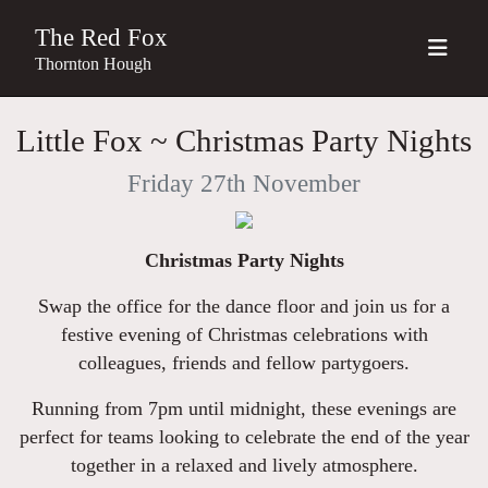
The Red Fox
Thornton Hough
Little Fox ~ Christmas Party Nights
Friday 27th November
Christmas Party Nights
Swap the office for the dance floor and join us for a
festive evening of Christmas celebrations with
colleagues, friends and fellow partygoers.
Running from 7pm until midnight, these evenings are
perfect for teams looking to celebrate the end of the year
together in a relaxed and lively atmosphere.