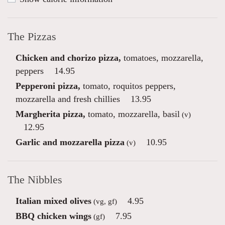
The Pizzas
Chicken and chorizo pizza,
tomatoes, mozzarella,
peppers
14.95
Pepperoni pizza,
tomato, roquitos peppers,
mozzarella and fresh chillies
13.95
Margherita pizza,
tomato, mozzarella, basil
(v)
12.95
Garlic and mozzarella pizza
10.95
(v)
The Nibbles
Italian mixed olives
4.95
(vg, gf)
BBQ chicken wings
7.95
(gf)