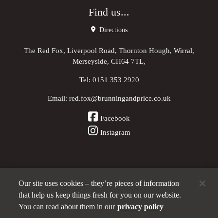
Find us...
Directions
The Red Fox, Liverpool Road, Thornton Hough, Wirral,
Merseyside, CH64 7TL,
Tel:
0151 353 2920
Email:
red.fox@brunningandprice.co.uk
Facebook
Instagram
Our site uses cookies – they’re pieces of information
Other Pubs (ordered nearest to us)
that help us keep things fresh for you on our website.
You can read about them in our
privacy policy