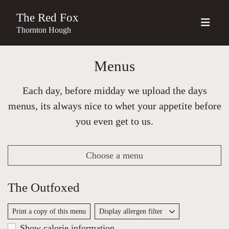
The Red Fox
Thornton Hough
Menus
Each day, before midday we upload the days
menus, its always nice to whet your appetite before
you even get to us.
Choose a menu
The Outfoxed
Print a copy of this menu
Display allergen filter
Show calorie information