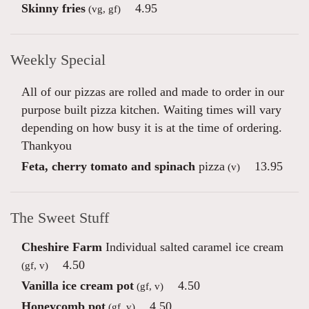
Skinny fries
4.95
(vg, gf)
Weekly Special
All of our pizzas are rolled and made to order in our
purpose built pizza kitchen. Waiting times will vary
depending on how busy it is at the time of ordering.
Thankyou
Feta, cherry tomato and spinach
pizza
13.95
(v)
The Sweet Stuff
Cheshire Farm
Individual salted caramel ice cream
4.50
(gf, v)
Vanilla ice cream pot
4.50
(gf, v)
Honeycomb pot
4.50
(gf, v)