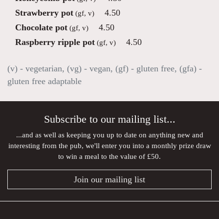
Strawberry pot
4.50
(gf, v)
Chocolate pot
4.50
(gf, v)
Raspberry ripple pot
4.50
(gf, v)
(v) - vegetarian, (vg) - vegan, (gf) - gluten free, (gfa) -
gluten free adaptable
Subscribe to our mailing list...
...and as well as keeping you up to date on anything new and
interesting from the pub, we'll enter you into a monthly prize draw
to win a meal to the value of £50.
Join our mailing list