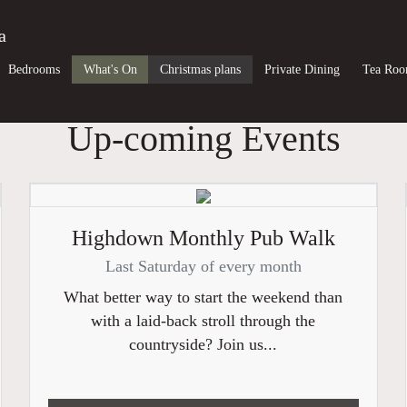
a
Bedrooms
What's On
Christmas plans
Private Dining
Tea Ro
Up-coming Events
Highdown Monthly Pub Walk
Last Saturday of every month
What better way to start the weekend than
with a laid-back stroll through the
countryside? Join us...