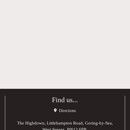
Find us...
Directions
The Highdown, Littlehampton Road, Goring-by-Sea,
West Sussex, BN12 6FB,