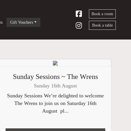
Book a room
om
Gift Vouchers
Book a table
Sunday Sessions ~ The Wrens
Sunday 16th August
Sunday Sessions We’re delighted to welcome
The Wrens to join us on Saturday 16th
August pl...