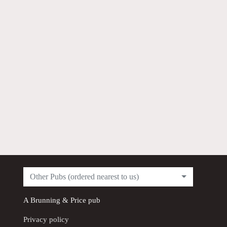
Other Pubs (ordered nearest to us)
A
Brunning & Price
pub
Privacy policy