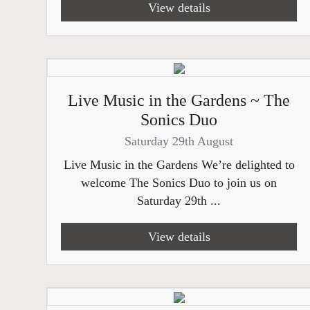
View details
Live Music in the Gardens ~ The
Sonics Duo
Saturday 29th August
Live Music in the Gardens We’re delighted to
welcome The Sonics Duo to join us on
Saturday 29th ...
View details