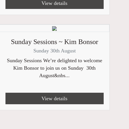
View details
Sunday Sessions ~ Kim Bonsor
Sunday 30th August
Sunday Sessions We’re delighted to welcome
Kim Bonsor to join us on Sunday 30th
August&nbs...
View details