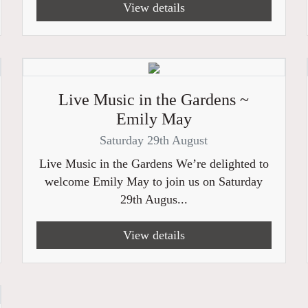
View details
Live Music in the Gardens ~
Emily May
Saturday 29th August
Live Music in the Gardens We’re delighted to
welcome Emily May to join us on Saturday
29th Augus...
View details