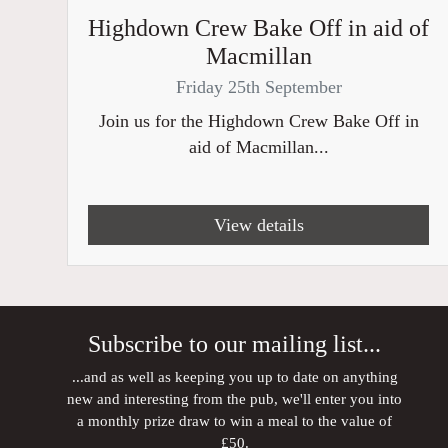
Highdown Crew Bake Off in aid of
Macmillan
Friday 25th September
Join us for the Highdown Crew Bake Off in
aid of Macmillan...
View details
Subscribe to our mailing list...
...and as well as keeping you up to date on anything
new and interesting from the pub, we'll enter you into
a monthly prize draw to win a meal to the value of
£50.