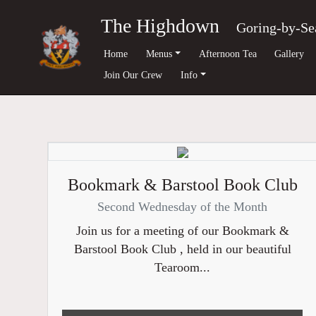
The Highdown
Goring-by-Se
Home
Menus
Afternoon Tea
Gallery
Join Our Crew
Info
Bookmark & Barstool Book Club
Second Wednesday of the Month
Join us for a meeting of our Bookmark &
Barstool Book Club , held in our beautiful
Tearoom...