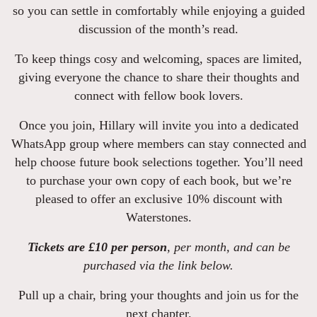
so you can settle in comfortably while enjoying a guided
discussion of the month’s read.
To keep things cosy and welcoming, spaces are limited,
giving everyone the chance to share their thoughts and
connect with fellow book lovers.
Once you join, Hillary will invite you into a dedicated
WhatsApp group where members can stay connected and
help choose future book selections together. You’ll need
to purchase your own copy of each book, but we’re
pleased to offer an exclusive 10% discount with
Waterstones.
Tickets are £10 per person
, per month, and can be
purchased via the link below.
Pull up a chair, bring your thoughts and join us for the
next chapter.