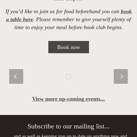
If you’d like to join us for food beforehand you can
book
a table here
. Please remember to give yourself plenty of
time to enjoy your meal before book club begins.
Book now
View more up-coming events...
Subscribe to our mailing list...
...and as well as keeping you up to date on anything new and