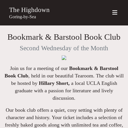
The Highdown
Goring-by-Sea
Bookmark & Barstool Book Club
Second Wednesday of the Month
Join us for a meeting of our
Bookmark & Barstool
Book Club
, held in our beautiful Tearoom.
The club will
be hosted by
Hillary Short,
a local UCLA English
graduate with a passion for literature and lively
discussion.
Our book club offers a quiet, cosy setting with plenty of
character and history. Your ticket includes a selection of
freshly baked goods along with unlimited tea and coffee,