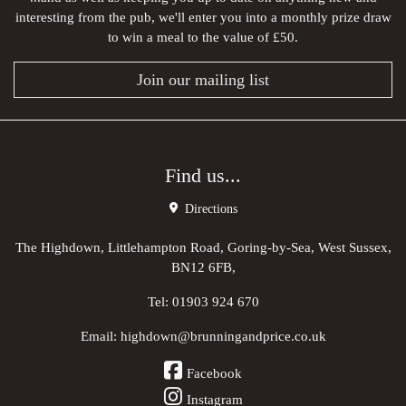
interesting from the pub, we'll enter you into a monthly prize draw
to win a meal to the value of £50.
Join our mailing list
Find us...
Directions
The Highdown, Littlehampton Road, Goring-by-Sea, West Sussex,
BN12 6FB,
Tel:
01903 924 670
Email:
highdown@brunningandprice.co.uk
Facebook
Instagram