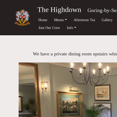
The Highdown
Goring-by-Se
Home
Menus
Afternoon Tea
Gallery
Join Our Crew
Info
We have a private dining room upstairs which