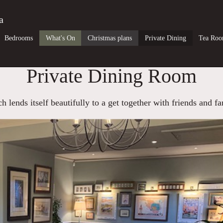
a
Bedrooms
What's On
Christmas plans
Private Dining
Tea Ro
Private Dining Room
 lends itself beautifully to a get together with friends and fa