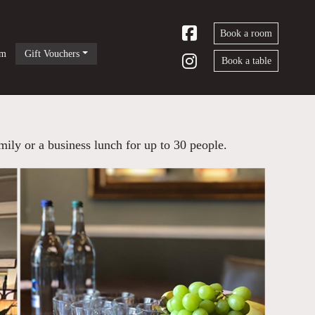
Book a room
om
Gift Vouchers
Book a table
mily or a business lunch for up to 30 people.