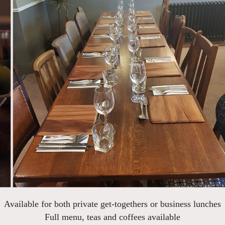
Available for both private get-togethers or business lunches
Full menu, teas and coffees available