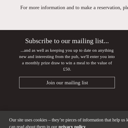
For more information and to make a reservation, plea
Subscribe to our mailing list...
...and as well as keeping you up to date on anything
new and interesting from the pub, we'll enter you into
a monthly prize draw to win a meal to the value of
£50.
Join our mailing list
Our site uses cookies – they’re pieces of information that help us
can read about them in our
privacy policy