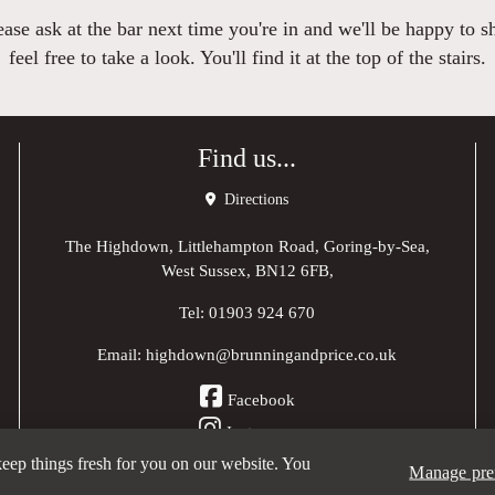
se ask at the bar next time you're in and we'll be happy to s
feel free to take a look. You'll find it at the top of the stairs.
Find us...
Directions
The Highdown, Littlehampton Road, Goring-by-Sea,
West Sussex, BN12 6FB,
Tel:
01903 924 670
Email:
highdown@brunningandprice.co.uk
Facebook
Instagram
 keep things fresh for you on our website. You
Manage pre