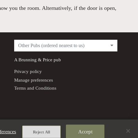
how you the room. Alternatively, if the door is open,
Other Pubs (ordered nearest to us)
A
Brunning & Price
pub
Privacy policy
Manage preferences
Terms and Conditions
ferences
Accept
Reject All