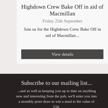
Highdown Crew Bake Off in aid of
Macmillan
Friday 25th September
Join us for the Highdown Crew Bake Off in
aid of Macmillan...
View details
Subscribe to our mailing list...
...and as well as keeping you up to date on anything
new and interesting from the pub, we'll enter you into
a monthly prize draw to win a meal to the value of
£50.