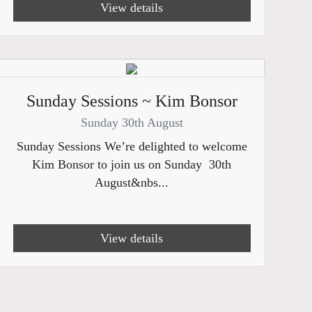
View details
Sunday Sessions ~ Kim Bonsor
Sunday 30th August
Sunday Sessions We’re delighted to welcome
Kim Bonsor to join us on Sunday 30th
August&nbs...
View details