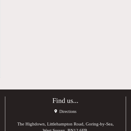
Find us...
Directions
The Highdown, Littlehampton Road, Goring-by-Sea,
West Sussex, BN12 6FB,