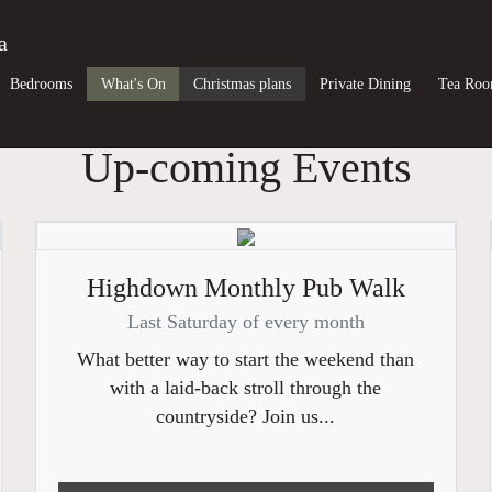
a
Bedrooms
What's On
Christmas plans
Private Dining
Tea Ro
Up-coming Events
Highdown Monthly Pub Walk
Last Saturday of every month
What better way to start the weekend than
with a laid-back stroll through the
countryside? Join us...