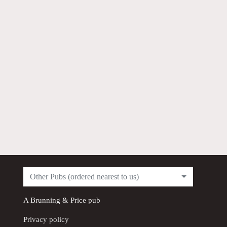
Other Pubs (ordered nearest to us)
A
Brunning & Price
pub
Privacy policy