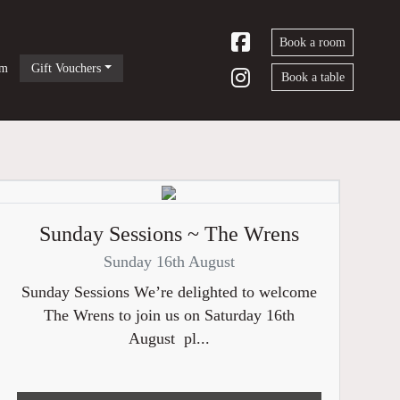
Book a room
om
Gift Vouchers
Book a table
Sunday Sessions ~ The Wrens
Sunday 16th August
Sunday Sessions We’re delighted to welcome
The Wrens to join us on Saturday 16th
August pl...