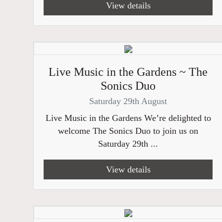
View details
Live Music in the Gardens ~ The
Sonics Duo
Saturday 29th August
Live Music in the Gardens We’re delighted to
welcome The Sonics Duo to join us on
Saturday 29th ...
View details