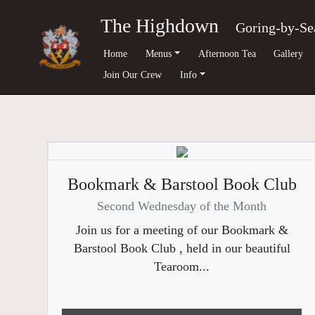
The Highdown
Goring-by-Se
Home
Menus
Afternoon Tea
Gallery
Join Our Crew
Info
Bookmark & Barstool Book Club
Second Wednesday of the Month
Join us for a meeting of our Bookmark &
Barstool Book Club , held in our beautiful
Tearoom...