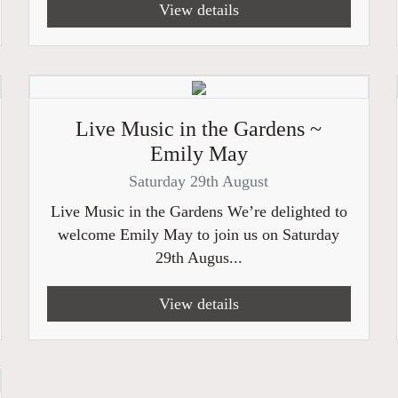
View details
Live Music in the Gardens ~
Emily May
Saturday 29th August
Live Music in the Gardens We’re delighted to
welcome Emily May to join us on Saturday
29th Augus...
View details