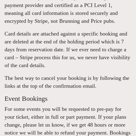
payment provider and certified as a PCI Level 1,
meaning all card information is stored securely and
encrypted by Stripe, not Brunning and Price pubs.
Card details are attached against a specific booking and
are deleted at the end of the holding period which is 7
days from reservation date. If we ever need to charge a
card – Stripe process this for us, we never have visibility
of the card details.
The best way to cancel your booking is by following the
links at the top of the confirmation email.
Event Bookings
For some events you will be requested to pre-pay for
your ticket, either in full or part payment. If your plans
change, please let us know, if we get 48 hours or more
notice we will be able to refund your payment. Bookings