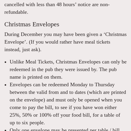
cancelled with less than 48 hours’ notice are non-
refundable.
Christmas Envelopes
During December you may have been given a ‘Christmas
Envelope’. (If you would rather have meal tickets
instead, just ask).
Unlike Meal Tickets, Christmas Envelopes can only be
redeemed in the pub they were issued by. The pub
name is printed on them.
Envelopes can be redeemed Monday to Thursday
between the valid from and to dates (which are printed
on the envelope) and must only be opened when you
come to pay the bill, to see if you have won either
25%, 50% or 100% off your food bill, for a table of
up to six people.
Only one envelope may be presented per table / bill