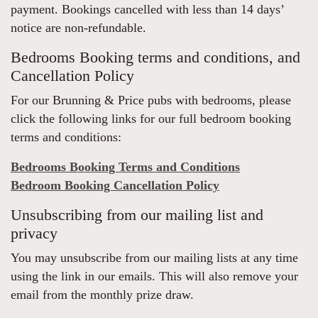
payment. Bookings cancelled with less than 14 days’
notice are non-refundable.
Bedrooms Booking terms and conditions, and
Cancellation Policy
For our Brunning & Price pubs with bedrooms, please
click the following links for our full bedroom booking
terms and conditions:
Bedrooms Booking Terms and Conditions
Bedroom Booking Cancellation Policy
Unsubscribing from our mailing list and
privacy
You may unsubscribe from our mailing lists at any time
using the link in our emails. This will also remove your
email from the monthly prize draw.