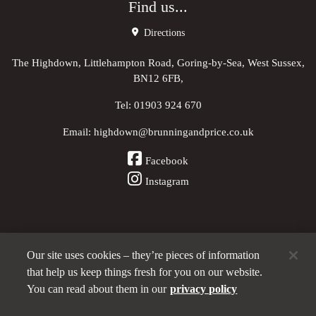
Find us...
Directions
The Highdown, Littlehampton Road, Goring-by-Sea, West Sussex,
BN12 6FB,
Tel:
01903 924 670
Email:
highdown@brunningandprice.co.uk
Facebook
Instagram
Our site uses cookies – they’re pieces of information
Other Pubs (ordered nearest to us)
that help us keep things fresh for you on our website.
You can read about them in our
privacy policy