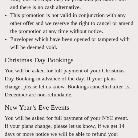
and there is no cash alternative.
This promotion is not valid in conjunction with any
other offer and we reserve the right to cancel or amend
the promotion at any time without notice.
Envelopes which have been opened or tampered with
will be deemed void.
Christmas Day Bookings
You will be asked for full payment of your Christmas
Day Booking in advance of the day. If your plans
change, please let us know. Bookings cancelled after 1st
December are non-refundable.
New Year’s Eve Events
You will be asked for full payment of your NYE event.
If your plans change, please let us know, if we get 14
days or more notice we will be able to refund your