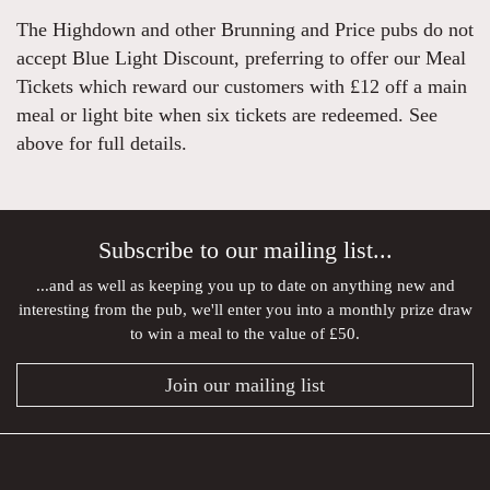
The Highdown and other Brunning and Price pubs do not
accept Blue Light Discount, preferring to offer our Meal
Tickets which reward our customers with £12 off a main
meal or light bite when six tickets are redeemed. See
above for full details.
Subscribe to our mailing list...
...and as well as keeping you up to date on anything new and
interesting from the pub, we'll enter you into a monthly prize draw
to win a meal to the value of £50.
Join our mailing list