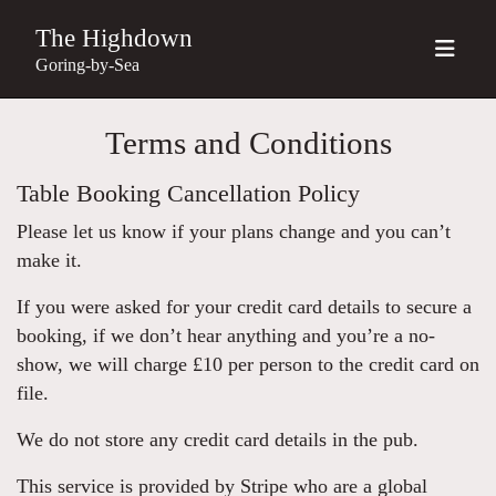
The Highdown
Goring-by-Sea
Terms and Conditions
Table Booking Cancellation Policy
Please let us know if your plans change and you can’t
make it.
If you were asked for your credit card details to secure a
booking, if we don’t hear anything and you’re a no-
show, we will charge £10 per person to the credit card on
file.
We do not store any credit card details in the pub.
This service is provided by Stripe who are a global