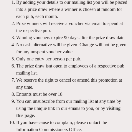
By adding your details to our mailing list you will be placed
into a prize draw where a winner is chosen at random for
each pub, each month.
Prize winners will receive a voucher via email to spend at
the respective pub.
Winning vouchers expire 90 days after the prize draw date.
No cash alternative will be given. Change will not be given
for any unspent voucher value.
Only one entry per person per pub.
The prize draw isnt open to employees of a respective pub
mailing list.
We reserve the right to cancel or amend this promotion at
any time.
Entrants must be over 18.
You can unsubscribe from our mailing list at any time by
using the unique link in our emails to you, or by
visiting
this page
.
If you have cause to complain, please contact the
Information Commissioners Office.