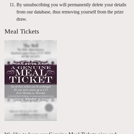
By unsubscribing you will permanently delete your details
from our database, thus removing yourself from the prize
draw.
Meal Tickets