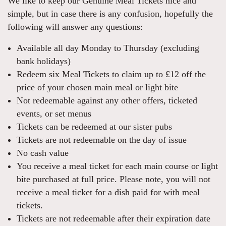
We like to keep our Genuine Meal Tickets nice and
simple, but in case there is any confusion, hopefully the
following will answer any questions:
Available all day Monday to Thursday (excluding
bank holidays)
Redeem six Meal Tickets to claim up to £12 off the
price of your chosen main meal or light bite
Not redeemable against any other offers, ticketed
events, or set menus
Tickets can be redeemed at our sister pubs
Tickets are not redeemable on the day of issue
No cash value
You receive a meal ticket for each main course or light
bite purchased at full price. Please note, you will not
receive a meal ticket for a dish paid for with meal
tickets.
Tickets are not redeemable after their expiration date