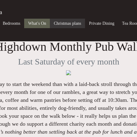
a
Bedrooms
What's On
Christmas plans
Private Dining
Tea Ro
Highdown Monthly Pub Wal
Last Saturday of every month
y to start the weekend than with a laid-back stroll through t
 every month for one of our rambles, a great way to stretch y
, coffee and warm pastries before setting off at 10:30am. The 
 for most abilities, entirely dog-friendly, and usually takes ar
ook your space on the walk below - it really helps us plan the 
though we do support a different charity each month and donat
s nothing better than settling back at the pub for lunch and a 