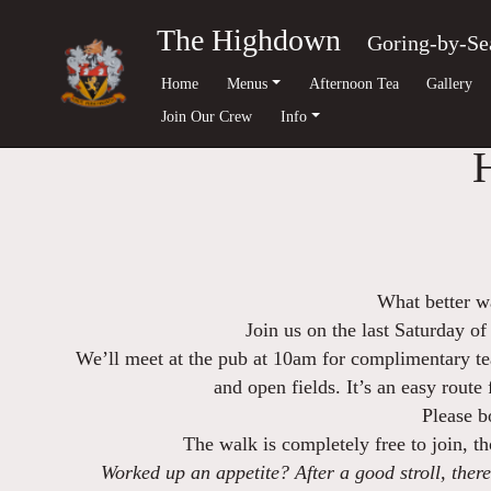
The Highdown
Goring-by-Se
Home
Menus
Afternoon Tea
Gallery
Join Our Crew
Info
What better wa
Join us on the last Saturday of
We’ll meet at the pub at 10am for complimentary tea
and open fields. It’s an easy route
Please b
The walk is completely free to join, 
Worked up an appetite? After a good stroll, there’