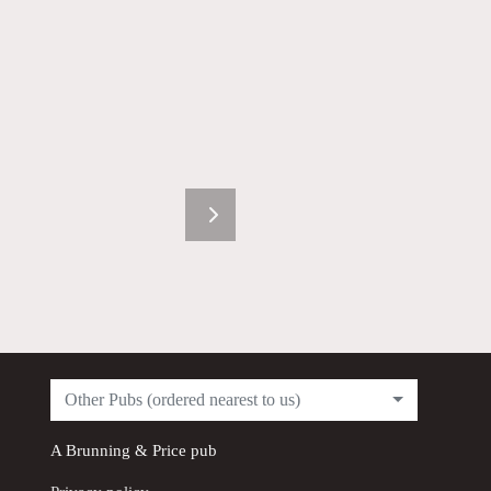
Other Pubs (ordered nearest to us)
A
Brunning & Price
pub