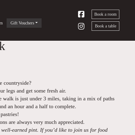
Book a room
om
Gift Vouchers
Book a table
k
he countryside?
our legs and get some fresh air.
walk is just under 3 miles, taking in a mix of paths
ound an hour and a half to complete.
pastries!
ions are always very much appreciated.
well-earned pint. If you’d like to join us for food