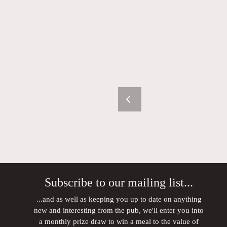
Subscribe to our mailing list...
...and as well as keeping you up to date on anything
new and interesting from the pub, we'll enter you into
a monthly prize draw to win a meal to the value of