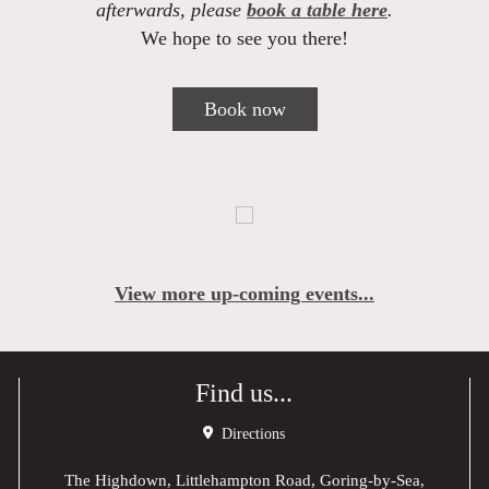
afterwards, please
book a table here
.
We hope to see you there!
Book now
View more up-coming events...
Find us...
Directions
The Highdown, Littlehampton Road, Goring-by-Sea,