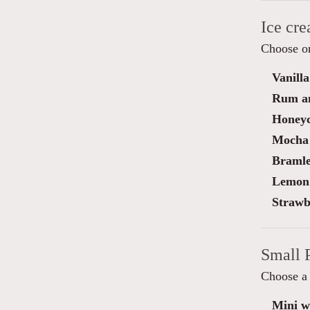
Ice cr
Choose on
Vanilla
Rum an
Honey
Mocha 
Bramle
Lemon 
Strawb
Small 
Choose a 
Mini wa