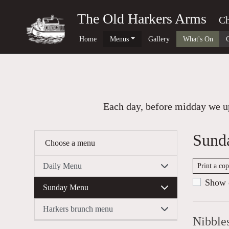
The Old Harkers Arms
Ch
Home
Menus
Gallery
What's On
Each day, before midday we up
Sund
Choose a menu
Daily Menu
Print a co
Show c
Sunday Menu
Harkers brunch menu
Nibble