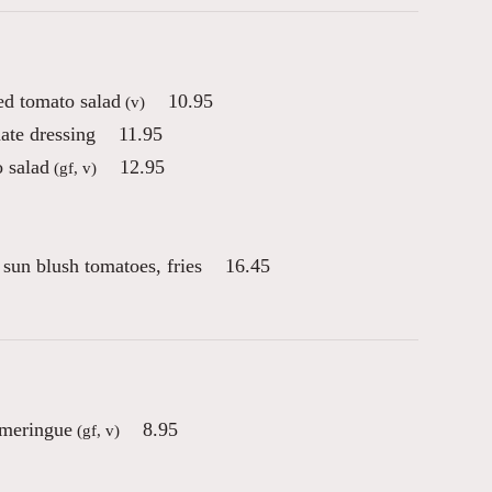
d tomato salad
10.95
(v)
ate dressing
11.95
 salad
12.95
(gf, v)
sun blush tomatoes, fries
16.45
 meringue
8.95
(gf, v)