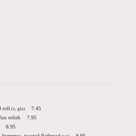
 roll
7.45
(v, gfa)
os relish
7.95
8.95
, hummus, toasted flatbread
9.95
(vg)