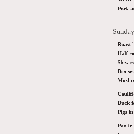
Pork a
Sunday
Roast b
Half ro
Slow r
Braise
Mushro
Caulif
Duck fa
Pigs in
Pan fri