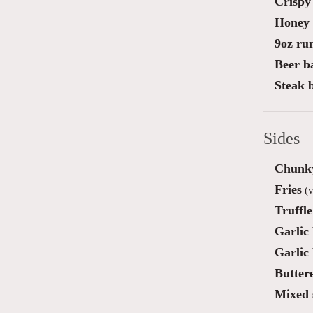
Crispy 
Honey 
9oz ru
Beer ba
Steak 
Sides
Chunky
Fries
(v
Truffl
Garlic
Garlic
Butter
Mixed 