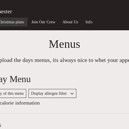
ester
Christmas plans
Join Our Crew
About Us
Info
Menus
load the days menus, its always nice to whet your appet
ay Menu
py of this menu
Display allergen filter
alorie information
s