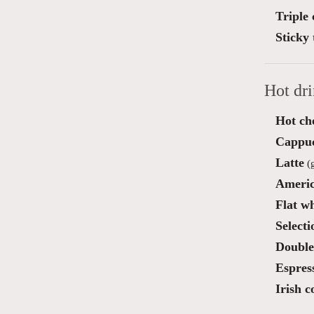
Triple
Sticky 
Hot dr
Hot ch
Cappu
Latte
(g
Ameri
Flat wh
Selecti
Double
Espres
Irish c