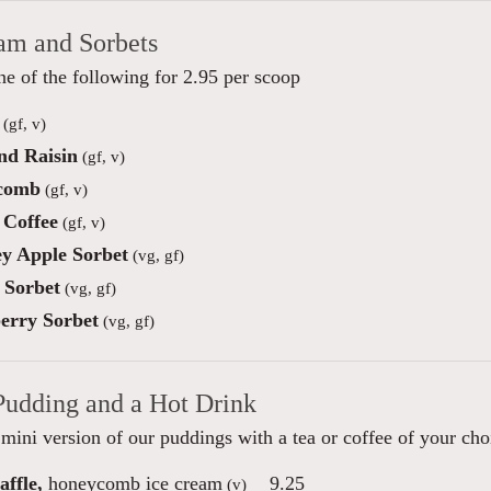
eam and Sorbets
e of the following for 2.95 per scoop
(gf, v)
d Raisin
(gf, v)
comb
(gf, v)
Coffee
(gf, v)
y Apple Sorbet
(vg, gf)
Sorbet
(vg, gf)
erry Sorbet
(vg, gf)
Pudding and a Hot Drink
mini version of our puddings with a tea or coffee of your cho
ffle,
honeycomb ice cream
9.25
(v)