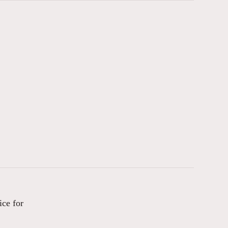
ice for