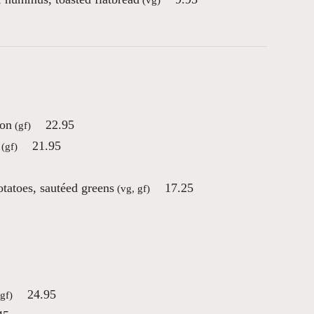
con
22.95
(gf)
21.95
(gf)
otatoes, sautéed greens
17.25
(vg, gf)
24.95
gf)