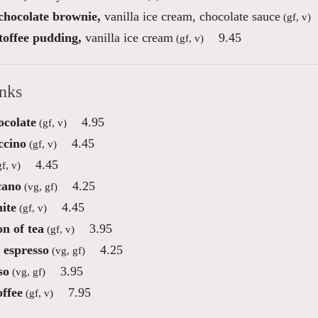
 chocolate brownie,
vanilla ice cream, chocolate sauce
(gf, v)
toffee pudding,
vanilla ice cream
9.45
(gf, v)
inks
ocolate
4.95
(gf, v)
ccino
4.45
(gf, v)
4.45
f, v)
cano
4.25
(vg, gf)
ite
4.45
(gf, v)
on of tea
3.95
(gf, v)
 espresso
4.25
(vg, gf)
so
3.95
(vg, gf)
offee
7.95
(gf, v)