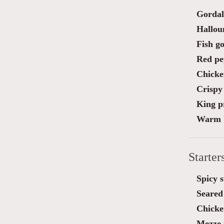
Gordal
Halloum
Fish go
Red pe
Chicke
Crispy
King pr
Warm b
Starter
Spicy 
Seared 
Chicken
Mezze 