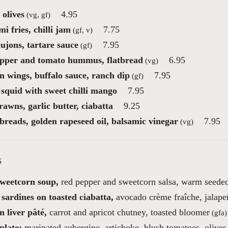
 olives
4.95
(vg, gf)
i fries, chilli jam
7.75
(gf, v)
ujons, tartare sauce
7.95
(gf)
pper and tomato hummus, flatbread
6.95
(vg)
n wings, buffalo sauce, ranch dip
7.95
(gf)
 squid with sweet chilli mango
7.95
awns, garlic butter, ciabatta
9.25
reads, golden rapeseed oil, balsamic vinegar
7.95
(vg)
s
sweetcorn soup,
red pepper and sweetcorn salsa, warm seeded
sardines on toasted ciabatta,
avocado crème fraîche, jalapeñ
 liver pâté,
carrot and apricot chutney, toasted bloomer
(gfa)
plate;
marinated aubergine, artichoke, blush tomatoes, olives