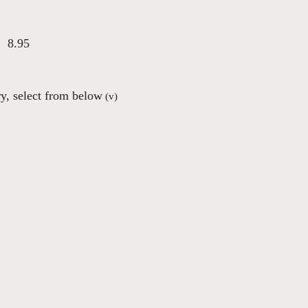
8.95
ry, select from below
(v)