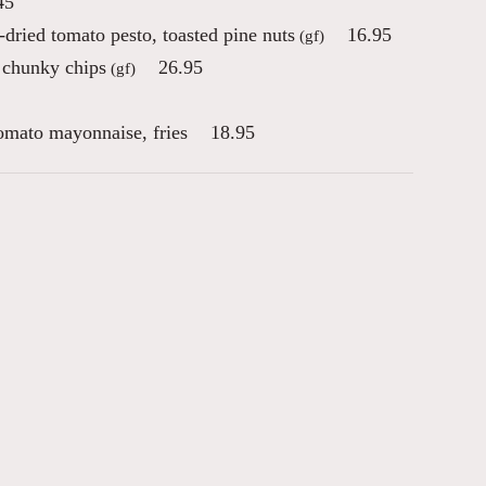
45
-dried tomato pesto, toasted pine nuts
16.95
(gf)
 chunky chips
26.95
(gf)
tomato mayonnaise, fries
18.95