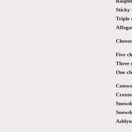
Raspber
Sticky 
Triple
Affoga
Cheese
Five ch
Three 
One ch
Cotswo
Croxto
Snowdo
Snowd
Ashlyn