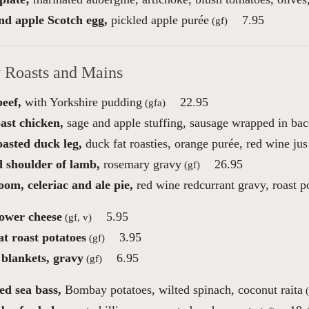
nd apple Scotch egg,
pickled apple purée
7.95
(gf)
 Roasts and Mains
eef,
with Yorkshire pudding
22.95
(gfa)
ast chicken,
sage and apple stuffing, sausage wrapped in ba
oasted duck leg,
duck fat roasties, orange purée, red wine jus
d shoulder of lamb,
rosemary gravy
26.95
(gf)
om, celeriac and ale pie,
red wine redcurrant gravy, roast p
lower cheese
5.95
(gf, v)
t roast potatoes
3.95
(gf)
 blankets, gravy
6.95
(gf)
ed sea bass,
Bombay potatoes, wilted spinach, coconut raita
(