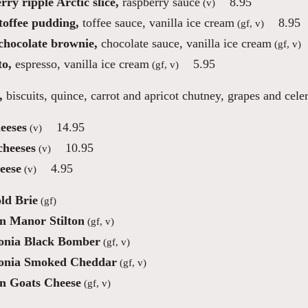
ry ripple Arctic slice,
raspberry sauce
8.95
(v)
toffee pudding,
toffee sauce, vanilla ice cream
8.95
(gf, v)
 chocolate brownie,
chocolate sauce, vanilla ice cream
(gf, v)
to,
espresso, vanilla ice cream
5.95
(gf, v)
,
biscuits, quince, carrot and apricot chutney, grapes and cele
eeses
14.95
(v)
cheeses
10.95
(v)
eese
4.95
(v)
ld Brie
(gf)
n Manor Stilton
(gf, v)
nia Black Bomber
(gf, v)
onia Smoked Cheddar
(gf, v)
n Goats Cheese
(gf, v)