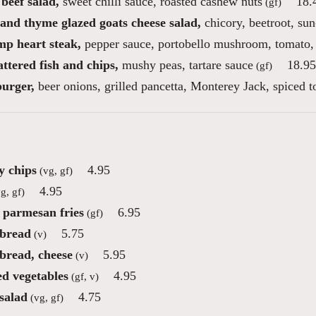
beef salad,
sweet chilli sauce, roasted cashew nuts
18.
(gf)
and thyme glazed goats cheese salad,
chicory, beetroot, sun
mp heart steak,
pepper sauce, portobello mushroom, tomato,
ttered fish and chips,
mushy peas, tartare sauce
18.95
(gf)
burger,
beer onions, grilled pancetta, Monterey Jack, spiced 
 chips
4.95
(vg, gf)
4.95
g, gf)
e parmesan fries
6.95
(gf)
 bread
5.75
(v)
 bread, cheese
5.95
(v)
ed vegetables
4.95
(gf, v)
salad
4.75
(vg, gf)