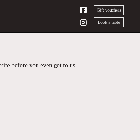
Gift vouchers
Book a table
ite before you even get to us.