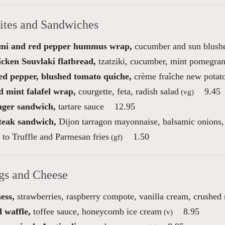
bites and Sandwiches
mi and red pepper hummus wrap,
cucumber and sun blushe
icken Souvlaki flatbread,
tzatziki, cucumber, mint pomegran
red pepper, blushed tomato quiche,
crème fraîche new potato
d mint falafel wrap,
courgette, feta, radish salad
9.45
(vg)
inger sandwich,
tartare sauce
12.95
steak sandwich,
Dijon tarragon mayonnaise, balsamic onions, 
to Truffle and Parmesan fries
1.50
(gf)
gs and Cheese
ess,
strawberries, raspberry compote, vanilla cream, crushed
 waffle,
toffee sauce, honeycomb ice cream
8.95
(v)