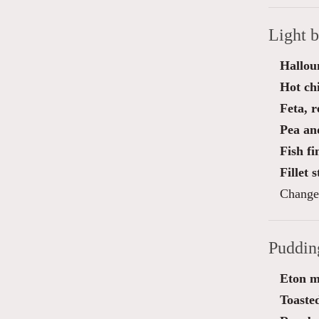
Light 
Hallou
Hot ch
Feta, 
Pea an
Fish f
Fillet 
Change 
Puddin
Eton m
Toasted