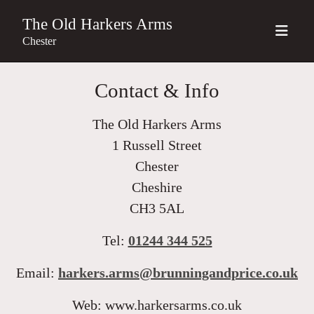
The Old Harkers Arms
Chester
Contact & Info
The Old Harkers Arms
1 Russell Street
Chester
Cheshire
CH3 5AL
Tel:
01244 344 525
Email:
harkers.arms@brunningandprice.co.uk
Web: www.harkersarms.co.uk