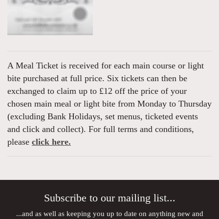
A Meal Ticket is received for each main course or light
bite purchased at full price. Six tickets can then be
exchanged to claim up to £12 off the price of your
chosen main meal or light bite from Monday to Thursday
(excluding Bank Holidays, set menus, ticketed events
and click and collect). For full terms and conditions,
please
click here.
Subscribe to our mailing list...
...and as well as keeping you up to date on anything new and