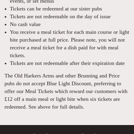
events, or set menus
Tickets can be redeemed at our sister pubs
Tickets are not redeemable on the day of issue
No cash value
You receive a meal ticket for each main course or light
bite purchased at full price. Please note, you will not
receive a meal ticket for a dish paid for with meal
tickets.
Tickets are not redeemable after their expiration date
The Old Harkers Arms and other Brunning and Price
pubs do not accept Blue Light Discount, preferring to
offer our Meal Tickets which reward our customers with
£12 off a main meal or light bite when six tickets are
redeemed. See above for full details.