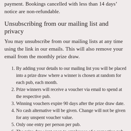
payment. Bookings cancelled with less than 14 days’
notice are non-refundable.
Unsubscribing from our mailing list and
privacy
You may unsubscribe from our mailing lists at any time
using the link in our emails. This will also remove your
email from the monthly prize draw.
By adding your details to our mailing list you will be placed
into a prize draw where a winner is chosen at random for
each pub, each month.
Prize winners will receive a voucher via email to spend at
the respective pub.
Winning vouchers expire 90 days after the prize draw date.
No cash alternative will be given. Change will not be given
for any unspent voucher value.
Only one entry per person per pub.