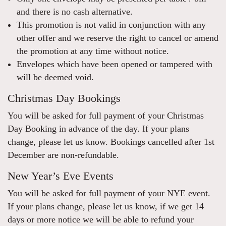
and there is no cash alternative.
This promotion is not valid in conjunction with any
other offer and we reserve the right to cancel or amend
the promotion at any time without notice.
Envelopes which have been opened or tampered with
will be deemed void.
Christmas Day Bookings
You will be asked for full payment of your Christmas
Day Booking in advance of the day. If your plans
change, please let us know. Bookings cancelled after 1st
December are non-refundable.
New Year’s Eve Events
You will be asked for full payment of your NYE event.
If your plans change, please let us know, if we get 14
days or more notice we will be able to refund your