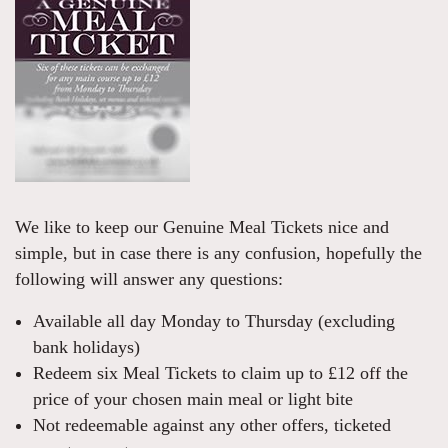
We like to keep our Genuine Meal Tickets nice and
simple, but in case there is any confusion, hopefully the
following will answer any questions:
Available all day Monday to Thursday (excluding
bank holidays)
Redeem six Meal Tickets to claim up to £12 off the
price of your chosen main meal or light bite
Not redeemable against any other offers, ticketed