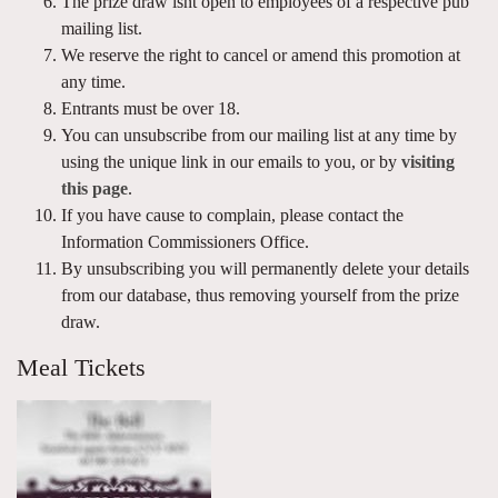
The prize draw isnt open to employees of a respective pub
mailing list.
We reserve the right to cancel or amend this promotion at
any time.
Entrants must be over 18.
You can unsubscribe from our mailing list at any time by
using the unique link in our emails to you, or by
visiting
this page
.
If you have cause to complain, please contact the
Information Commissioners Office.
By unsubscribing you will permanently delete your details
from our database, thus removing yourself from the prize
draw.
Meal Tickets