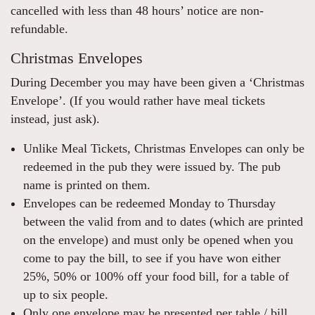
cancelled with less than 48 hours’ notice are non-
refundable.
Christmas Envelopes
During December you may have been given a ‘Christmas
Envelope’. (If you would rather have meal tickets
instead, just ask).
Unlike Meal Tickets, Christmas Envelopes can only be
redeemed in the pub they were issued by. The pub
name is printed on them.
Envelopes can be redeemed Monday to Thursday
between the valid from and to dates (which are printed
on the envelope) and must only be opened when you
come to pay the bill, to see if you have won either
25%, 50% or 100% off your food bill, for a table of
up to six people.
Only one envelope may be presented per table / bill