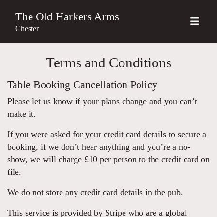
The Old Harkers Arms
Chester
Terms and Conditions
Table Booking Cancellation Policy
Please let us know if your plans change and you can’t
make it.
If you were asked for your credit card details to secure a
booking, if we don’t hear anything and you’re a no-
show, we will charge £10 per person to the credit card on
file.
We do not store any credit card details in the pub.
This service is provided by Stripe who are a global