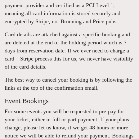
payment provider and certified as a PCI Level 1,
meaning all card information is stored securely and
encrypted by Stripe, not Brunning and Price pubs.
Card details are attached against a specific booking and
are deleted at the end of the holding period which is 7
days from reservation date. If we ever need to charge a
card – Stripe process this for us, we never have visibility
of the card details.
The best way to cancel your booking is by following the
links at the top of the confirmation email.
Event Bookings
For some events you will be requested to pre-pay for
your ticket, either in full or part payment. If your plans
change, please let us know, if we get 48 hours or more
notice we will be able to refund your payment. Bookings