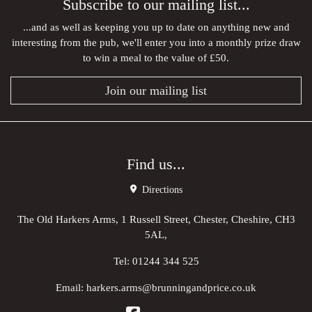
Subscribe to our mailing list...
...and as well as keeping you up to date on anything new and
interesting from the pub, we'll enter you into a monthly prize draw
to win a meal to the value of £50.
Join our mailing list
Find us...
Directions
The Old Harkers Arms, 1 Russell Street, Chester, Cheshire, CH3
5AL,
Tel:
01244 344 525
Email:
harkers.arms@brunningandprice.co.uk