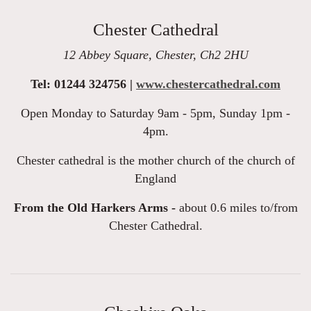
Chester Cathedral
12 Abbey Square, Chester, Ch2 2HU
Tel: 01244 324756 |
www.chestercathedral.com
Open Monday to Saturday 9am - 5pm, Sunday 1pm -
4pm.
Chester cathedral is the mother church of the church of
England
From the Old Harkers Arms -
about 0.6 miles to/from
Chester Cathedral.