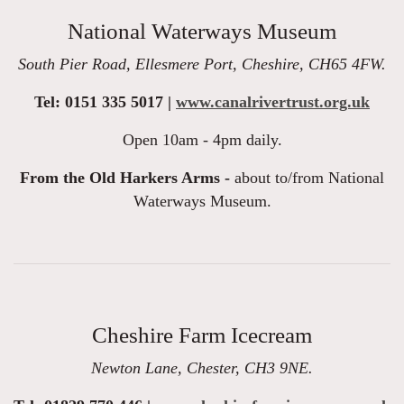
National Waterways Museum
South Pier Road, Ellesmere Port, Cheshire, CH65 4FW.
Tel: 0151 335 5017 |
www.canalrivertrust.org.uk
Open 10am - 4pm daily.
From the Old Harkers Arms -
about to/from National
Waterways Museum.
Cheshire Farm Icecream
Newton Lane, Chester, CH3 9NE.