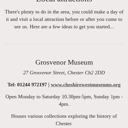
There's plenty to do in the area, you could make a day of
it and visit a local attraction before or after you come to
see us. Here are a few ideas to get you started...
Grosvenor Museum
27 Grosvenor Street, Chester Ch2 2DD
Tel: 01244 972197 |
www.cheshirewestmuseums.org
Open Monday to Saturday 10.30pm-5pm, Sunday 1pm -
4pm.
Houses various collections exploring the history of
Chester.