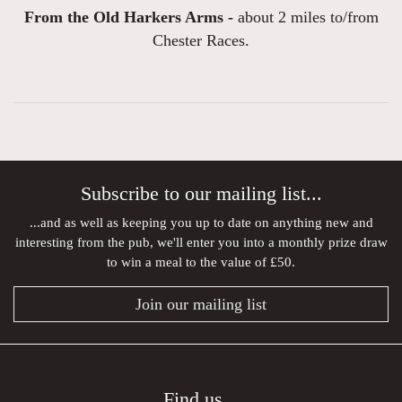
From the Old Harkers Arms -
about 2 miles to/from
Chester Races.
Subscribe to our mailing list...
...and as well as keeping you up to date on anything new and
interesting from the pub, we'll enter you into a monthly prize draw
to win a meal to the value of £50.
Join our mailing list
Find us...