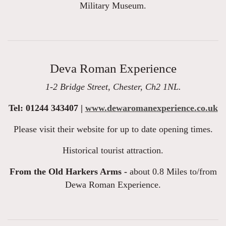
Military Museum.
Deva Roman Experience
1-2 Bridge Street, Chester, Ch2 1NL.
Tel: 01244 343407 |
www.dewaromanexperience.co.uk
Please visit their website for up to date opening times.
Historical tourist attraction.
From the Old Harkers Arms -
about 0.8 Miles to/from
Dewa Roman Experience.