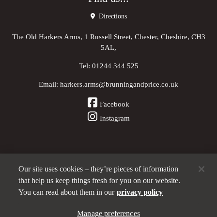
Directions
The Old Harkers Arms, 1 Russell Street, Chester, Cheshire, CH3
5AL,
Tel:
01244 344 525
Email:
harkers.arms@brunningandprice.co.uk
Facebook
Instagram
Our site uses cookies – they’re pieces of information
Other Pubs (ordered nearest to us)
that help us keep things fresh for you on our website.
You can read about them in our
privacy policy
Manage preferences
A
Brunning & Price
pub