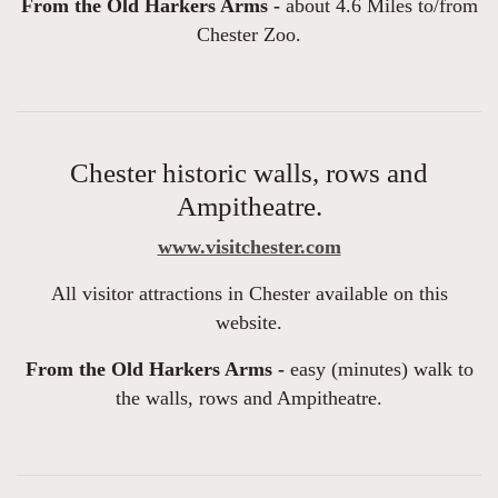
From the Old Harkers Arms -
about 4.6 Miles to/from
Chester Zoo.
Chester historic walls, rows and
Ampitheatre.
www.visitchester.com
All visitor attractions in Chester available on this
website.
From the Old Harkers Arms -
easy (minutes) walk to
the walls, rows and Ampitheatre.