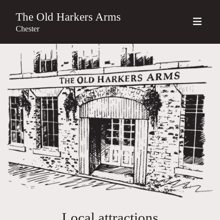
The Old Harkers Arms
Chester
Local attractions