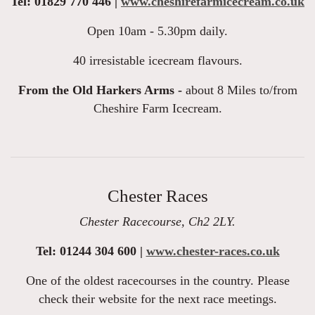
Tel: 01829 770 446 |
www.cheshirefarmicecream.co.uk
Open 10am - 5.30pm daily.
40 irresistable icecream flavours.
From the Old Harkers Arms -
about 8 Miles to/from
Cheshire Farm Icecream.
Chester Races
Chester Racecourse, Ch2 2LY.
Tel: 01244 304 600 |
www.chester-races.co.uk
One of the oldest racecourses in the country. Please
check their website for the next race meetings.