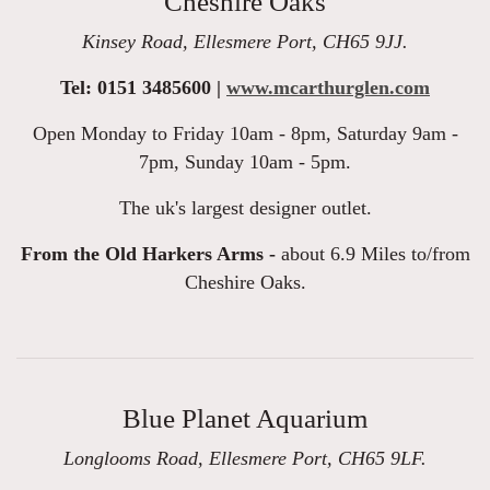
Cheshire Oaks
Kinsey Road, Ellesmere Port, CH65 9JJ.
Tel: 0151 3485600 |
www.mcarthurglen.com
Open Monday to Friday 10am - 8pm, Saturday 9am -
7pm, Sunday 10am - 5pm.
The uk's largest designer outlet.
From the Old Harkers Arms -
about 6.9 Miles to/from
Cheshire Oaks.
Blue Planet Aquarium
Longlooms Road, Ellesmere Port, CH65 9LF.