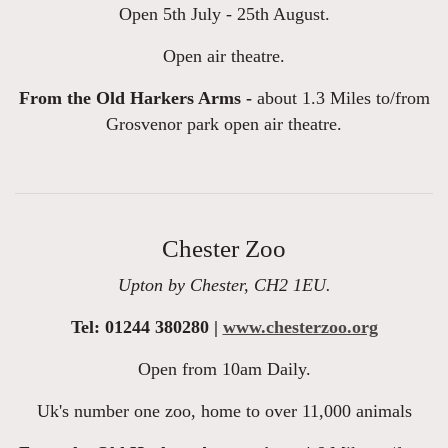
Open 5th July - 25th August.
Open air theatre.
From the Old Harkers Arms -
about 1.3 Miles to/from
Grosvenor park open air theatre.
Chester Zoo
Upton by Chester, CH2 1EU.
Tel: 01244 380280 |
www.chesterzoo.org
Open from 10am Daily.
Uk's number one zoo, home to over 11,000 animals