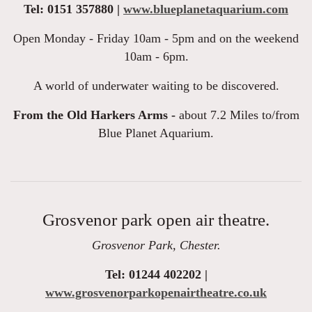
Tel: 0151 357880 |
www.blueplanetaquarium.com
Open Monday - Friday 10am - 5pm and on the weekend
10am - 6pm.
A world of underwater waiting to be discovered.
From the Old Harkers Arms -
about 7.2 Miles to/from
Blue Planet Aquarium.
Grosvenor park open air theatre.
Grosvenor Park, Chester.
Tel: 01244 402202 |
www.grosvenorparkopenairtheatre.co.uk