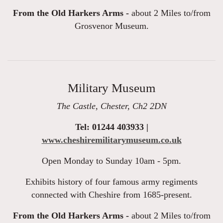
From the Old Harkers Arms -
about 2 Miles to/from
Grosvenor Museum.
Military Museum
The Castle, Chester, Ch2 2DN
Tel: 01244 403933 |
www.cheshiremilitarymuseum.co.uk
Open Monday to Sunday 10am - 5pm.
Exhibits history of four famous army regiments
connected with Cheshire from 1685-present.
From the Old Harkers Arms -
about 2 Miles to/from