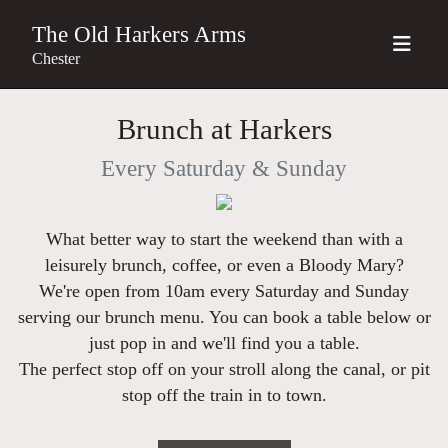
The Old Harkers Arms
Chester
Brunch at Harkers
Every Saturday & Sunday
What better way to start the weekend than with a
leisurely brunch, coffee, or even a Bloody Mary?
We're open from 10am every Saturday and Sunday
serving our brunch menu. You can book a table below or
just pop in and we'll find you a table
.
The perfect stop off on your stroll along the canal, or pit
stop off the train in to town.