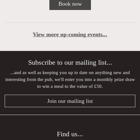
Book now
View more up-coming events...
Subscribe to our mailing list...
...and as well as keeping you up to date on anything new and
interesting from the pub, we'll enter you into a monthly prize draw
to win a meal to the value of £50.
Join our mailing list
Find us...