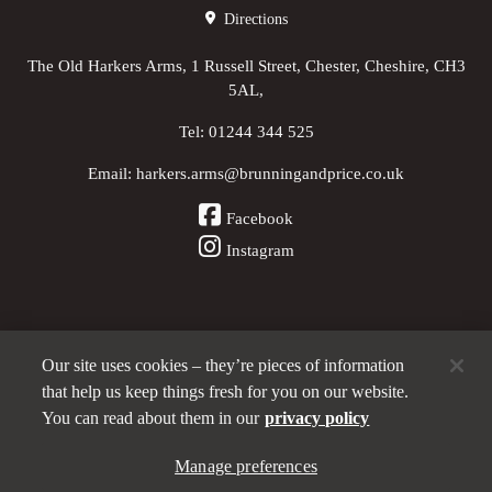
Directions
The Old Harkers Arms, 1 Russell Street, Chester, Cheshire, CH3
5AL,
Tel:
01244 344 525
Email:
harkers.arms@brunningandprice.co.uk
Facebook
Instagram
Our site uses cookies – they’re pieces of information
Other Pubs (ordered nearest to us)
that help us keep things fresh for you on our website.
You can read about them in our
privacy policy
A
Manage preferences
Brunning & Price
pub