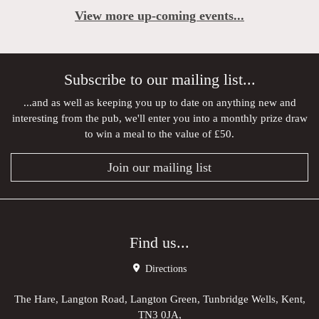
View more up-coming events...
Subscribe to our mailing list...
...and as well as keeping you up to date on anything new and
interesting from the pub, we'll enter you into a monthly prize draw
to win a meal to the value of £50.
Join our mailing list
Find us...
Directions
The Hare, Langton Road, Langton Green, Tunbridge Wells, Kent,
TN3 0JA,