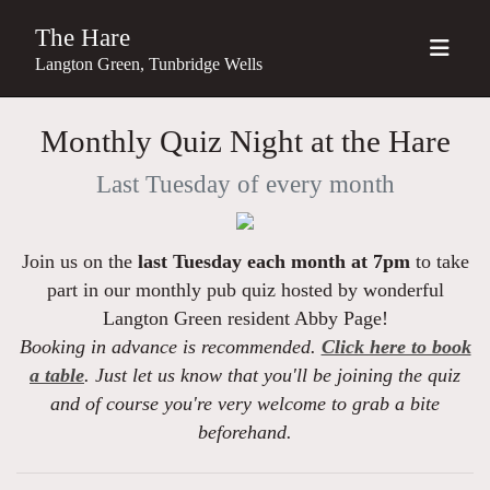
The Hare
Langton Green, Tunbridge Wells
Monthly Quiz Night at the Hare
Last Tuesday of every month
Join us on the
last Tuesday each month at 7pm
to take
part in our monthly pub quiz hosted by wonderful
Langton Green resident Abby Page!
Booking in advance is recommended.
Click here to book
a table
. Just let us know that you'll be joining the quiz
and of course you're very welcome to grab a bite
beforehand.