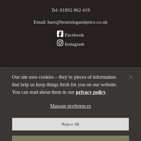
Tel:
01892 862 419
Email:
hare@brunningandprice.co.uk
Facebook
Instagram
Our site uses cookies – they’re pieces of information
Other Pubs (ordered nearest to us)
that help us keep things fresh for you on our website.
You can read about them in our
privacy policy
A
Manage preferences
Brunning & Price
pub
Privacy policy
Reject All
Manage preferences
Terms and Conditions