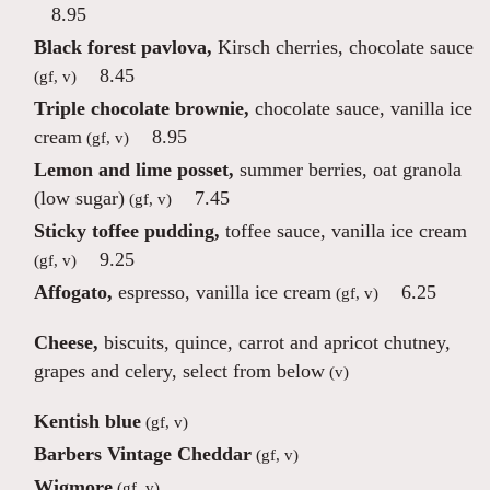
8.95
Black forest pavlova,
Kirsch cherries, chocolate sauce
8.45
(gf, v)
Triple chocolate brownie,
chocolate sauce, vanilla ice
cream
8.95
(gf, v)
Lemon and lime posset,
summer berries, oat granola
(low sugar)
7.45
(gf, v)
Sticky toffee pudding,
toffee sauce, vanilla ice cream
9.25
(gf, v)
Affogato,
espresso, vanilla ice cream
6.25
(gf, v)
Cheese,
biscuits, quince, carrot and apricot chutney,
grapes and celery, select from below
(v)
Kentish blue
(gf, v)
Barbers Vintage Cheddar
(gf, v)
Wigmore
(gf, v)