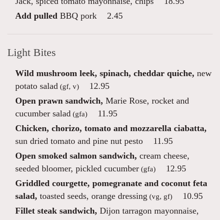
Jack, spiced tomato mayonnaise, chips
18.95
Add pulled
BBQ pork
2.45
Light Bites
Wild mushroom leek, spinach, cheddar quiche,
new
potato salad
12.95
(gf, v)
Open prawn sandwich,
Marie Rose, rocket and
cucumber salad
11.95
(gfa)
Chicken, chorizo, tomato and mozzarella ciabatta,
sun dried tomato and pine nut pesto
11.95
Open smoked salmon sandwich,
cream cheese,
seeded bloomer, pickled cucumber
12.95
(gfa)
Griddled courgette, pomegranate and coconut feta
salad,
toasted seeds, orange dressing
10.95
(vg, gf)
Fillet steak sandwich,
Dijon tarragon mayonnaise,