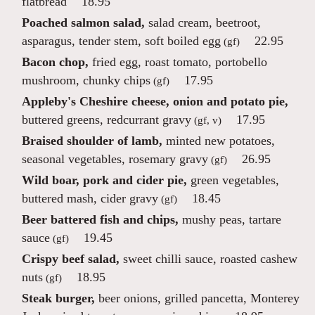
flatbread
18.95
Poached salmon salad,
salad cream, beetroot,
asparagus, tender stem, soft boiled egg
22.95
(gf)
Bacon chop,
fried egg, roast tomato, portobello
mushroom, chunky chips
17.95
(gf)
Appleby's Cheshire cheese, onion and potato pie,
buttered greens, redcurrant gravy
17.95
(gf, v)
Braised shoulder of lamb,
minted new potatoes,
seasonal vegetables, rosemary gravy
26.95
(gf)
Wild boar, pork and cider pie,
green vegetables,
buttered mash, cider gravy
18.45
(gf)
Beer battered fish and chips,
mushy peas, tartare
sauce
19.45
(gf)
Crispy beef salad,
sweet chilli sauce, roasted cashew
nuts
18.95
(gf)
Steak burger,
beer onions, grilled pancetta, Monterey