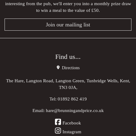
interesting from the pub, we'll enter you into a monthly prize draw
to win a meal to the value of £50.
Join our mailing list
Find us...
Directions
The Hare, Langton Road, Langton Green, Tunbridge Wells, Kent,
TN3 0JA,
Tel:
01892 862 419
Email:
hare@brunningandprice.co.uk
Facebook
Instagram