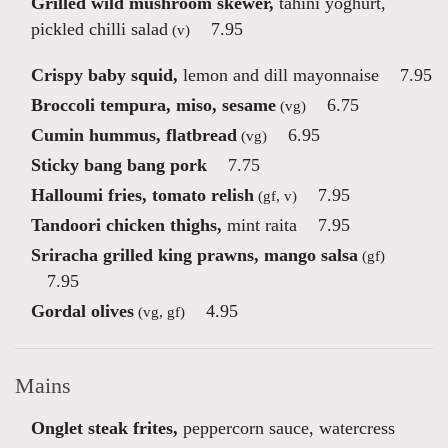
Grilled wild mushroom skewer,
tahini yoghurt,
pickled chilli salad
7.95
(v)
Crispy baby squid,
lemon and dill mayonnaise
7.95
Broccoli tempura, miso, sesame
6.75
(vg)
Cumin hummus, flatbread
6.95
(vg)
Sticky bang bang pork
7.75
Halloumi fries, tomato relish
7.95
(gf, v)
Tandoori chicken thighs,
mint raita
7.95
Sriracha grilled king prawns, mango salsa
(gf)
7.95
Gordal olives
4.95
(vg, gf)
Mains
Onglet steak frites,
peppercorn sauce, watercress