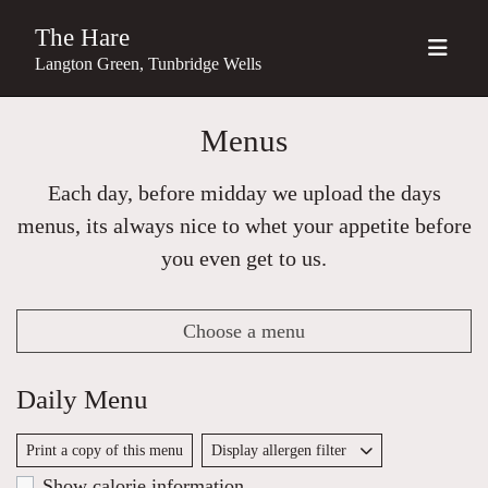
The Hare
Langton Green, Tunbridge Wells
Menus
Each day, before midday we upload the days
menus, its always nice to whet your appetite before
you even get to us.
Choose a menu
Daily Menu
Print a copy of this menu
Display allergen filter
Show calorie information