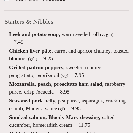
Starters & Nibbles
Leek and potato soup,
warm seeded roll
(v, gfa)
7.45
Chicken liver pâté,
carrot and apricot chutney, toasted
bloomer
9.25
(gfa)
Grilled padron peppers,
sweetcorn puree,
pangrattato, paprika oil
7.95
(vg)
Mozzarella, peach, prosciutto ham salad,
raspberry
puree, crisp focaccia
8.95
Seasoned pork belly,
pea purée, asparagus, crackling
crumb, Madeira sauce
9.95
(gf)
Smoked salmon, Bloody Mary dressing,
salted
cucumber, horseradish cream
11.75