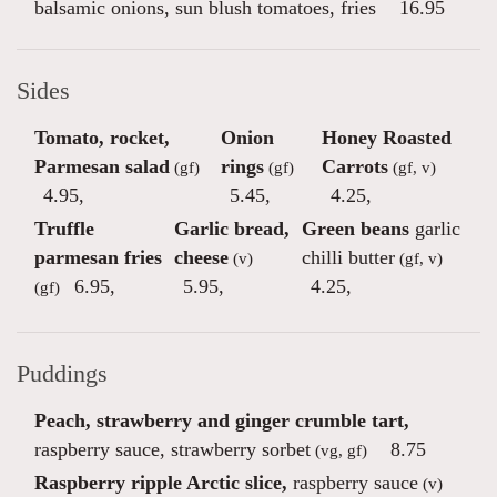
balsamic onions, sun blush tomatoes, fries
16.95
Sides
Tomato, rocket,
Onion
Honey Roasted
Parmesan salad
rings
Carrots
(gf)
(gf)
(gf, v)
4.95
,
5.45
,
4.25
,
Truffle
Garlic bread,
Green beans
garlic
parmesan fries
cheese
chilli butter
(v)
(gf, v)
6.95
,
5.95
,
4.25
,
(gf)
Puddings
Peach, strawberry and ginger crumble tart,
raspberry sauce, strawberry sorbet
8.75
(vg, gf)
Raspberry ripple Arctic slice,
raspberry sauce
(v)