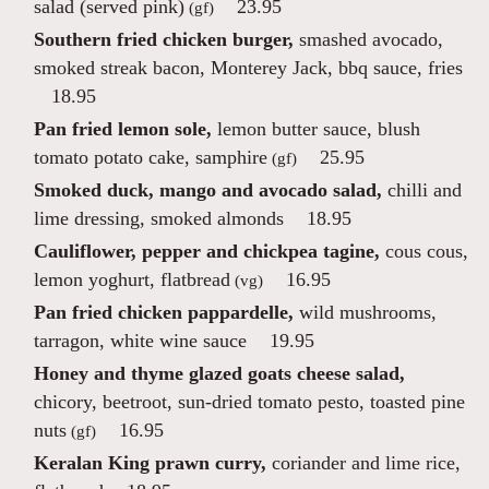
salad (served pink)
23.95
(gf)
Southern fried chicken burger,
smashed avocado,
smoked streak bacon, Monterey Jack, bbq sauce, fries
18.95
Pan fried lemon sole,
lemon butter sauce, blush
tomato potato cake, samphire
25.95
(gf)
Smoked duck, mango and avocado salad,
chilli and
lime dressing, smoked almonds
18.95
Cauliflower, pepper and chickpea tagine,
cous cous,
lemon yoghurt, flatbread
16.95
(vg)
Pan fried chicken pappardelle,
wild mushrooms,
tarragon, white wine sauce
19.95
Honey and thyme glazed goats cheese salad,
chicory, beetroot, sun-dried tomato pesto, toasted pine
nuts
16.95
(gf)
Keralan King prawn curry,
coriander and lime rice,