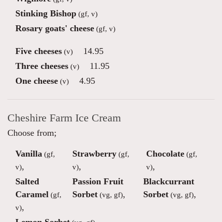
Stinking Bishop
(gf, v)
Rosary goats' cheese
(gf, v)
Five cheeses
14.95
(v)
Three cheeses
11.95
(v)
One cheese
4.95
(v)
Cheshire Farm Ice Cream
Choose from;
Vanilla
Strawberry
Chocolate
(gf,
(gf,
(gf,
,
,
,
v)
v)
v)
Salted
Passion Fruit
Blackcurrant
Caramel
Sorbet
,
Sorbet
,
(gf,
(vg, gf)
(vg, gf)
,
v)