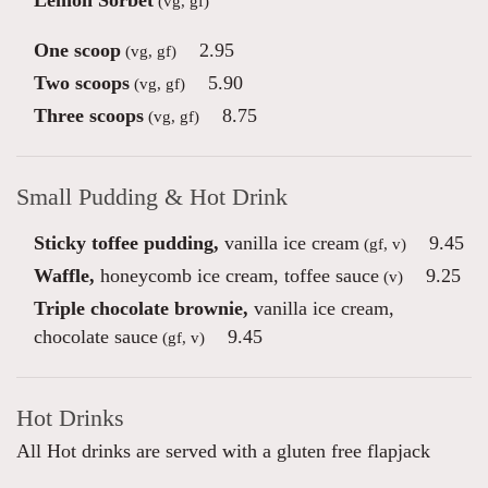
Lemon Sorbet
(vg, gf)
One scoop
2.95
(vg, gf)
Two scoops
5.90
(vg, gf)
Three scoops
8.75
(vg, gf)
Small Pudding & Hot Drink
Sticky toffee pudding,
vanilla ice cream
9.45
(gf, v)
Waffle,
honeycomb ice cream, toffee sauce
9.25
(v)
Triple chocolate brownie,
vanilla ice cream,
chocolate sauce
9.45
(gf, v)
Hot Drinks
All Hot drinks are served with a gluten free flapjack