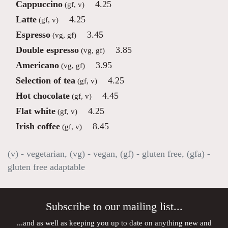
Cappuccino
4.25
(gf, v)
Latte
4.25
(gf, v)
Espresso
3.45
(vg, gf)
Double espresso
3.85
(vg, gf)
Americano
3.95
(vg, gf)
Selection of tea
4.25
(gf, v)
Hot chocolate
4.45
(gf, v)
Flat white
4.25
(gf, v)
Irish coffee
8.45
(gf, v)
(v) - vegetarian, (vg) - vegan, (gf) - gluten free, (gfa) -
gluten free adaptable
Subscribe to our mailing list...
...and as well as keeping you up to date on anything new and