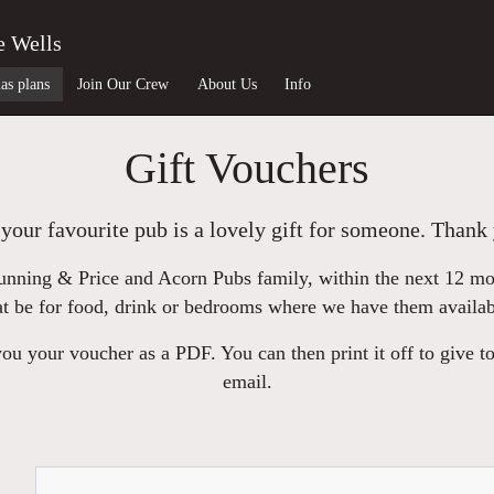
e Wells
as plans
Join Our Crew
About Us
Info
Gift Vouchers
your favourite pub is a lovely gift for someone. Thank 
nning & Price and Acorn Pubs family, within the next 12 mont
at be for food, drink or bedrooms where we have them availab
u your voucher as a PDF. You can then print it off to give to
email.