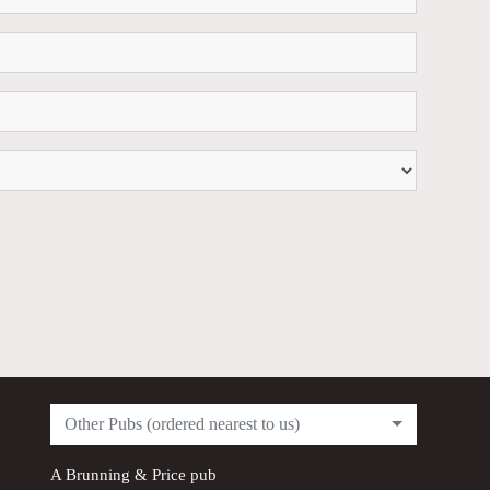
Other Pubs (ordered nearest to us)
A
Brunning & Price
pub