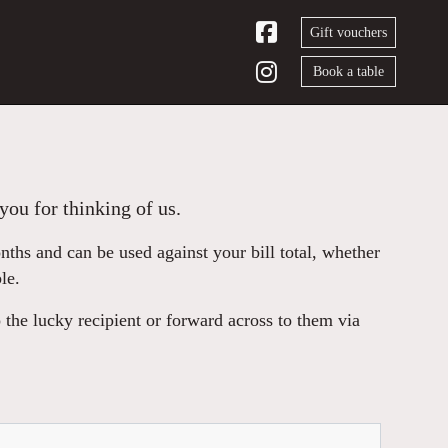
Gift vouchers
Book a table
you for thinking of us.
hs and can be used against your bill total, whether
le.
 the lucky recipient or forward across to them via