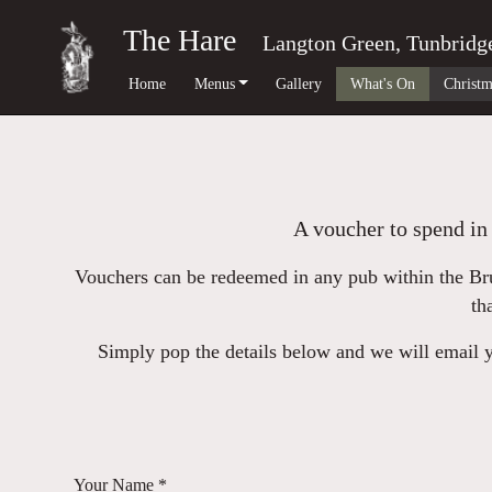
The Hare
Langton Green, Tunbridg
Home
Menus
Gallery
What's On
Christm
A voucher to spend in 
Vouchers can be redeemed in any pub within the Bru
th
Simply pop the details below and we will email yo
Your Name *