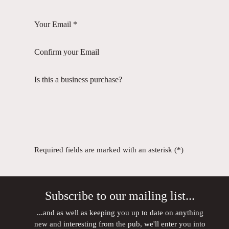
Your Email *
Confirm your Email
Is this a business purchase?
Required fields are marked with an asterisk (*)
Subscribe to our mailing list...
...and as well as keeping you up to date on anything
new and interesting from the pub, we'll enter you into