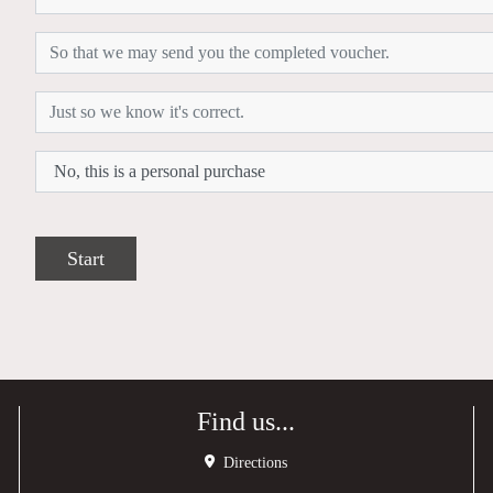
Start
Find us...
Directions