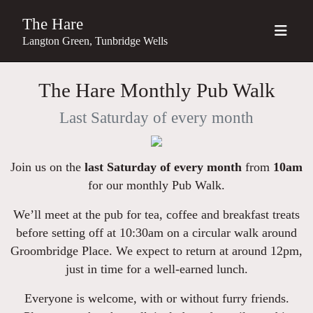
The Hare
Langton Green, Tunbridge Wells
The Hare Monthly Pub Walk
Last Saturday of every month
Join us on the
last Saturday of every month
from
10am
for our monthly Pub Walk.
We’ll meet at the pub for tea, coffee and breakfast treats
before setting off at 10:30am on a circular walk around
Groombridge Place. We expect to return at around 12pm,
just in time for a well-earned lunch.
Everyone is welcome, with or without furry friends.