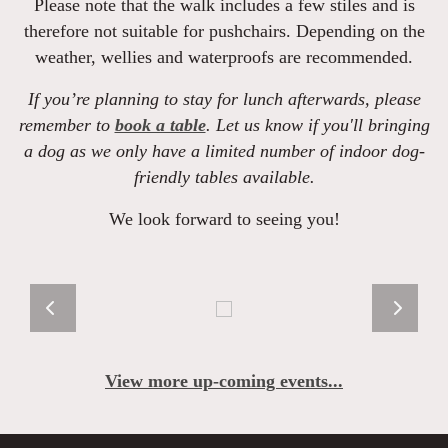
Please note that the walk includes a few stiles and is
therefore not suitable for pushchairs. Depending on the
weather, wellies and waterproofs are recommended.
If you’re planning to stay for lunch afterwards, please
remember to
book a table
. Let us know if you'll bringing
a dog as we only have a limited number of indoor dog-
friendly tables available.
We look forward to seeing you!
View more up-coming events...