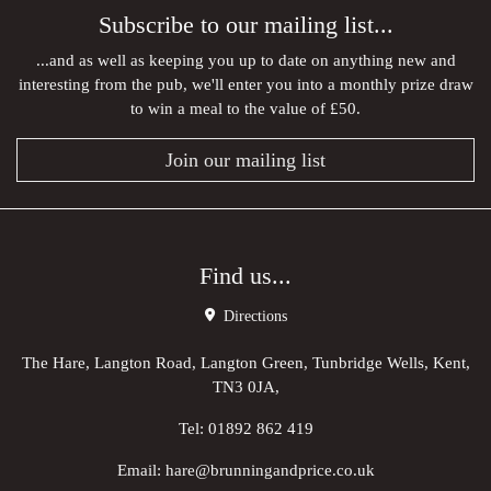
Subscribe to our mailing list...
...and as well as keeping you up to date on anything new and
interesting from the pub, we'll enter you into a monthly prize draw
to win a meal to the value of £50.
Join our mailing list
Find us...
Directions
The Hare, Langton Road, Langton Green, Tunbridge Wells, Kent,
TN3 0JA,
Tel:
01892 862 419
Email:
hare@brunningandprice.co.uk