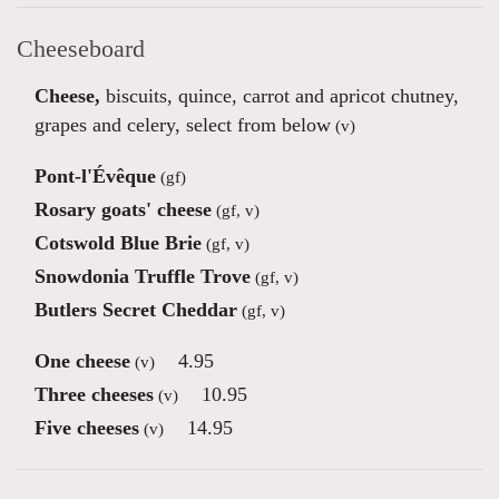
Cheeseboard
Cheese,
biscuits, quince, carrot and apricot chutney,
grapes and celery, select from below
(v)
Pont-l'Évêque
(gf)
Rosary goats' cheese
(gf, v)
Cotswold Blue Brie
(gf, v)
Snowdonia Truffle Trove
(gf, v)
Butlers Secret Cheddar
(gf, v)
One cheese
4.95
(v)
Three cheeses
10.95
(v)
Five cheeses
14.95
(v)