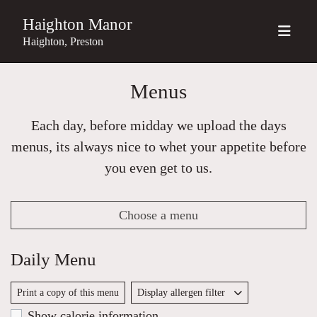
Haighton Manor
Haighton, Preston
Menus
Each day, before midday we upload the days
menus, its always nice to whet your appetite before
you even get to us.
Choose a menu
Daily Menu
Print a copy of this menu
Display allergen filter
Show calorie information