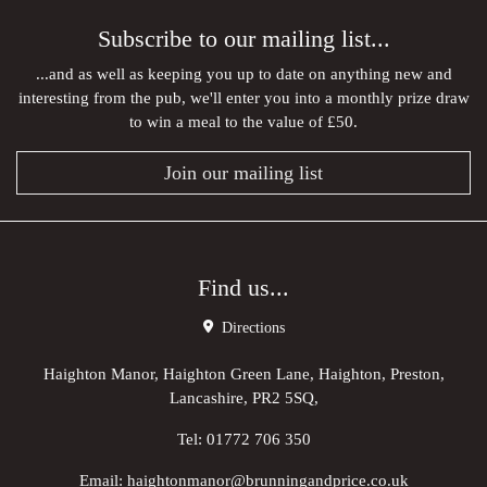
Subscribe to our mailing list...
...and as well as keeping you up to date on anything new and
interesting from the pub, we'll enter you into a monthly prize draw
to win a meal to the value of £50.
Join our mailing list
Find us...
Directions
Haighton Manor, Haighton Green Lane, Haighton, Preston,
Lancashire, PR2 5SQ,
Tel:
01772 706 350
Email:
haightonmanor@brunningandprice.co.uk