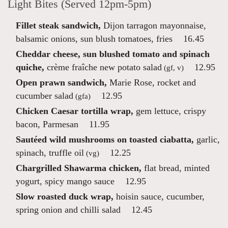
Light Bites (Served 12pm-5pm)
Fillet steak sandwich,
Dijon tarragon mayonnaise,
balsamic onions, sun blush tomatoes, fries
16.45
Cheddar cheese, sun blushed tomato and spinach
quiche,
crème fraîche new potato salad
12.95
(gf, v)
Open prawn sandwich,
Marie Rose, rocket and
cucumber salad
12.95
(gfa)
Chicken Caesar tortilla wrap,
gem lettuce, crispy
bacon, Parmesan
11.95
Sautéed wild mushrooms on toasted ciabatta,
garlic,
spinach, truffle oil
12.25
(vg)
Chargrilled Shawarma chicken,
flat bread, minted
yogurt, spicy mango sauce
12.95
Slow roasted duck wrap,
hoisin sauce, cucumber,
spring onion and chilli salad
12.45