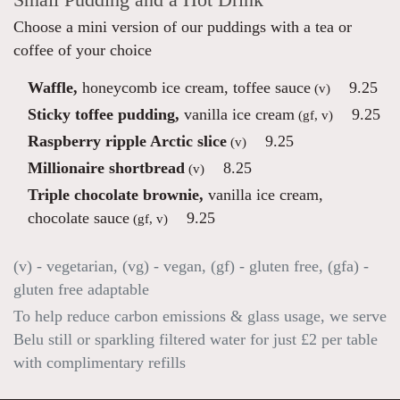
Small Pudding and a Hot Drink
Choose a mini version of our puddings with a tea or
coffee of your choice
Waffle,
honeycomb ice cream, toffee sauce
9.25
(v)
Sticky toffee pudding,
vanilla ice cream
9.25
(gf, v)
Raspberry ripple Arctic slice
9.25
(v)
Millionaire shortbread
8.25
(v)
Triple chocolate brownie,
vanilla ice cream,
chocolate sauce
9.25
(gf, v)
(v) - vegetarian, (vg) - vegan, (gf) - gluten free, (gfa) -
gluten free adaptable
To help reduce carbon emissions & glass usage, we serve
Belu still or sparkling filtered water for just £2 per table
with complimentary refills