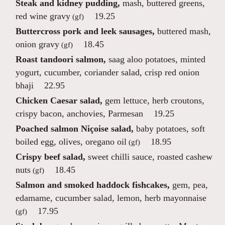
Steak and kidney pudding,
mash, buttered greens,
red wine gravy
19.25
(gf)
Buttercross pork and leek sausages,
buttered mash,
onion gravy
18.45
(gf)
Roast tandoori salmon,
saag aloo potatoes, minted
yogurt, cucumber, coriander salad, crisp red onion
bhaji
22.95
Chicken Caesar salad,
gem lettuce, herb croutons,
crispy bacon, anchovies, Parmesan
19.25
Poached salmon Niçoise salad,
baby potatoes, soft
boiled egg, olives, oregano oil
18.95
(gf)
Crispy beef salad,
sweet chilli sauce, roasted cashew
nuts
18.45
(gf)
Salmon and smoked haddock fishcakes,
gem, pea,
edamame, cucumber salad, lemon, herb mayonnaise
17.95
(gf)