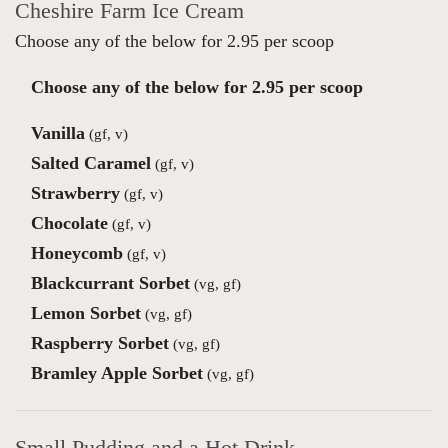
Cheshire Farm Ice Cream
Choose any of the below for 2.95 per scoop
Choose any of the below for 2.95 per scoop
Vanilla
(gf, v)
Salted Caramel
(gf, v)
Strawberry
(gf, v)
Chocolate
(gf, v)
Honeycomb
(gf, v)
Blackcurrant Sorbet
(vg, gf)
Lemon Sorbet
(vg, gf)
Raspberry Sorbet
(vg, gf)
Bramley Apple Sorbet
(vg, gf)