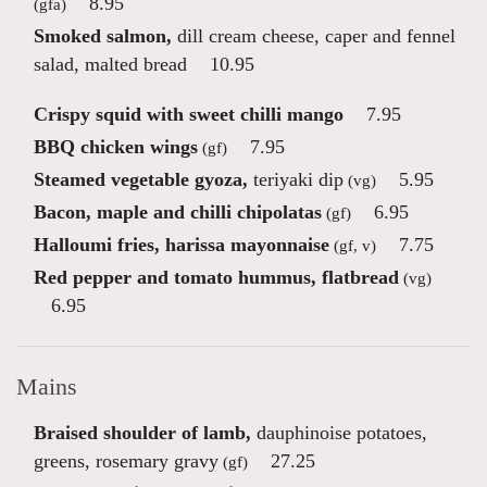
8.95
(gfa)
Smoked salmon,
dill cream cheese, caper and fennel
salad, malted bread
10.95
Crispy squid with sweet chilli mango
7.95
BBQ chicken wings
7.95
(gf)
Steamed vegetable gyoza,
teriyaki dip
5.95
(vg)
Bacon, maple and chilli chipolatas
6.95
(gf)
Halloumi fries, harissa mayonnaise
7.75
(gf, v)
Red pepper and tomato hummus, flatbread
(vg)
6.95
Mains
Braised shoulder of lamb,
dauphinoise potatoes,
greens, rosemary gravy
27.25
(gf)