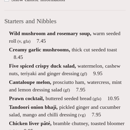
Starters and Nibbles
Wild mushroom and rosemary soup,
warm seeded
roll
7.45
(v, gfa)
Creamy garlic mushrooms,
thick cut seeded toast
8.45
Five spiced crispy duck salad,
watermelon, cashew
nuts, teriyaki and ginger dressing
9.95
(gf)
Cantaloupe melon,
prosciutto ham, watercress, mint
and lemon dressing salad
7.95
(gf)
Prawn cocktail,
buttered seeded bread
10.95
(gfa)
Tandoori onion bhaji,
pickled ginger and cucumber
salad, mango and chilli dressing
7.95
(vg)
Chicken liver pâté,
bramble chutney, toasted bloomer