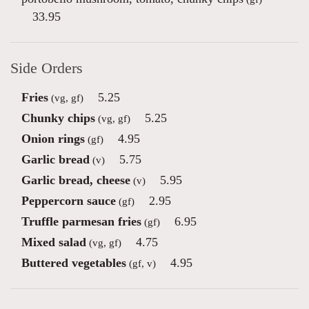
33.95
Side Orders
Fries
5.25
(vg, gf)
Chunky chips
5.25
(vg, gf)
Onion rings
4.95
(gf)
Garlic bread
5.75
(v)
Garlic bread, cheese
5.95
(v)
Peppercorn sauce
2.95
(gf)
Truffle parmesan fries
6.95
(gf)
Mixed salad
4.75
(vg, gf)
Buttered vegetables
4.95
(gf, v)