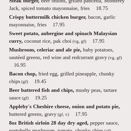
Steak burger,
beer onions, grilled pancetta, Monterey
Jack, spiced tomato mayonnaise, fries
18.75
Crispy buttermilk chicken burger,
bacon, garlic
mayonnaise, fries
17.95
Sweet potato, aubergine and spinach Malaysian
curry,
coconut rice, pak choi
17.95
(vg, gf)
Mushroom, celeriac and ale pie,
baby potatoes,
sautéed greens, red wine and redcurrant gravy
(vg, gf)
16.95
Bacon chop,
fried egg, grilled pineapple, chunky
chips
19.45
(gf)
Beer battered fish and chips,
mushy peas, tartare
sauce
19.25
(gf)
Appleby's Cheshire cheese, onion and potato pie,
buttered greens, gravy
17.95
(gf, v)
8oz British sirloin 28 day dry aged,
pepper sauce,
portobello mushroom, tomato, chunky chips
(gf)