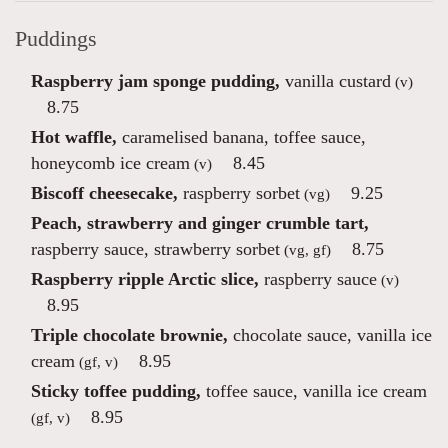
Puddings
Raspberry jam sponge pudding,
vanilla custard
(v)
8.75
Hot waffle,
caramelised banana, toffee sauce,
honeycomb ice cream
8.45
(v)
Biscoff cheesecake,
raspberry sorbet
9.25
(vg)
Peach, strawberry and ginger crumble tart,
raspberry sauce, strawberry sorbet
8.75
(vg, gf)
Raspberry ripple Arctic slice,
raspberry sauce
(v)
8.95
Triple chocolate brownie,
chocolate sauce, vanilla ice
cream
8.95
(gf, v)
Sticky toffee pudding,
toffee sauce, vanilla ice cream
8.95
(gf, v)