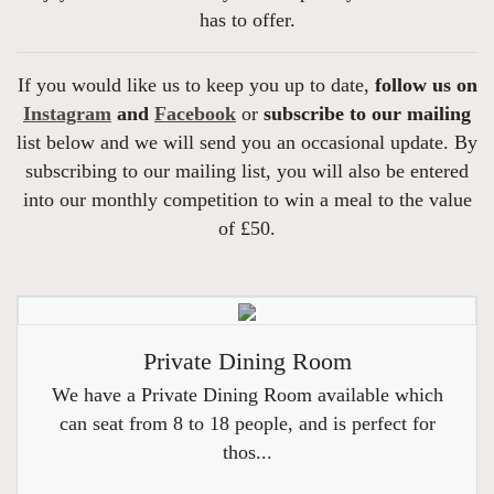
has to offer.
If you would like us to keep you up to date,
follow us on
Instagram
and
Facebook
or
subscribe to our mailing
list below and we will send you an occasional update. By
subscribing to our mailing list, you will also be entered
into our monthly competition to win a meal to the value
of £50.
Private Dining Room
We have a Private Dining Room available which
can seat from 8 to 18 people, and is perfect for
thos...