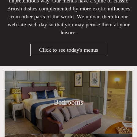
unpretentious way. Our menus have a spine of classic
British dishes complemented by more exotic influences
from other parts of the world. We upload them to our
web site each day so that you may peruse them at your
leisure.
Click to see today's menus
Bedrooms