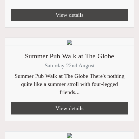
View details
Summer Pub Walk at The Globe
Saturday 22nd August
Summer Pub Walk at The Globe There's nothing
quite like a summer stroll with four-legged
friends...
View details