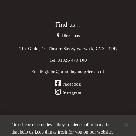
Find us...
Directions
The Globe, 10 Theatre Street, Warwick, CV34 4DP,
Tel:
01926 479 100
Email:
globe@brunningandprice.co.uk
Facebook
Instagram
Our site uses cookies – they’re pieces of information
Other Pubs (ordered nearest to us)
that help us keep things fresh for you on our website.