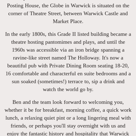
Posting House, the Globe in Warwick is situated on the
corner of Theatre Street, between Warwick Castle and
Market Place.
In the early 1800s, this Grade II listed building became a
theatre hosting pantomimes and plays, and until the
1960s was accessible via an iron bridge spanning a
ravine-like street named The Holloway. It's now a
beautiful pub with Private Dining Room seating 18-20,
16 comfortable and characterful en suite bedrooms and a
sun soaked (sometimes!) terrace to, sip a drink and
watch the world go by.
Ben and the team look forward to welcoming you,
whether it be for breakfast, morning coffee, a quick work
lunch, a relaxing quiet pint or a long lingering meal with
friends, or perhaps you'll stay overnight with us and
enjoy the fantastic history and hospitality that Warwick