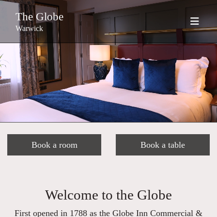
The Globe
Warwick
Book a room
Book a table
Welcome to the Globe
First opened in 1788 as the Globe Inn Commercial &