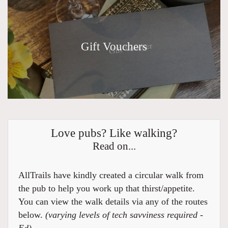
Gift Vouchers
Love pubs? Like walking?
Read on...
AllTrails have kindly created a circular walk from
the pub to help you work up that thirst/appetite.
You can view the walk details via any of the routes
below.
(varying levels of tech savviness required -