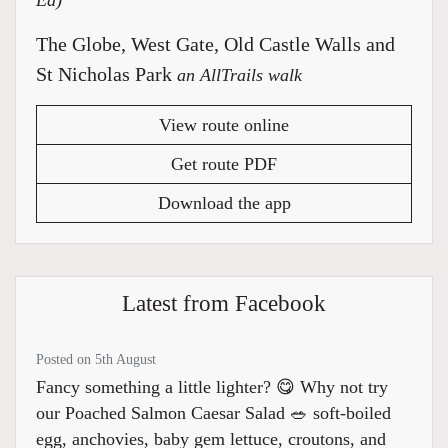
Ed)
The Globe, West Gate, Old Castle Walls and
St Nicholas Park
an AllTrails walk
View route online
Get route PDF
Download the app
Latest from Facebook
Posted on 5th August
Fancy something a little lighter? 😋 Why not try
our Poached Salmon Caesar Salad 🥗 soft-boiled
egg, anchovies, baby gem lettuce, croutons, and