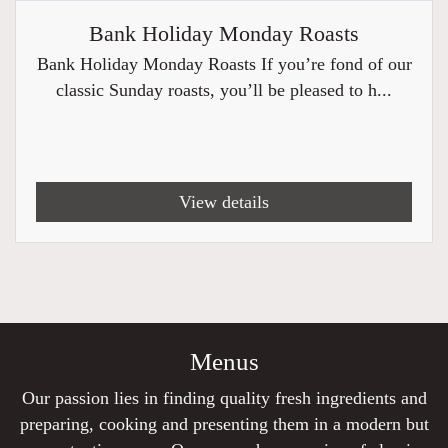
Bank Holiday Monday Roasts
Bank Holiday Monday Roasts If you’re fond of our
classic Sunday roasts, you’ll be pleased to h...
View details
Menus
Our passion lies in finding quality fresh ingredients and
preparing, cooking and presenting them in a modern but