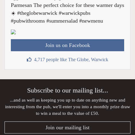
Parmesan The perfect choice for these warmer days
☀️ #theglobewarwick #warwickpubs
#pubwithrooms #summersalad #newmenu
Join us on Facebook
4,717 people like The Globe, Warwick
Subscribe to our mailing list...
...and as well as keeping you up to date on anything new and
interesting from the pub, we'll enter you into a monthly prize draw
to win a meal to the value of £50.
Join our mailing list