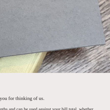
you for thinking of us.
hs and can be used against your bill total, whether