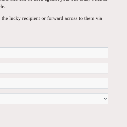
le.
 the lucky recipient or forward across to them via