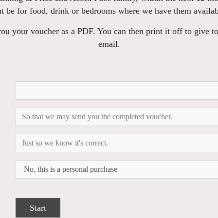
at be for food, drink or bedrooms where we have them availab
u your voucher as a PDF. You can then print it off to give to
email.
Start