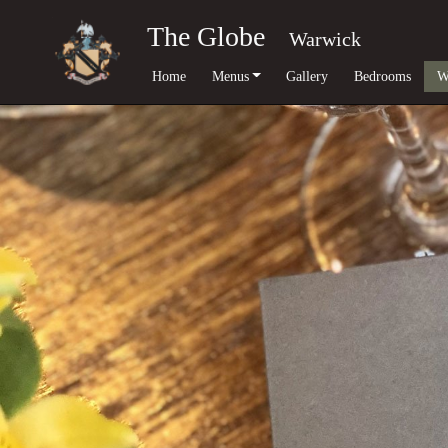
The Globe
Warwick
Home
Menus
Gallery
Bedrooms
W