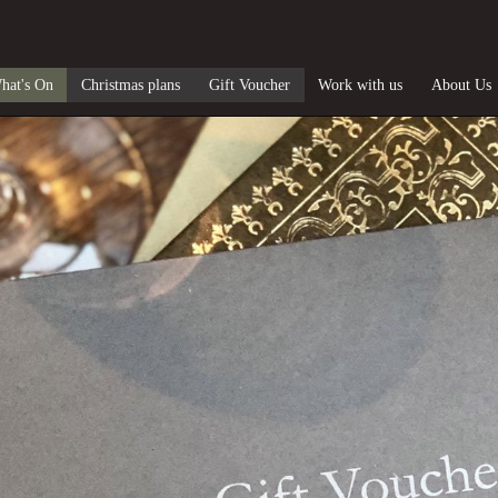
hat's On
Christmas plans
Gift Voucher
Work with us
About Us