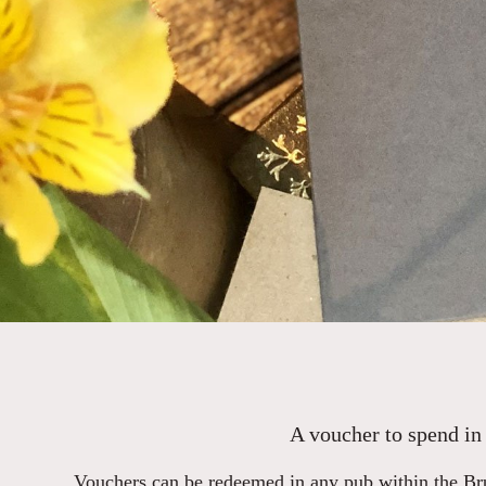
A voucher to spend in 
Vouchers can be redeemed in any pub within the Bru