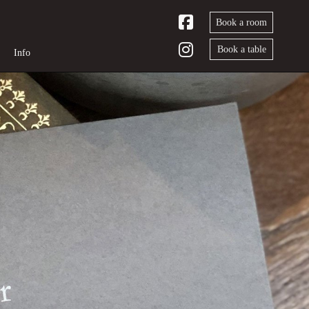
Book a room
Book a table
Info