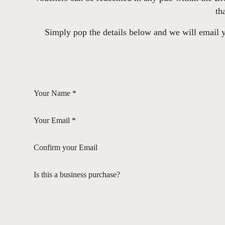
th
Simply pop the details below and we will email yo
Your Name *
Your Email *
Confirm your Email
Is this a business purchase?