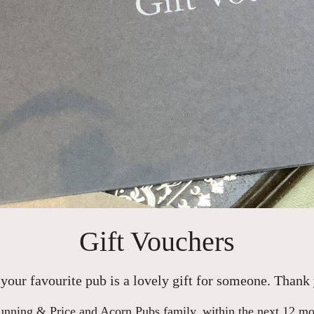
Gift Vouchers
your favourite pub is a lovely gift for someone. Thank 
nning & Price and Acorn Pubs family, within the next 12 mont