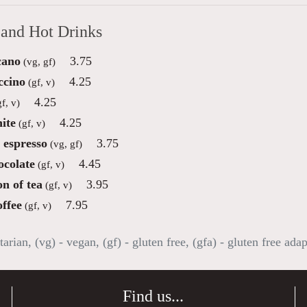
 and Hot Drinks
cano
3.75
(vg, gf)
ccino
4.25
(gf, v)
4.25
f, v)
ite
4.25
(gf, v)
 espresso
3.75
(vg, gf)
ocolate
4.45
(gf, v)
on of tea
3.95
(gf, v)
offee
7.95
(gf, v)
tarian, (vg) - vegan, (gf) - gluten free, (gfa) - gluten free ada
Find us...