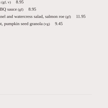
n
8.95
(gf, v)
 BBQ sauce
8.95
(gf)
nnel and watercress salad, salmon roe
11.95
(gf)
ot, pumpkin seed granola
9.45
(vg)