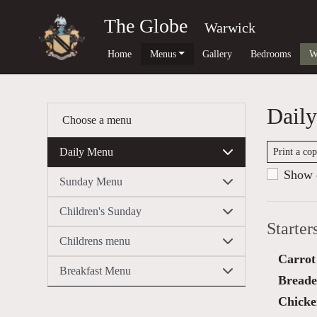
The Globe
Warwick
Home
Menus
Gallery
Bedrooms
W
Dail
Choose a menu
Daily Menu
Print a co
Show c
Sunday Menu
Children's Sunday
Starter
Childrens menu
Carrot
Breakfast Menu
Breaded
Chicken