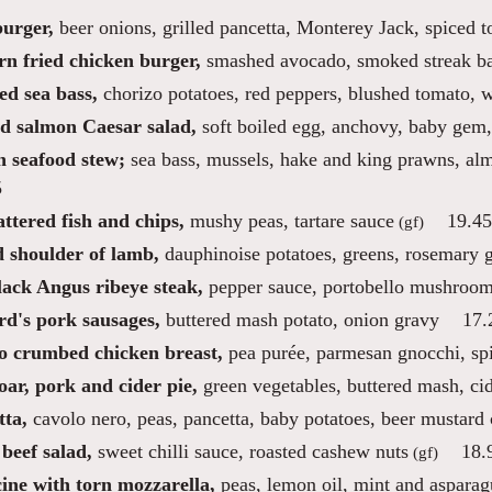
burger,
beer onions, grilled pancetta, Monterey Jack, spiced 
rn fried chicken burger,
smashed avocado, smoked streak bac
ed sea bass,
chorizo potatoes, red peppers, blushed tomato, w
d salmon Caesar salad,
soft boiled egg, anchovy, baby gem,
n seafood stew;
sea bass, mussels, hake and king prawns, al
5
ttered fish and chips,
mushy peas, tartare sauce
19.45
(gf)
d shoulder of lamb,
dauphinoise potatoes, greens, rosemary 
lack Angus ribeye steak,
pepper sauce, portobello mushroom
rd's pork sausages,
buttered mash potato, onion gravy
17.
o crumbed chicken breast,
pea purée, parmesan gnocchi, spin
ar, pork and cider pie,
green vegetables, buttered mash, ci
tta,
cavolo nero, peas, pancetta, baby potatoes, beer mustard
beef salad,
sweet chilli sauce, roasted cashew nuts
18.
(gf)
ine with torn mozzarella,
peas, lemon oil, mint and asparag