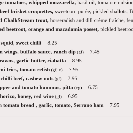
ge tomatoes, whipped mozzarella,
basil oil, tomato emulsio
beef brisket croquettes,
sweetcorn purée, pickled shallots,
 ChalkStream trout,
horseradish and dill crème fraîche, fe
d beetroot, orange and macadamia posset,
pickled beetro
squid, sweet chilli
8.25
n wings, buffalo sauce, ranch dip
7.45
(gf)
awns, garlic butter, ciabatta
8.95
i fries, tomato relish
7.95
(gf, v)
chilli beef, cashew nuts
7.95
(gf)
pper and tomato hummus, pitta
6.75
(vg)
chorizo, honey, red wine
6.95
(gf)
n tomato bread , garlic, tomato, Serrano ham
7.95