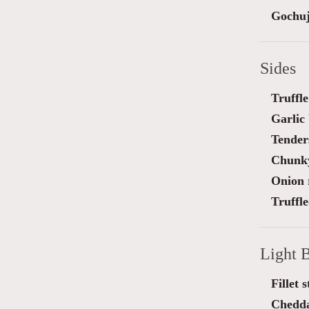
Gochuj
Sides
Truffl
Garlic
Tender
Chunky
Onion 
Truffl
Light B
Fillet 
Chedda