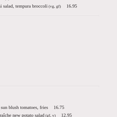
i salad, tempura broccoli
16.95
(vg, gf)
sun blush tomatoes, fries
16.75
raîche new potato salad
12.95
(gf, v)