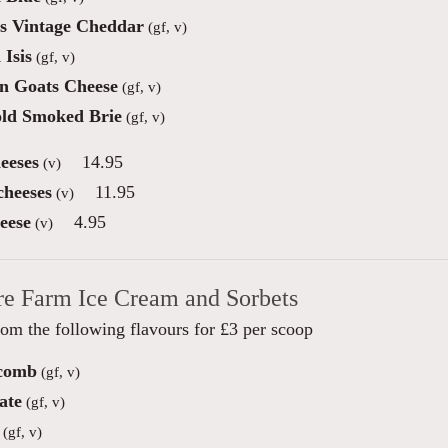
s Vintage Cheddar
(gf, v)
 Isis
(gf, v)
n Goats Cheese
(gf, v)
ld Smoked Brie
(gf, v)
eeses
14.95
(v)
cheeses
11.95
(v)
eese
4.95
(v)
re Farm Ice Cream and Sorbets
om the following flavours for £3 per scoop
comb
(gf, v)
ate
(gf, v)
(gf, v)