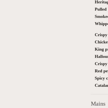
Herita
Pulled 
Smoked
Whippe
Crispy 
Chicke
King pr
Halloum
Crispy 
Red pe
Spicy 
Catala
Mains