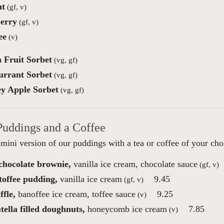
ut
(gf, v)
erry
(gf, v)
ee
(v)
n Fruit Sorbet
(vg, gf)
urrant Sorbet
(vg, gf)
y Apple Sorbet
(vg, gf)
Puddings and a Coffee
mini version of our puddings with a tea or coffee of your cho
 chocolate brownie,
vanilla ice cream, chocolate sauce
(gf, v)
toffee pudding,
vanilla ice cream
9.45
(gf, v)
fle,
banoffee ice cream, toffee sauce
9.25
(v)
ella filled doughnuts,
honeycomb ice cream
7.85
(v)