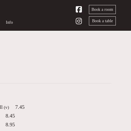
Book a room
Book a table
Info
ll
7.45
(v)
8.45
8.95