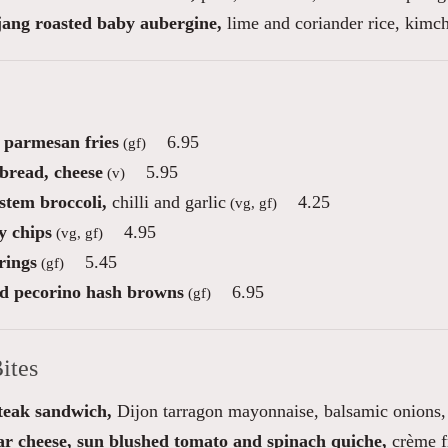
ang roasted baby aubergine,
lime and coriander rice, kimch
e parmesan fries
6.95
(gf)
 bread, cheese
5.95
(v)
stem broccoli,
chilli and garlic
4.25
(vg, gf)
 chips
4.95
(vg, gf)
rings
5.45
(gf)
ed pecorino hash browns
6.95
(gf)
ites
steak sandwich,
Dijon tarragon mayonnaise, balsamic onions, 
r cheese, sun blushed tomato and spinach quiche,
crème f