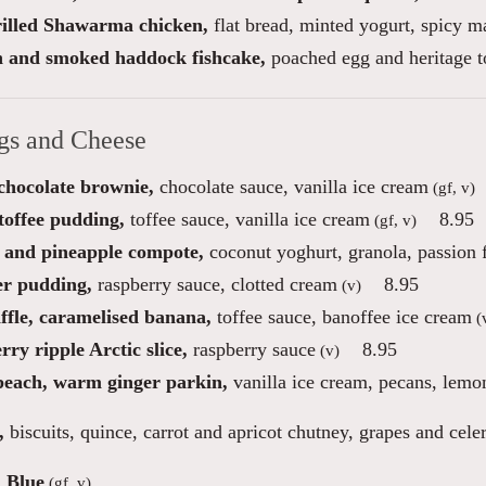
illed Shawarma chicken,
flat bread, minted yogurt, spicy 
 and smoked haddock fishcake,
poached egg and heritage 
gs and Cheese
 chocolate brownie,
chocolate sauce, vanilla ice cream
(gf, v)
toffee pudding,
toffee sauce, vanilla ice cream
8.95
(gf, v)
and pineapple compote,
coconut yoghurt, granola, passion f
r pudding,
raspberry sauce, clotted cream
8.95
(v)
ffle, caramelised banana,
toffee sauce, banoffee ice cream
(
ry ripple Arctic slice,
raspberry sauce
8.95
(v)
peach, warm ginger parkin,
vanilla ice cream, pecans, lemo
,
biscuits, quince, carrot and apricot chutney, grapes and cele
 Blue
(gf, v)