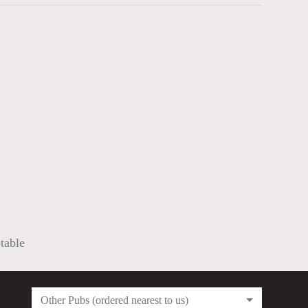
ptable
Other Pubs (ordered nearest to us)