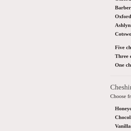
Barber
Oxford
Ashlyn
Cotswo
Five ch
Three 
One ch
Cheshi
Choose fr
Honey
Chocol
Vanilla