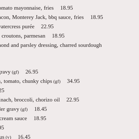
tomato mayonnaise, fries
18.95
on, Monterey Jack, bbq sauce, fries
18.95
atercress purée
22.95
 croutons, parmesan
18.95
mond and parsley dressing, charred sourdough
gravy
26.95
(gf)
, tomato, chunky chips
34.95
(gf)
25
ach, broccoli, chorizo oil
22.95
der gravy
18.45
(gf)
 cream sauce
18.95
95
us
16.45
(v)