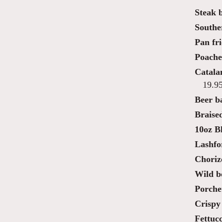
Steak 
Southe
Pan fri
Poache
Catala
19.9
Beer ba
Braise
10oz B
Lashfo
Choriz
Wild bo
Porche
Crispy 
Fettucc