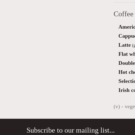
Coffee
Ameri
Cappu
Latte
(g
Flat wh
Double
Hot ch
Selecti
Irish c
(v) - vege
Subscribe to our mailing list...