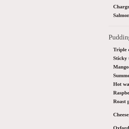
Chargr
Salmon
Puddin
Triple
Sticky 
Mango 
Summe
Hot wa
Raspber
Roast 
Cheese
Oxford