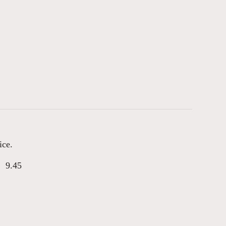
ice.
9.45