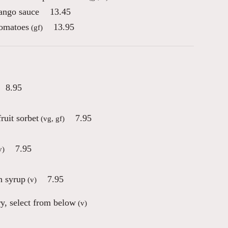
mango sauce
13.45
tomatoes
13.95
(gf)
8.95
ruit sorbet
7.95
(vg, gf)
7.95
v)
n syrup
7.95
(v)
ry, select from below
(v)