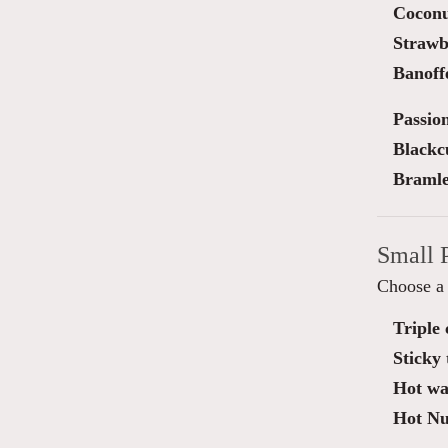
Cocon
Strawb
Banoff
Passio
Blackc
Bramle
Small 
Choose a 
Triple
Sticky 
Hot waf
Hot Nut