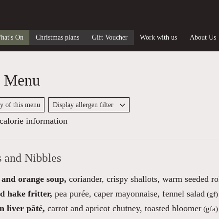
hat's On
Christmas plans
Gift Voucher
Work with us
About Us
y Menu
py of this menu
Display allergen filter
alorie information
s and Nibbles
 and orange soup,
coriander, crispy shallots, warm seeded ro
 hake fritter,
pea purée, caper mayonnaise, fennel salad
(gf)
 liver pâté,
carrot and apricot chutney, toasted bloomer
(gfa)