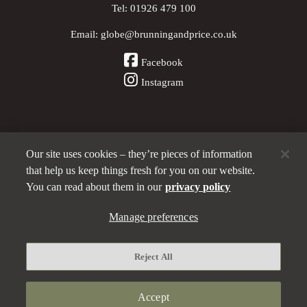
Tel:
01926 479 100
Email:
globe@brunningandprice.co.uk
Facebook
Instagram
Our site uses cookies – they’re pieces of information
Other Pubs (ordered nearest to us)
that help us keep things fresh for you on our website.
You can read about them in our
privacy policy
A
Manage preferences
Brunning & Price
pub
Privacy policy
Reject All
Manage preferences
Terms and Conditions
Accept