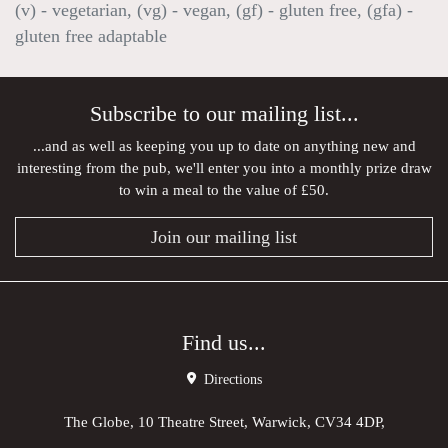
(v) - vegetarian, (vg) - vegan, (gf) - gluten free, (gfa) -
gluten free adaptable
Subscribe to our mailing list...
...and as well as keeping you up to date on anything new and
interesting from the pub, we'll enter you into a monthly prize draw
to win a meal to the value of £50.
Join our mailing list
Find us...
Directions
The Globe, 10 Theatre Street, Warwick, CV34 4DP,