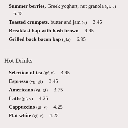
Summer berries,
Greek yoghurt, nut granola
(gf, v)
6.45
Toasted crumpets,
butter and jam
3.45
(v)
Breakfast bap with hash brown
9.95
Grilled back bacon bap
6.95
(gfa)
Hot Drinks
Selection of tea
3.95
(gf, v)
Espresso
3.45
(vg, gf)
Americano
3.75
(vg, gf)
Latte
4.25
(gf, v)
Cappuccino
4.25
(gf, v)
Flat white
4.25
(gf, v)