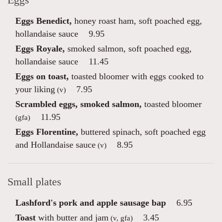
Eggs
Eggs Benedict,
honey roast ham, soft poached egg,
hollandaise sauce
9.95
Eggs Royale,
smoked salmon, soft poached egg,
hollandaise sauce
11.45
Eggs on toast,
toasted bloomer with eggs cooked to
your liking
7.95
(v)
Scrambled eggs, smoked salmon,
toasted bloomer
11.95
(gfa)
Eggs Florentine,
buttered spinach, soft poached egg
and Hollandaise sauce
8.95
(v)
Small plates
Lashford's pork and apple sausage bap
6.95
Toast
with butter and jam
3.45
(v, gfa)