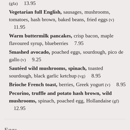
13.95
(gfa)
Vegetarian full English,
sausages, mushrooms,
tomatoes, hash brown, baked beans, fried eggs
(v)
11.95
Warm buttermilk pancakes,
crisp bacon, maple
flavoured syrup, blueberries
7.95
Smashed avocado,
poached eggs, sourdough, pico de
gallo
9.25
(v)
Sautéed wild mushrooms, spinach,
toasted
sourdough, black garlic ketchup
8.95
(vg)
Brioche French toast,
berries, Greek yogurt
8.95
(v)
Pecorino, truffle and potato hash brown, wild
mushrooms,
spinach, poached egg, Hollandaise
(gf)
12.95