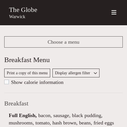
The Globe
Warwick
Choose a menu
Breakfast Menu
Print a copy of this menu
Display allergen filter
Show calorie information
Breakfast
Full English,
bacon, sausage, black pudding,
mushrooms, tomato, hash brown, beans, fried eggs