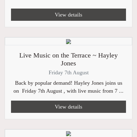
View details
Live Music on the Terrace ~ Hayley
Jones
Friday 7th August
Back by popular demand! Hayley Jones joins us
on Friday 7th August , with live music from 7 ...
View details