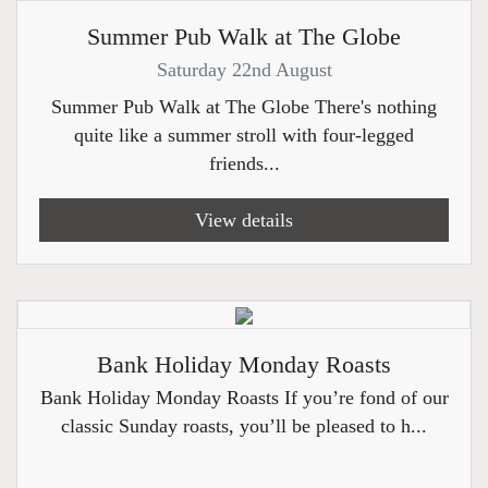
Summer Pub Walk at The Globe
Saturday 22nd August
Summer Pub Walk at The Globe There's nothing
quite like a summer stroll with four-legged
friends...
View details
Bank Holiday Monday Roasts
Bank Holiday Monday Roasts If you’re fond of our
classic Sunday roasts, you’ll be pleased to h...