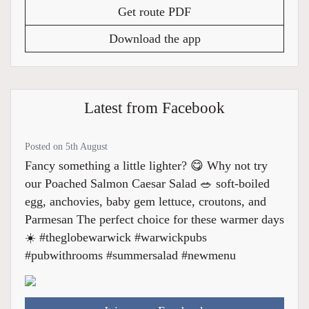
Get route PDF
Download the app
Latest from Facebook
Posted on 5th August
Fancy something a little lighter? 😋 Why not try
our Poached Salmon Caesar Salad 🥗 soft-boiled
egg, anchovies, baby gem lettuce, croutons, and
Parmesan The perfect choice for these warmer days
☀️ #theglobewarwick #warwickpubs
#pubwithrooms #summersalad #newmenu