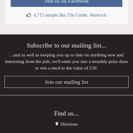
Join us on Facebook
4,715 people like The Globe, Warwick
Subscribe to our mailing list...
...and as well as keeping you up to date on anything new and
interesting from the pub, we'll enter you into a monthly prize draw
to win a meal to the value of £50.
Join our mailing list
Find us...
Directions