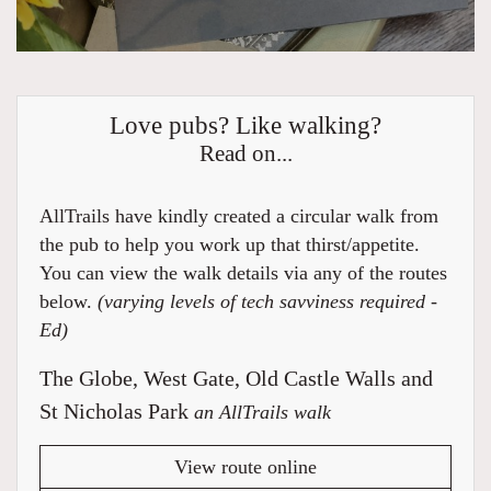
Love pubs? Like walking?
Read on...
AllTrails have kindly created a circular walk from
the pub to help you work up that thirst/appetite.
You can view the walk details via any of the routes
below.
(varying levels of tech savviness required -
Ed)
The Globe, West Gate, Old Castle Walls and
St Nicholas Park
an AllTrails walk
View route online