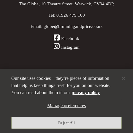
The Globe, 10 Theatre Street, Warwick, CV34 4DP,
Tel:
01926 479 100
Email:
globe@brunningandprice.co.uk
Facebook
Instagram
Our site uses cookies – they’re pieces of information
Other Pubs (ordered nearest to us)
that help us keep things fresh for you on our website.
You can read about them in our
privacy policy
Manage preferences
A
Brunning & Price
pub
Privacy policy
Reject All
Manage preferences
Terms and Conditions