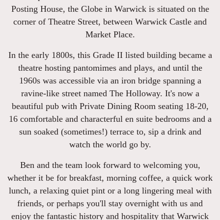
Posting House, the Globe in Warwick is situated on the
corner of Theatre Street, between Warwick Castle and
Market Place.
In the early 1800s, this Grade II listed building became a
theatre hosting pantomimes and plays, and until the
1960s was accessible via an iron bridge spanning a
ravine-like street named The Holloway. It's now a
beautiful pub with Private Dining Room seating 18-20,
16 comfortable and characterful en suite bedrooms and a
sun soaked (sometimes!) terrace to, sip a drink and
watch the world go by.
Ben and the team look forward to welcoming you,
whether it be for breakfast, morning coffee, a quick work
lunch, a relaxing quiet pint or a long lingering meal with
friends, or perhaps you'll stay overnight with us and
enjoy the fantastic history and hospitality that Warwick