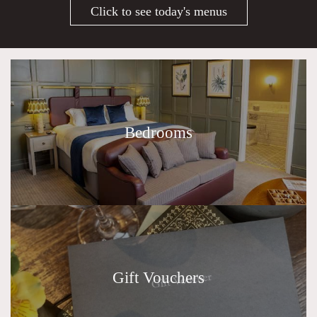
Click to see today's menus
Bedrooms
Gift Vouchers