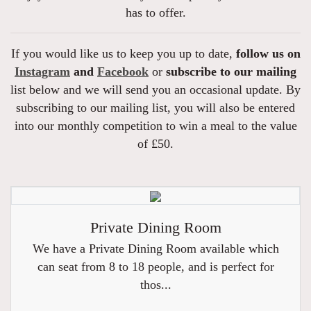
has to offer.
If you would like us to keep you up to date,
follow us on
Instagram
and
Facebook
or
subscribe to our mailing
list below and we will send you an occasional update. By
subscribing to our mailing list, you will also be entered
into our monthly competition to win a meal to the value
of £50.
Private Dining Room
We have a Private Dining Room available which
can seat from 8 to 18 people, and is perfect for
thos...