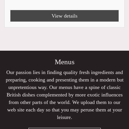
View details
Menus
Our passion lies in finding quality fresh ingredients and
preparing, cooking and presenting them in a modern but
unpretentious way. Our menus have a spine of classic
British dishes complemented by more exotic influences
from other parts of the world. We upload them to our
web site each day so that you may peruse them at your
leisure.