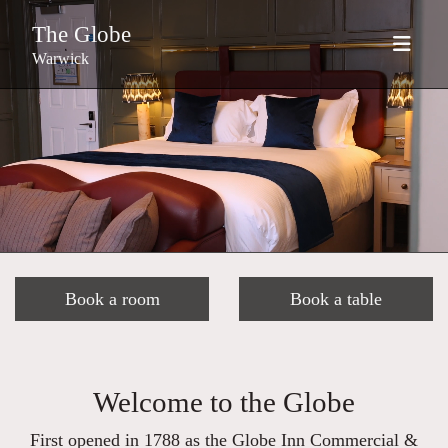
The Globe
Warwick
Book a room
Book a table
Welcome to the Globe
First opened in 1788 as the Globe Inn Commercial &