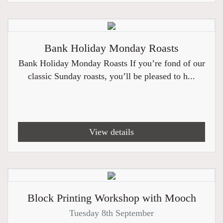
Bank Holiday Monday Roasts
Bank Holiday Monday Roasts If you’re fond of our
classic Sunday roasts, you’ll be pleased to h...
View details
Block Printing Workshop with Mooch
Tuesday 8th September