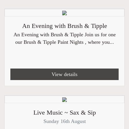
An Evening with Brush & Tipple
An Evening with Brush & Tipple Join us for one
our Brush & Tipple Paint Nights , where you...
View details
Live Music ~ Sax & Sip
Sunday 16th August