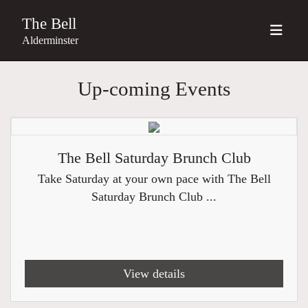
The Bell
Alderminster
Up-coming Events
The Bell Saturday Brunch Club
Take Saturday at your own pace with The Bell
Saturday Brunch Club ...
View details