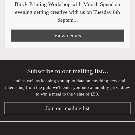
Block Printing Workshop with Mooch Spend an
evening getting creative with us on Tuesday 8th
Septem...
View details
Subscribe to our mailing list...
...and as well as keeping you up to date on anything new and
interesting from the pub, we'll enter you into a monthly prize draw
to win a meal to the value of £50.
Join our mailing list