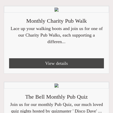
Monthly Charity Pub Walk
Lace up your walking boots and join us for one of
our Charity Pub Walks, each supporting a
differen...
View details
The Bell Monthly Pub Quiz
Join us for our monthly Pub Quiz, our much loved
quiz nights hosted by quizmaster ' Disco Dave' ...