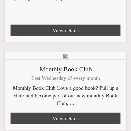
View details
Monthly Book Club
Last Wednesday of every month
Monthly Book Club Love a good book? Pull up a
chair and become part of our new monthly Book
Club, ...
View details