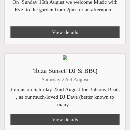
On Sunday 16th August we welcome Music with
Eve to the garden from 2pm for an afternoon...
View details
'Ibiza Sunset' DJ & BBQ
Saturday 22nd August
Join us on Saturday 22nd August for Balcony Beats
, as our much-loved DJ Dave (better known to
many...
View details