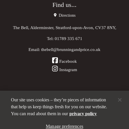
Find us...
Directions
The Bell, Alderminster, Stratford-upon-Avon, CV37 8NY,
Tel:
01789 335 671
Email:
thebell@brunningandprice.co.uk
Facebook
Instagram
Our site uses cookies – they’re pieces of information
Other Pubs (ordered nearest to us)
that help us keep things fresh for you on our website.
You can read about them in our
privacy policy
A
Manage preferences
Brunning & Price
pub