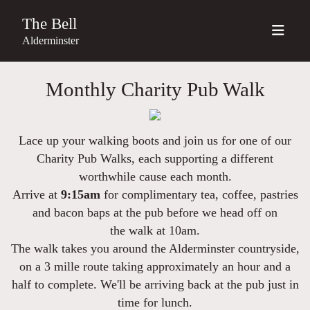
The Bell
Alderminster
Monthly Charity Pub Walk
Lace up your walking boots and join us for one of our
Charity Pub Walks, each supporting a different
worthwhile cause each month.
Arrive at
9:15am
for
complimentary tea, coffee, pastries
and bacon baps
at the pub before we head off on
the
walk at 10am.
The walk takes you around the Alderminster countryside,
on a 3 mille route taking approximately an hour and a
half to complete. We'll be arriving back at the pub just in
time for lunch.