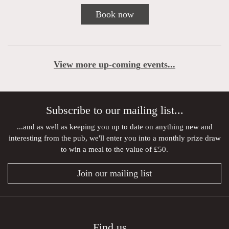
Book now
View more up-coming events...
Subscribe to our mailing list...
...and as well as keeping you up to date on anything new and
interesting from the pub, we'll enter you into a monthly prize draw
to win a meal to the value of £50.
Join our mailing list
Find us...