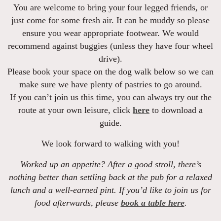
You are welcome to bring your four legged friends, or
just come for some fresh air. It can be muddy so please
ensure you wear appropriate footwear. We would
recommend against buggies (unless they have four wheel
drive).
Please book your space on the dog walk below so we can
make sure we have plenty of pastries to go around.
If you can’t join us this time, you can always try out the
route at your own leisure, click
here
to download a
guide.
We look forward to walking with you!
Worked up an appetite? After a good stroll, there’s
nothing better than settling back at the pub for a relaxed
lunch and a well-earned pint. If you’d like to join us for
food afterwards,
please
book a table here
.