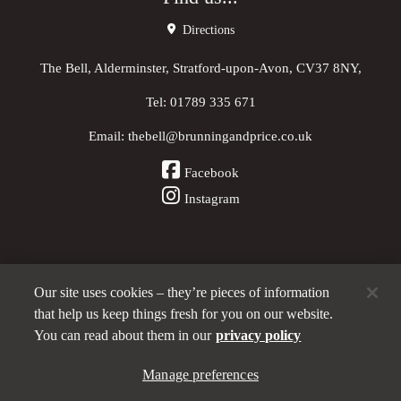
Directions
The Bell, Alderminster, Stratford-upon-Avon, CV37 8NY,
Tel:
01789 335 671
Email:
thebell@brunningandprice.co.uk
Facebook
Instagram
Our site uses cookies – they’re pieces of information
Other Pubs (ordered nearest to us)
that help us keep things fresh for you on our website.
You can read about them in our
privacy policy
A
Manage preferences
Brunning & Price
pub