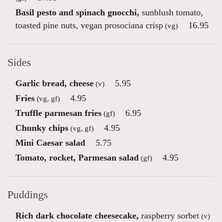
Basil pesto and spinach gnocchi,
sunblush tomato,
toasted pine nuts, vegan prosociana crisp
16.95
(vg)
Sides
Garlic bread, cheese
5.95
(v)
Fries
4.95
(vg, gf)
Truffle parmesan fries
6.95
(gf)
Chunky chips
4.95
(vg, gf)
Mini Caesar salad
5.75
Tomato, rocket, Parmesan salad
4.95
(gf)
Puddings
Rich dark chocolate cheesecake,
raspberry sorbet
(v)