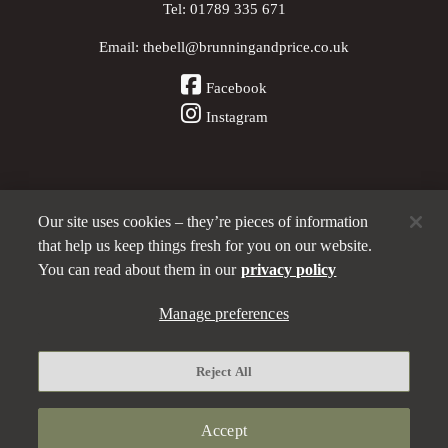
Tel:
01789 335 671
Email:
thebell@brunningandprice.co.uk
Facebook
Instagram
Our site uses cookies – they’re pieces of information
Other Pubs (ordered nearest to us)
that help us keep things fresh for you on our website.
You can read about them in our
privacy policy
A
Manage preferences
Brunning & Price
pub
Privacy policy
Reject All
Manage preferences
Terms and Conditions
Accept