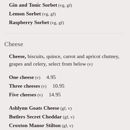
Gin and Tonic Sorbet
(vg, gf)
Lemon Sorbet
(vg, gf)
Raspberry Sorbet
(vg, gf)
Cheese
Cheese,
biscuits, quince, carrot and apricot chutney,
grapes and celery, select from below
(v)
One cheese
4.95
(v)
Three cheeses
10.95
(v)
Five cheeses
14.95
(v)
Ashlynn Goats Cheese
(gf, v)
Butlers Secret Cheddar
(gf, v)
Croxton Manor Stilton
(gf, v)