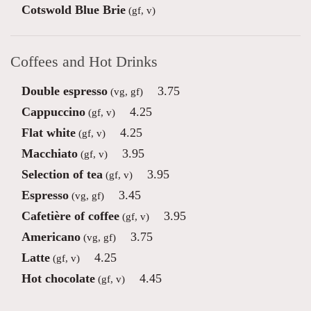
Cotswold Blue Brie
(gf, v)
Coffees and Hot Drinks
Double espresso
3.75
(vg, gf)
Cappuccino
4.25
(gf, v)
Flat white
4.25
(gf, v)
Macchiato
3.95
(gf, v)
Selection of tea
3.95
(gf, v)
Espresso
3.45
(vg, gf)
Cafetière of coffee
3.95
(gf, v)
Americano
3.75
(vg, gf)
Latte
4.25
(gf, v)
Hot chocolate
4.45
(gf, v)