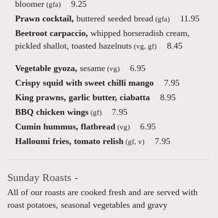
bloomer
9.25
(gfa)
Prawn cocktail,
buttered seeded bread
11.95
(gfa)
Beetroot carpaccio,
whipped horseradish cream,
pickled shallot, toasted hazelnuts
8.45
(vg, gf)
Vegetable gyoza,
sesame
6.95
(vg)
Crispy squid with sweet chilli mango
7.95
King prawns, garlic butter, ciabatta
8.95
BBQ chicken wings
7.95
(gf)
Cumin hummus, flatbread
6.95
(vg)
Halloumi fries, tomato relish
7.95
(gf, v)
Sunday Roasts -
All of our roasts are cooked fresh and are served with
roast potatoes, seasonal vegetables and gravy