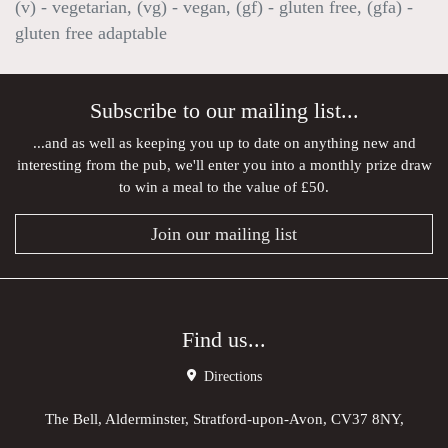
(v) - vegetarian, (vg) - vegan, (gf) - gluten free, (gfa) -
gluten free adaptable
Subscribe to our mailing list...
...and as well as keeping you up to date on anything new and
interesting from the pub, we'll enter you into a monthly prize draw
to win a meal to the value of £50.
Join our mailing list
Find us...
Directions
The Bell, Alderminster, Stratford-upon-Avon, CV37 8NY,