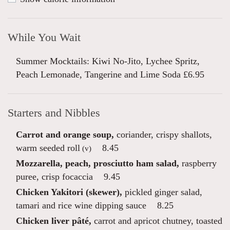
While You Wait
Summer Mocktails: Kiwi No-Jito, Lychee Spritz,
Peach Lemonade, Tangerine and Lime Soda £6.95
Starters and Nibbles
Carrot and orange soup,
coriander, crispy shallots,
warm seeded roll
8.45
(v)
Mozzarella, peach, prosciutto ham salad,
raspberry
puree, crisp focaccia
9.45
Chicken Yakitori (skewer),
pickled ginger salad,
tamari and rice wine dipping sauce
8.25
Chicken liver pâté,
carrot and apricot chutney, toasted