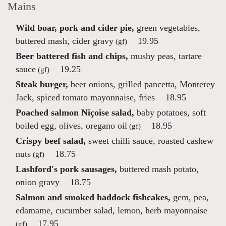
Mains
Wild boar, pork and cider pie,
green vegetables,
buttered mash, cider gravy
19.95
(gf)
Beer battered fish and chips,
mushy peas, tartare
sauce
19.25
(gf)
Steak burger,
beer onions, grilled pancetta, Monterey
Jack, spiced tomato mayonnaise, fries
18.95
Poached salmon Niçoise salad,
baby potatoes, soft
boiled egg, olives, oregano oil
18.95
(gf)
Crispy beef salad,
sweet chilli sauce, roasted cashew
nuts
18.75
(gf)
Lashford's pork sausages,
buttered mash potato,
onion gravy
18.75
Salmon and smoked haddock fishcakes,
gem, pea,
edamame, cucumber salad, lemon, herb mayonnaise
17.95
(gf)