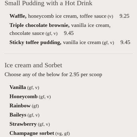
Small Pudding with a Hot Drink
Waffle,
honeycomb ice cream, toffee sauce
9.25
(v)
Triple chocolate brownie,
vanilla ice cream,
chocolate sauce
9.45
(gf, v)
Sticky toffee pudding,
vanilla ice cream
9.45
(gf, v)
Ice cream and Sorbet
Choose any of the below for 2.95 per scoop
Vanilla
(gf, v)
Honeycomb
(gf, v)
Rainbow
(gf)
Baileys
(gf, v)
Strawberry
(gf, v)
Champagne sorbet
(vg, gf)