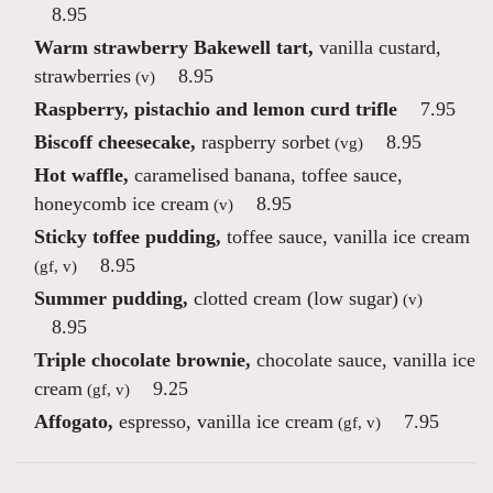
8.95
Warm strawberry Bakewell tart,
vanilla custard,
strawberries
8.95
(v)
Raspberry, pistachio and lemon curd trifle
7.95
Biscoff cheesecake,
raspberry sorbet
8.95
(vg)
Hot waffle,
caramelised banana, toffee sauce,
honeycomb ice cream
8.95
(v)
Sticky toffee pudding,
toffee sauce, vanilla ice cream
8.95
(gf, v)
Summer pudding,
clotted cream (low sugar)
(v)
8.95
Triple chocolate brownie,
chocolate sauce, vanilla ice
cream
9.25
(gf, v)
Affogato,
espresso, vanilla ice cream
7.95
(gf, v)