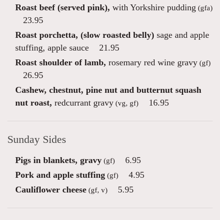
Roast beef (served pink),
with Yorkshire pudding
(gfa)
23.95
Roast porchetta, (slow roasted belly)
sage and apple
stuffing, apple sauce
21.95
Roast shoulder of lamb,
rosemary red wine gravy
(gf)
26.95
Cashew, chestnut, pine nut and butternut squash
nut roast,
redcurrant gravy
16.95
(vg, gf)
Sunday Sides
Pigs in blankets, gravy
6.95
(gf)
Pork and apple stuffing
4.95
(gf)
Cauliflower cheese
5.95
(gf, v)