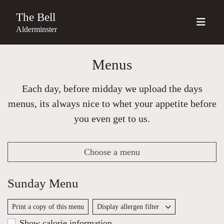
The Bell
Alderminster
Menus
Each day, before midday we upload the days
menus, its always nice to whet your appetite before
you even get to us.
Choose a menu
Sunday Menu
Print a copy of this menu
Display allergen filter
Show calorie information