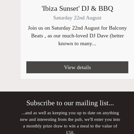
'Ibiza Sunset' DJ & BBQ
Saturday 22nd August
Join us on Saturday 22nd August for Balcony
Beats , as our much-loved DJ Dave (better
known to many...
View details
Subscribe to our mailing list...
...and as well as keeping you up to date on anything
new and interesting from the pub, we'll enter you into
a monthly prize draw to win a meal to the value of
£50.