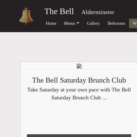
The Bell
Alderminster
Home
Menus
Gallery
Bedrooms
Wh
The Bell Saturday Brunch Club
Take Saturday at your own pace with The Bell
Saturday Brunch Club ...