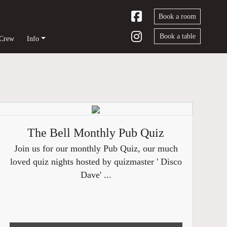
Book a room
Book a table
 Crew
Info
The Bell Monthly Pub Quiz
Join us for our monthly Pub Quiz, our much
loved quiz nights hosted by quizmaster ' Disco
Dave' ...