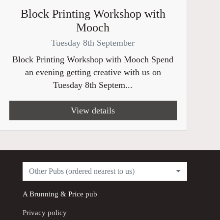
Block Printing Workshop with
Mooch
Tuesday 8th September
Block Printing Workshop with Mooch Spend
an evening getting creative with us on
Tuesday 8th Septem...
View details
Other Pubs (ordered nearest to us)
A
Brunning & Price
pub
Privacy policy