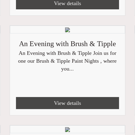
View details
An Evening with Brush & Tipple
An Evening with Brush & Tipple Join us for
one our Brush & Tipple Paint Nights , where
you...
View details