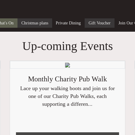
at's On
Christmas plans
Private Dining
Gift Voucher
Join Our
Up-coming Events
Monthly Charity Pub Walk
Lace up your walking boots and join us for
one of our Charity Pub Walks, each
supporting a differen...