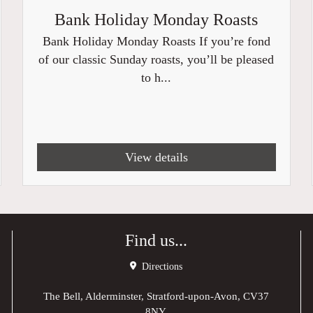
Bank Holiday Monday Roasts
Bank Holiday Monday Roasts If you’re fond
of our classic Sunday roasts, you’ll be pleased
to h...
View details
Find us...
Directions
The Bell, Alderminster, Stratford-upon-Avon, CV37
8NY,