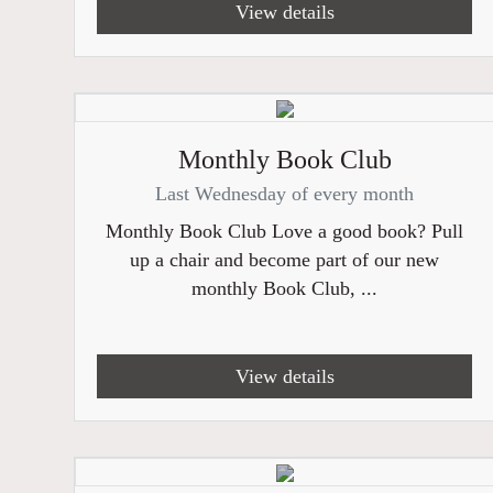
View details
Monthly Book Club
Last Wednesday of every month
Monthly Book Club Love a good book? Pull
up a chair and become part of our new
monthly Book Club, ...
View details