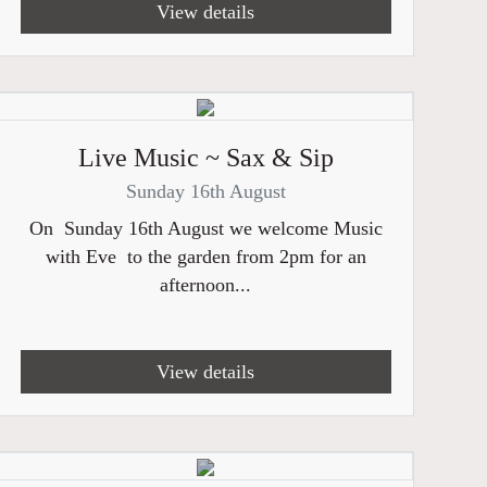
View details
Live Music ~ Sax & Sip
Sunday 16th August
On Sunday 16th August we welcome Music
with Eve to the garden from 2pm for an
afternoon...
View details