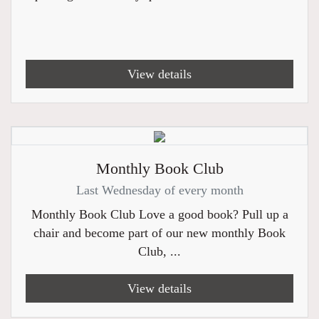
View details
Monthly Book Club
Last Wednesday of every month
Monthly Book Club Love a good book? Pull up a
chair and become part of our new monthly Book
Club, ...
View details