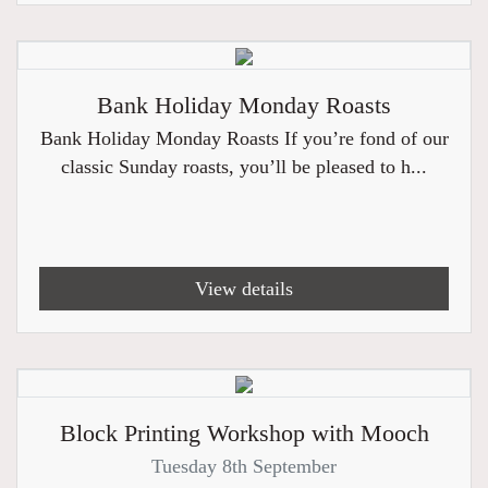
Bank Holiday Monday Roasts
Bank Holiday Monday Roasts If you’re fond of our
classic Sunday roasts, you’ll be pleased to h...
View details
Block Printing Workshop with Mooch
Tuesday 8th September