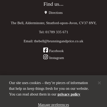
Find us...
Directions
The Bell, Alderminster, Stratford-upon-Avon, CV37 8NY,
Tel:
01789 335 671
Email:
thebell@brunningandprice.co.uk
Facebook
Instagram
Our site uses cookies – they’re pieces of information
Other Pubs (ordered nearest to us)
that help us keep things fresh for you on our website.
You can read about them in our
privacy policy
A
Manage preferences
Brunning & Price
pub