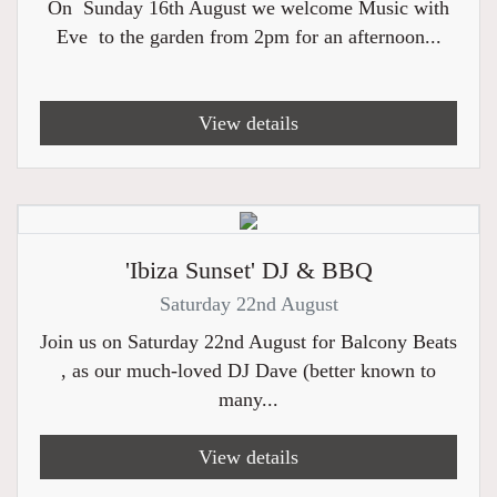
On Sunday 16th August we welcome Music with
Eve to the garden from 2pm for an afternoon...
View details
'Ibiza Sunset' DJ & BBQ
Saturday 22nd August
Join us on Saturday 22nd August for Balcony Beats
, as our much-loved DJ Dave (better known to
many...
View details