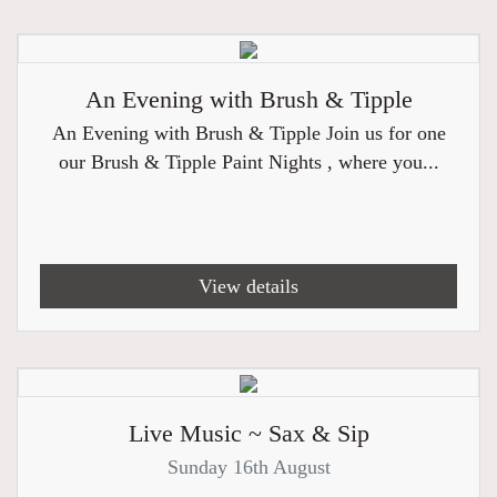
An Evening with Brush & Tipple
An Evening with Brush & Tipple Join us for one
our Brush & Tipple Paint Nights , where you...
View details
Live Music ~ Sax & Sip
Sunday 16th August