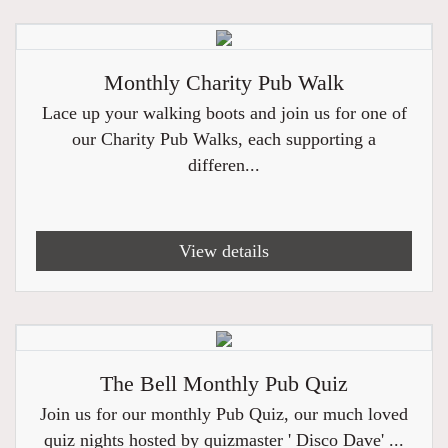
Monthly Charity Pub Walk
Lace up your walking boots and join us for one of
our Charity Pub Walks, each supporting a
differen...
View details
The Bell Monthly Pub Quiz
Join us for our monthly Pub Quiz, our much loved
quiz nights hosted by quizmaster ' Disco Dave' ...