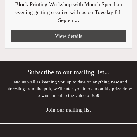
Block Printing Workshop with Mooch Spend an
evening getting creative with us on Tuesday 8th
Septem...
View details
Subscribe to our mailing list...
...and as well as keeping you up to date on anything new and
interesting from the pub, we'll enter you into a monthly prize draw
to win a meal to the value of £50.
Join our mailing list