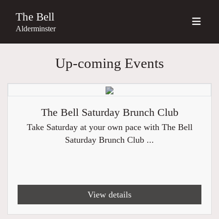
The Bell
Alderminster
Up-coming Events
The Bell Saturday Brunch Club
Take Saturday at your own pace with The Bell
Saturday Brunch Club ...
View details