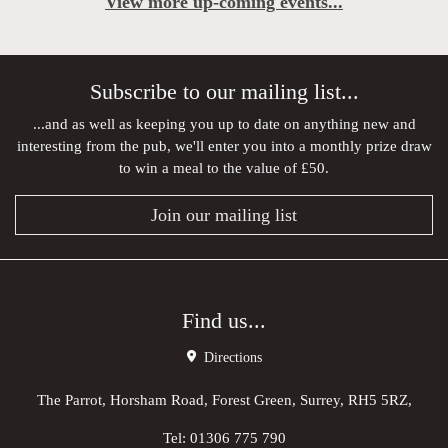
View more up-coming events...
Subscribe to our mailing list...
...and as well as keeping you up to date on anything new and
interesting from the pub, we'll enter you into a monthly prize draw
to win a meal to the value of £50.
Join our mailing list
Find us...
Directions
The Parrot, Horsham Road, Forest Green, Surrey, RH5 5RZ,
Tel:
01306 775 790