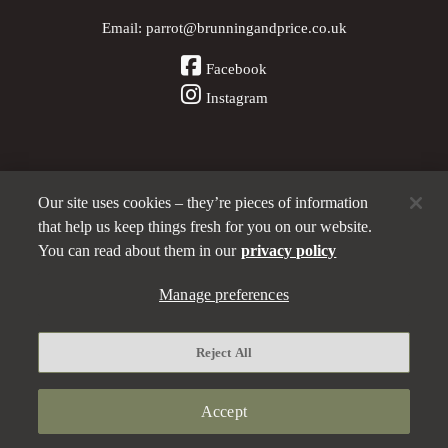
Email:
parrot@brunningandprice.co.uk
Facebook
Instagram
Our site uses cookies – they’re pieces of information
Other Pubs (ordered nearest to us)
that help us keep things fresh for you on our website.
You can read about them in our
privacy policy
A
Manage preferences
Brunning & Price
pub
Privacy policy
Reject All
Manage preferences
Terms and Conditions
Accept