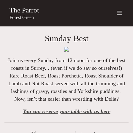
The Parrot
Forest Green
Sunday Best
Join us every Sunday from 12 noon for one of the best
roasts in Surrey... (even if we do say so ourselves!)
Rare Roast Beef, Roast Porchetta, Roast Shoulder of
Lamb and Nut Roast served with all the trimming and
lashings of gravy, roasties and Yorkshire puddings.
Now, isn’t that easier than wrestling with Delia?
You can reserve your table with us here