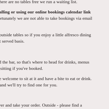
here are no tables free we run a waiting list.
lling or using our online bookings calendar link
tunately we are not able to take bookings via email
utside tables so if you enjoy a little alfresco dining
t served basis.
nd the bar, so that's where to head for drinks, menus
sitting if you've booked.
re welcome to sit at it and have a bite to eat or drink.
 and we'll try to find one for you.
er and take your order. Outside - please find a