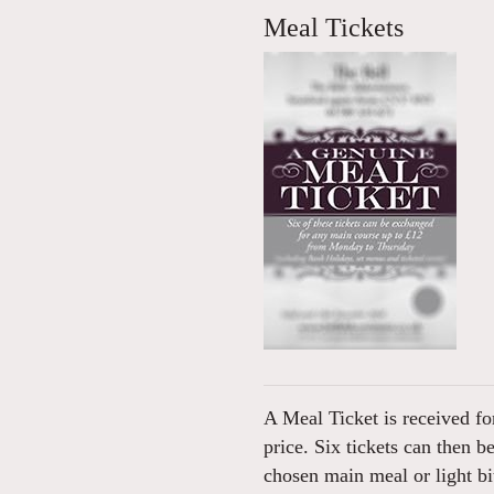
Meal Tickets
A Meal Ticket is received for
price. Six tickets can then b
chosen main meal or light 