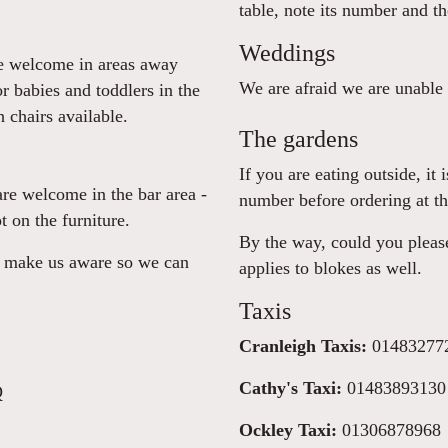
table, note its number and t
Weddings
re welcome in areas away
We are afraid we are unable
or babies and toddlers in the
 chairs available.
The gardens
If you are eating outside, it
are welcome in the bar area -
number before ordering at th
t on the furniture.
By the way, could you please
se make us aware so we can
applies to blokes as well.
Taxis
Cranleigh Taxis:
01483277
Cathy's Taxi:
01483893130
Q
Ockley Taxi:
01306878968