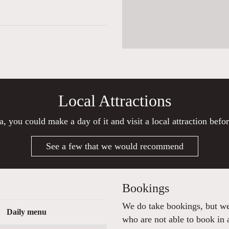
Local Attractions
a, you could make a day of it and visit a local attraction befo
See a few that we would recommend
Bookings
We do take bookings, but we 
Daily menu
who are not able to book in 