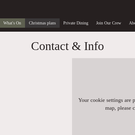
What's On
Christmas plans
Private Dining
Join Our Crew
Abo
Contact & Info
Your cookie settings are 
map, please cl