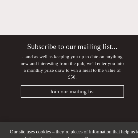
Subscribe to our mailing list...
...and as well as keeping you up to date on anything
new and interesting from the pub, we'll enter you into
a monthly prize draw to win a meal to the value of
£50.
Join our mailing list
Our site uses cookies – they’re pieces of information that help us