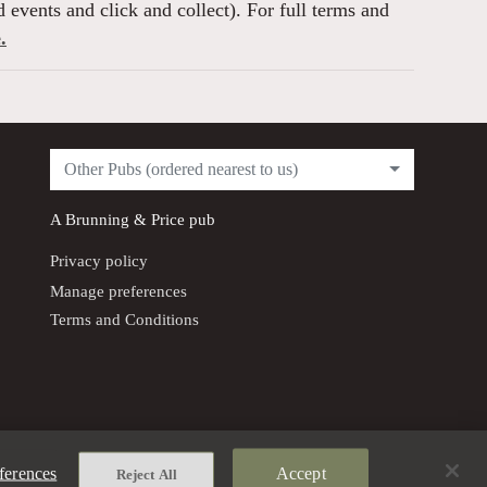
 events and click and collect). For full terms and
.
Other Pubs (ordered nearest to us)
A
Brunning & Price
pub
Privacy policy
Manage preferences
Terms and Conditions
ferences
Accept
Reject All