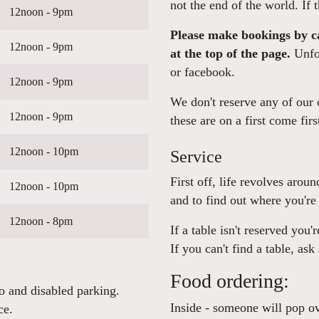
not the end of the world. If t
12noon - 9pm
Please make bookings by ca
12noon - 9pm
at the top of the page.
Unfor
or facebook.
12noon - 9pm
We don't reserve any of our o
12noon - 9pm
these are on a first come firs
12noon - 10pm
Service
First off, life revolves arou
12noon - 10pm
and to find out where you're 
12noon - 8pm
If a table isn't reserved you'
If you can't find a table, ask
Food ordering:
o and disabled parking.
Inside - someone will pop ov
ce.