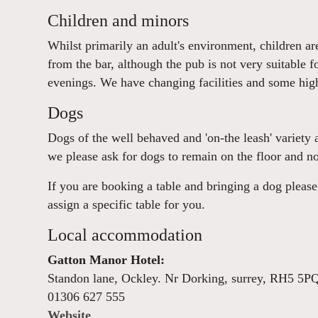
Children and minors
Whilst primarily an adult's environment, children a
from the bar, although the pub is not very suitable f
evenings. We have changing facilities and some high
Dogs
Dogs of the well behaved and 'on-the leash' variety 
we please ask for dogs to remain on the floor and no
If you are booking a table and bringing a dog plea
assign a specific table for you.
Local accommodation
Gatton Manor Hotel:
Standon lane, Ockley. Nr Dorking, surrey, RH5 5P
01306 627 555
Website