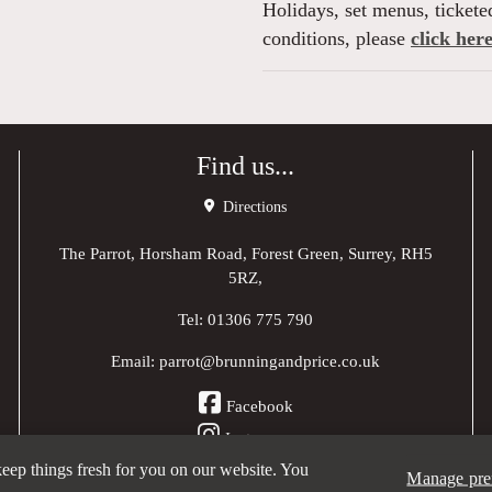
Holidays, set menus, ticketed
conditions, please
click here
Find us...
Directions
The Parrot, Horsham Road, Forest Green, Surrey, RH5
5RZ,
Tel:
01306 775 790
Email:
parrot@brunningandprice.co.uk
Facebook
Instagram
 keep things fresh for you on our website. You
Manage pre