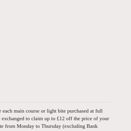
 each main course or light bite purchased at full
e exchanged to claim up to £12 off the price of your
bite from Monday to Thursday (excluding Bank