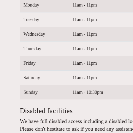
Monday
11am - 11pm
Tuesday
11am - 11pm
Wednesday
11am - 11pm
Thursday
11am - 11pm
Friday
11am - 11pm
Saturday
11am - 11pm
Sunday
11am - 10:30pm
Disabled facilities
We have full disabled access including a disabled lo
Please don't hestitate to ask if you need any assistan