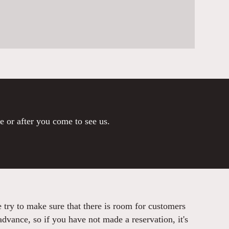
re or after you come to see us.
try to make sure that there is room for customers
advance, so if you have not made a reservation, it's