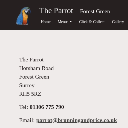
The Parrot
Forest Green
Home
Menus
Click & Collect
Gallery
The Parrot
Horsham Road
Forest Green
Surrey
RH5 5RZ
Tel:
01306 775 790
Email:
parrot@brunningandprice.co.uk