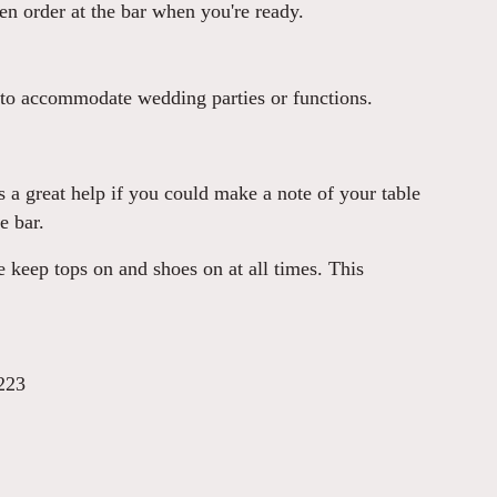
hen order at the bar when you're ready.
 to accommodate wedding parties or functions.
 is a great help if you could make a note of your table
e bar.
 keep tops on and shoes on at all times. This
223