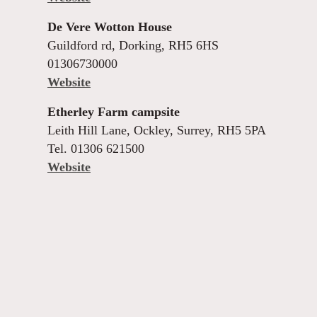
De Vere Wotton House
Guildford rd, Dorking, RH5 6HS
01306730000
Website
Etherley Farm campsite
Leith Hill Lane, Ockley, Surrey, RH5 5PA
Tel. 01306 621500
Website