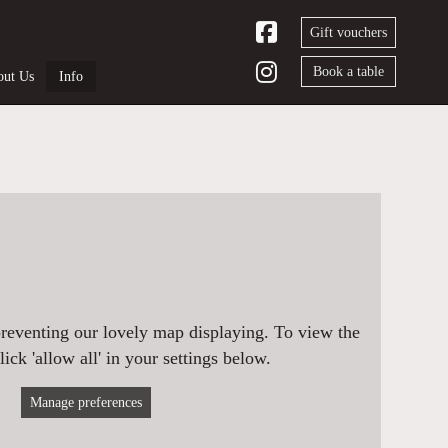
Gift vouchers
Book a table
ut Us
Info
preventing our lovely map displaying. To view the
ick 'allow all' in your settings below.
Manage preferences