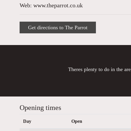
Web: www.theparrot.co.uk
Get directions to The Parrot
Theres plenty to do in the are
Opening times
Day
Open