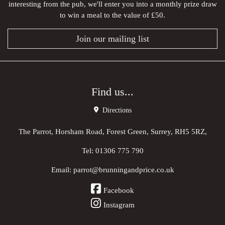
interesting from the pub, we'll enter you into a monthly prize draw
to win a meal to the value of £50.
Join our mailing list
Find us...
Directions
The Parrot, Horsham Road, Forest Green, Surrey, RH5 5RZ,
Tel:
01306 775 790
Email:
parrot@brunningandprice.co.uk
Facebook
Instagram