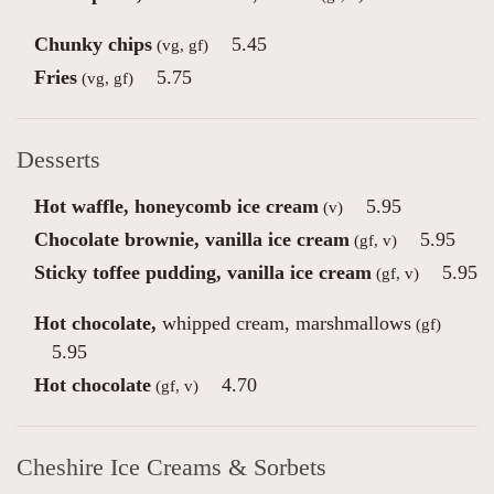
Chunky chips
5.45
(vg, gf)
Fries
5.75
(vg, gf)
Desserts
Hot waffle, honeycomb ice cream
5.95
(v)
Chocolate brownie, vanilla ice cream
5.95
(gf, v)
Sticky toffee pudding, vanilla ice cream
5.95
(gf, v)
Hot chocolate,
whipped cream, marshmallows
(gf)
5.95
Hot chocolate
4.70
(gf, v)
Cheshire Ice Creams & Sorbets