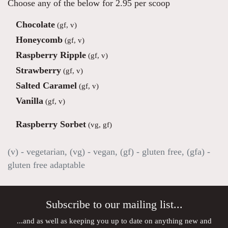
Choose any of the below for 2.95 per scoop
Chocolate
(gf, v)
Honeycomb
(gf, v)
Raspberry Ripple
(gf, v)
Strawberry
(gf, v)
Salted Caramel
(gf, v)
Vanilla
(gf, v)
Raspberry Sorbet
(vg, gf)
(v) - vegetarian, (vg) - vegan, (gf) - gluten free, (gfa) -
gluten free adaptable
Subscribe to our mailing list...
...and as well as keeping you up to date on anything new and