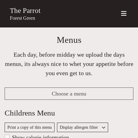
The Parrot
Forest Green
Menus
Each day, before midday we upload the days
menus, its always nice to whet your appetite before
you even get to us.
Choose a menu
Childrens Menu
Print a copy of this menu
Display allergen filter
Show calorie information