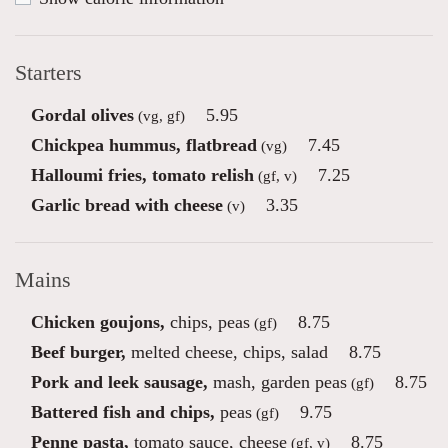
Starters
Gordal olives
5.95
(vg, gf)
Chickpea hummus, flatbread
7.45
(vg)
Halloumi fries, tomato relish
7.25
(gf, v)
Garlic bread with cheese
3.35
(v)
Mains
Chicken goujons,
chips, peas
8.75
(gf)
Beef burger,
melted cheese, chips, salad
8.75
Pork and leek sausage,
mash, garden peas
8.75
(gf)
Battered fish and chips,
peas
9.75
(gf)
Penne pasta,
tomato sauce, cheese
8.75
(gf, v)