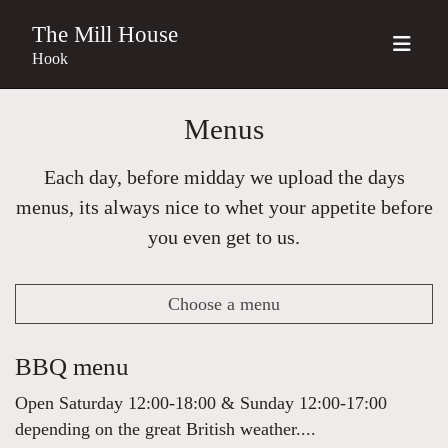
The Mill House
Hook
Menus
Each day, before midday we upload the days
menus, its always nice to whet your appetite before
you even get to us.
Choose a menu
BBQ menu
Open Saturday 12:00-18:00 & Sunday 12:00-17:00
depending on the great British weather....