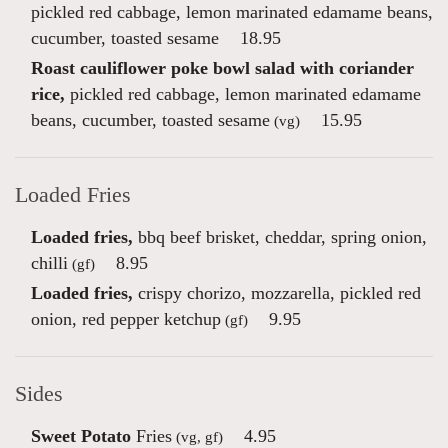
pickled red cabbage, lemon marinated edamame beans,
cucumber, toasted sesame
18.95
Roast cauliflower poke bowl salad with coriander
rice,
pickled red cabbage, lemon marinated edamame
beans, cucumber, toasted sesame
15.95
(vg)
Loaded Fries
Loaded fries,
bbq beef brisket, cheddar, spring onion,
chilli
8.95
(gf)
Loaded fries,
crispy chorizo, mozzarella, pickled red
onion, red pepper ketchup
9.95
(gf)
Sides
Sweet Potato
Fries
4.95
(vg, gf)