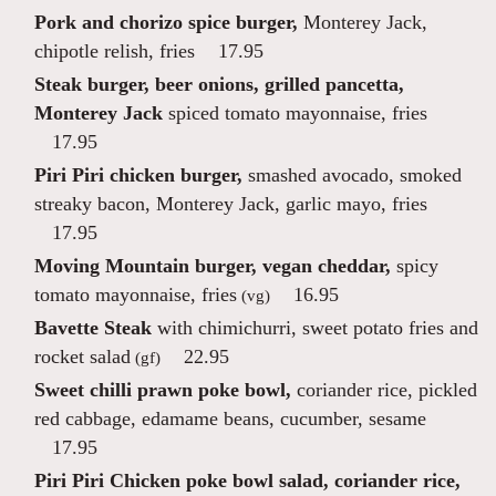
Pork and chorizo spice burger,
Monterey Jack,
chipotle relish, fries
17.95
Steak burger, beer onions, grilled pancetta,
Monterey Jack
spiced tomato mayonnaise, fries
17.95
Piri Piri chicken burger,
smashed avocado, smoked
streaky bacon, Monterey Jack, garlic mayo, fries
17.95
Moving Mountain burger, vegan cheddar,
spicy
tomato mayonnaise, fries
16.95
(vg)
Bavette Steak
with chimichurri, sweet potato fries and
rocket salad
22.95
(gf)
Sweet chilli prawn poke bowl,
coriander rice, pickled
red cabbage, edamame beans, cucumber, sesame
17.95
Piri Piri Chicken poke bowl salad, coriander rice,