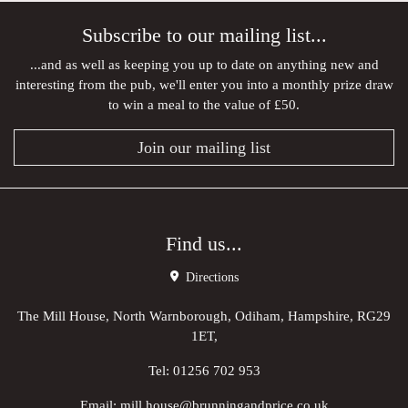
Subscribe to our mailing list...
...and as well as keeping you up to date on anything new and
interesting from the pub, we'll enter you into a monthly prize draw
to win a meal to the value of £50.
Join our mailing list
Find us...
Directions
The Mill House, North Warnborough, Odiham, Hampshire, RG29
1ET,
Tel:
01256 702 953
Email:
mill.house@brunningandprice.co.uk