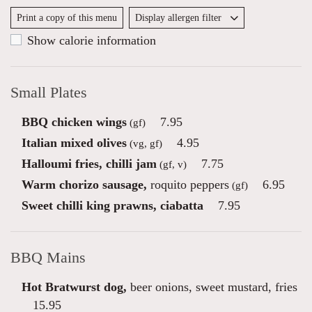
Print a copy of this menu
Display allergen filter
Show calorie information
Small Plates
BBQ chicken wings
7.95
(gf)
Italian mixed olives
4.95
(vg, gf)
Halloumi fries, chilli jam
7.75
(gf, v)
Warm chorizo sausage,
roquito peppers
6.95
(gf)
Sweet chilli king prawns, ciabatta
7.95
BBQ Mains
Hot Bratwurst dog,
beer onions, sweet mustard, fries
15.95