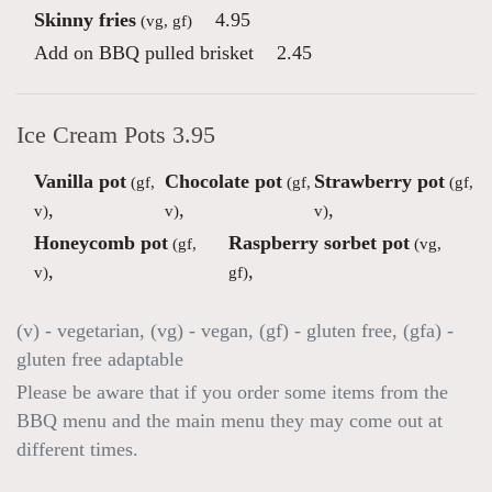
Skinny fries
4.95
(vg, gf)
Add on BBQ pulled brisket
2.45
Ice Cream Pots 3.95
Vanilla pot
Chocolate pot
Strawberry pot
(gf,
(gf,
(gf,
,
,
,
v)
v)
v)
Honeycomb pot
Raspberry sorbet pot
(gf,
(vg,
,
,
v)
gf)
(v) - vegetarian, (vg) - vegan, (gf) - gluten free, (gfa) -
gluten free adaptable
Please be aware that if you order some items from the
BBQ menu and the main menu they may come out at
different times.