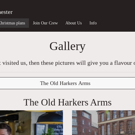
ester
Christmas plans
Join Our Crew
About Us
Info
Gallery
t visited us, then these pictures will give you a flavour 
The Old Harkers Arms
The Old Harkers Arms