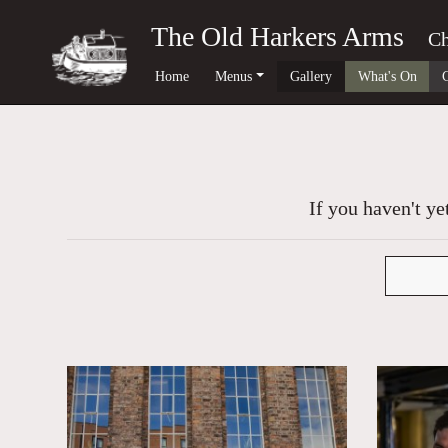
The Old Harkers Arms
Ch
Home
Menus
Gallery
What's On
If you haven't ye