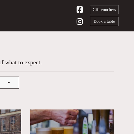
Gift vouchers
Book a table
of what to expect.